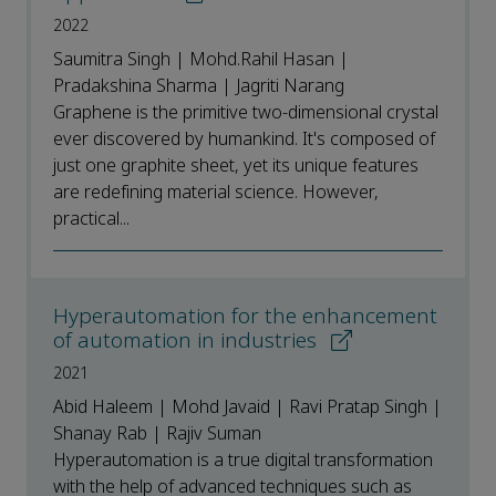
2022
Saumitra Singh | Mohd.Rahil Hasan |
Pradakshina Sharma | Jagriti Narang
Graphene is the primitive two-dimensional crystal
ever discovered by humankind. It's composed of
just one graphite sheet, yet its unique features
are redefining material science. However,
practical...
Hyperautomation for the enhancement
of automation in industries
2021
Abid Haleem | Mohd Javaid | Ravi Pratap Singh |
Shanay Rab | Rajiv Suman
Hyperautomation is a true digital transformation
with the help of advanced techniques such as