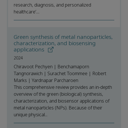
research, diagnosis, and personalized
healthcare’....
Green synthesis of metal nanoparticles,
characterization, and biosensing
applications
2024
Chiravoot Pechyen | Benchamaporn
Tangnorawich | Surachet Toommee | Robert
Marks | Yardnapar Parcharoen
This comprehensive review provides an in-depth
overview of the green (biological) synthesis,
characterization, and biosensor applications of
metal nanoparticles (NPs). Because of their
unique physical...