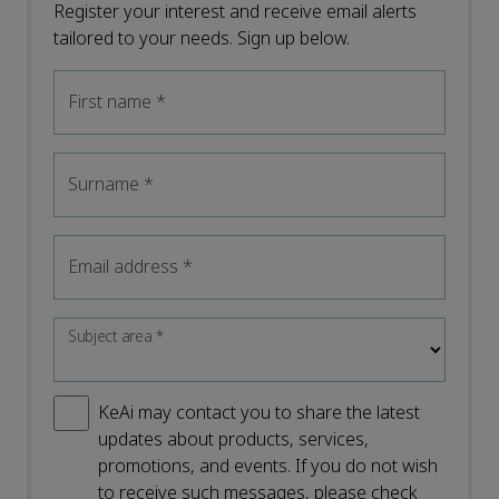
Register your interest and receive email alerts
tailored to your needs. Sign up below.
First name
*
Surname
*
Email address
*
Subject area
*
KeAi may contact you to share the latest
updates about products, services,
promotions, and events. If you do not wish
to receive such messages, please check