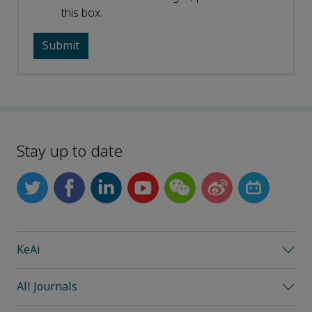
this box.
Stay up to date
KeAi
All Journals