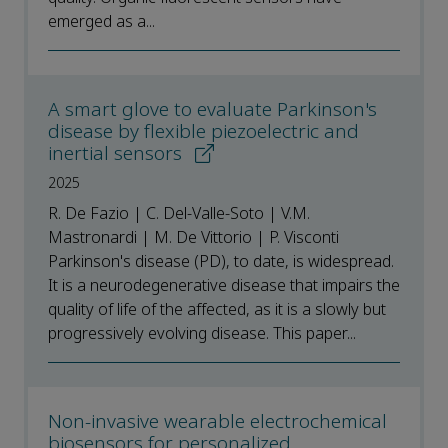
emerged as a...
A smart glove to evaluate Parkinson's
disease by flexible piezoelectric and
inertial sensors
2025
R. De Fazio | C. Del-Valle-Soto | V.M.
Mastronardi | M. De Vittorio | P. Visconti
Parkinson's disease (PD), to date, is widespread.
It is a neurodegenerative disease that impairs the
quality of life of the affected, as it is a slowly but
progressively evolving disease. This paper...
Non-invasive wearable electrochemical
biosensors for personalized