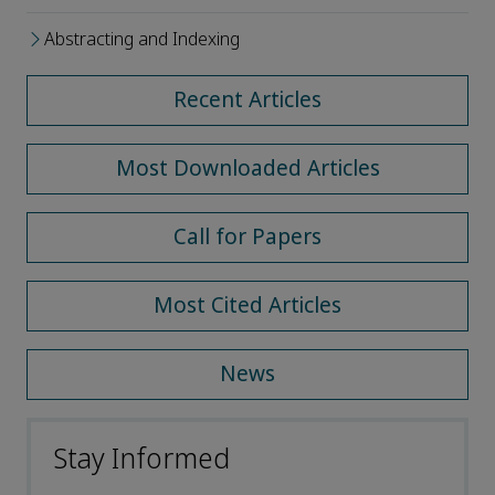
Abstracting and Indexing
Recent Articles
Most Downloaded Articles
Call for Papers
Most Cited Articles
News
Stay Informed