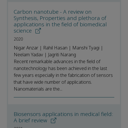
Carbon nanotube - A review on
Synthesis, Properties and plethora of
applications in the field of biomedical
science
2020
Nigar Anzar | Rahil Hasan | Manshi Tyagi |
Neelam Yadav | Jagriti Narang
Recent remarkable advances in the field of
nanotechnology has been achieved in the last
few years especially in the fabrication of sensors
that have wide number of applications.
Nanomaterials are the...
Biosensors applications in medical field:
A brief review