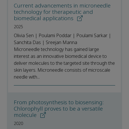
Current advancements in microneedle
technology for therapeutic and
biomedical applications
2025
Olivia Sen | Poulami Poddar | Poulami Sarkar |
Sanchita Das | Sreejan Manna
Microneedle technology has gained large
interest as an innovative biomedical device to
deliver molecules to the targeted site through the
skin layers. Microneedle consists of microscale
needle with...
From photosynthesis to biosensing:
Chlorophyll proves to be a versatile
molecule
2020