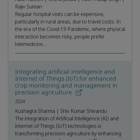
Rajiv Suman
Regular hospital visits can be expensive,
particularly in rural areas, due to travel costs. In
the era of the Covid-19 Pandemic, where physical
interaction becomes risky, people prefer
telemedicine....
Integrating artificial intelligence and
Internet of Things (IoT) for enhanced
crop monitoring and management in
precision agriculture
2024
Kushagra Sharma | Shiv Kumar Shivandu
The integration of Artificial Intelligence (AI) and
Internet of Things (IoT) technologies is
transforming precision agriculture by enhancing