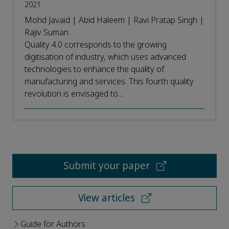
2021
Mohd Javaid | Abid Haleem | Ravi Pratap Singh |
Rajiv Suman
Quality 4.0 corresponds to the growing
digitisation of industry, which uses advanced
technologies to enhance the quality of
manufacturing and services. This fourth quality
revolution is envisaged to...
Submit your paper
View articles
Guide for Authors