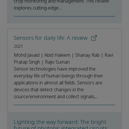
crop monitoring and management. This review
explores cutting-edge...
Sensors for daily life: A review
2021
Mohd Javaid | Abid Haleem | Shanay Rab | Ravi
Pratap Singh | Rajiv Suman
Sensor technologies have improved the
everyday life of human beings through their
applications in almost all fields. Sensors are
devices that detect changes in the
source/environment and collect signals,...
Lighting the way forward: The bright
future of photonic integrated circuits