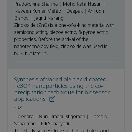
Pradakshina Sharma | Mohd Rahil Hasan |
Naveen Kumar Mehto | Deepak | Anirudh
Bishoyi | Jagriti Narang
Zinc oxide (ZnO) is a one-of-a-kind material with
semiconducting, piezoelectric, & pyroelectric
properties. Before the arrival of the
nanotechnology field, zinc oxide was used in
bulk, but later it...
Synthesis of varied oleic acid-coated
Fe3O4 nanoparticles using the co-
precipitation technique for biosensor
applications
2025
Helendra | Nurul Imani Istiqomah | Harsojo
Sabarman | Edi Suharyadi
This study successfully synthesized oleic acid