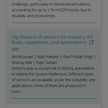
challenge, particularly in industrialized nations,
accounting for up to 2 % of GDP losses due to
disability and productivity...
Significance of sensors for industry 4.0:
Roles, capabilities, and applications
2021
Mohd Javaid | Abid Haleem | Ravi Pratap Singh |
Shanay Rab | Rajiv Suman
Sensors play a crucial role in factory automation
in making the system intellectual. Different types
of sensors are available as per the suitability and
applications; some of them are produced in
mass...