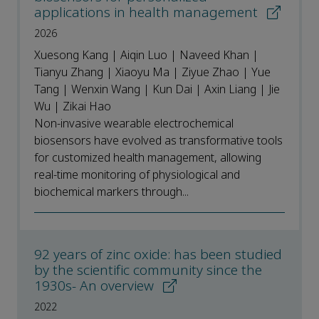
applications in health management
2026
Xuesong Kang | Aiqin Luo | Naveed Khan |
Tianyu Zhang | Xiaoyu Ma | Ziyue Zhao | Yue
Tang | Wenxin Wang | Kun Dai | Axin Liang | Jie
Wu | Zikai Hao
Non-invasive wearable electrochemical
biosensors have evolved as transformative tools
for customized health management, allowing
real-time monitoring of physiological and
biochemical markers through...
92 years of zinc oxide: has been studied
by the scientific community since the
1930s- An overview
2022