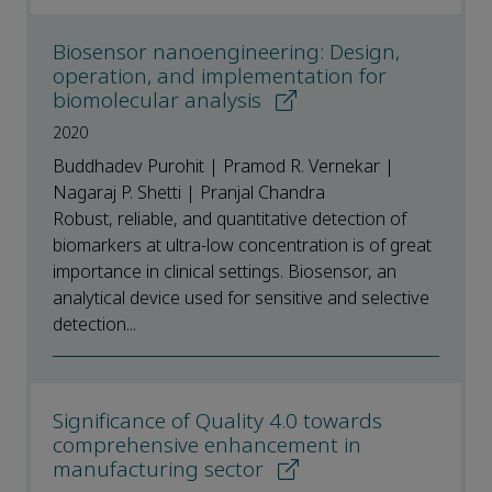
Biosensor nanoengineering: Design,
operation, and implementation for
biomolecular analysis
2020
Buddhadev Purohit | Pramod R. Vernekar |
Nagaraj P. Shetti | Pranjal Chandra
Robust, reliable, and quantitative detection of
biomarkers at ultra-low concentration is of great
importance in clinical settings. Biosensor, an
analytical device used for sensitive and selective
detection...
Significance of Quality 4.0 towards
comprehensive enhancement in
manufacturing sector