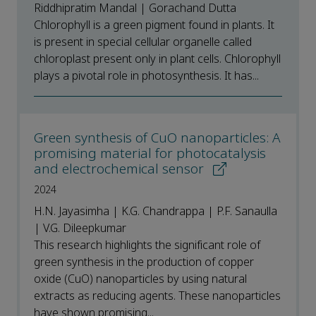
Riddhipratim Mandal | Gorachand Dutta
Chlorophyll is a green pigment found in plants. It
is present in special cellular organelle called
chloroplast present only in plant cells. Chlorophyll
plays a pivotal role in photosynthesis. It has...
Green synthesis of CuO nanoparticles: A
promising material for photocatalysis
and electrochemical sensor
2024
H.N. Jayasimha | K.G. Chandrappa | P.F. Sanaulla
| V.G. Dileepkumar
This research highlights the significant role of
green synthesis in the production of copper
oxide (CuO) nanoparticles by using natural
extracts as reducing agents. These nanoparticles
have shown promising...