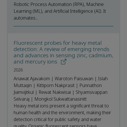
Robotic Process Automation (RPA), Machine
Learning (ML), and Artificial Intelligence (AI). It
automates...
Fluorescent probes for heavy metal
detection: A review of emerging trends
and advances in sensing zinc, cadmium,
and mercury ions
2026
Anawat Ajavakom | Waroton Paisuwan | Islah
Muttaqin | Kittiporn Nakprasit | Punnathon
Jiamvijitkul | Rewat Nakwisai | Shyamsivappan
Selvaraj | Mongkol Sukwattanasinitt
Heavy metal ions present a significant threat to
human health and the environment, making their
detection critical for public safety and water
quality. Organic fluorescent sensors have