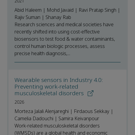
2021
Abid Haleem | Mohd Javaid | Ravi Pratap Singh |
Rajiv Suman | Shanay Rab
Research sciences and medical societies have
recently shifted into using cost-effective
biosensors to test food & water contaminants,
control human biologic processes, assess
precise health diagnosis,...
Wearable sensors in Industry 4.0:
Preventing work-related
musculoskeletal disorders
2026
Morteza Jalali Alenjareghi | Firdaous Sekkay |
Camelia Dadouchi | Samira Keivanpour
Work-related musculoskeletal disorders
(WMSDs) are a global health and economic