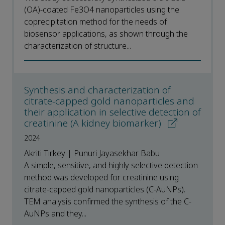
(OA)-coated Fe3O4 nanoparticles using the
coprecipitation method for the needs of
biosensor applications, as shown through the
characterization of structure...
Synthesis and characterization of
citrate-capped gold nanoparticles and
their application in selective detection of
creatinine (A kidney biomarker)
2024
Akriti Tirkey | Punuri Jayasekhar Babu
A simple, sensitive, and highly selective detection
method was developed for creatinine using
citrate-capped gold nanoparticles (C-AuNPs).
TEM analysis confirmed the synthesis of the C-
AuNPs and they...