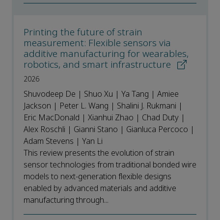
Printing the future of strain
measurement: Flexible sensors via
additive manufacturing for wearables,
robotics, and smart infrastructure
2026
Shuvodeep De | Shuo Xu | Ya Tang | Amiee
Jackson | Peter L. Wang | Shalini J. Rukmani |
Eric MacDonald | Xianhui Zhao | Chad Duty |
Alex Roschli | Gianni Stano | Gianluca Percoco |
Adam Stevens | Yan Li
This review presents the evolution of strain
sensor technologies from traditional bonded wire
models to next-generation flexible designs
enabled by advanced materials and additive
manufacturing through...