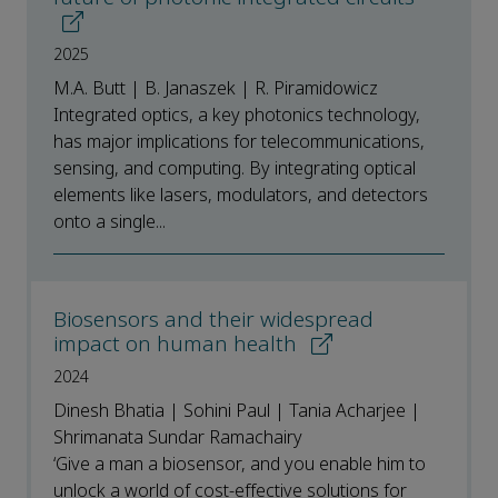
2025
M.A. Butt | B. Janaszek | R. Piramidowicz
Integrated optics, a key photonics technology,
has major implications for telecommunications,
sensing, and computing. By integrating optical
elements like lasers, modulators, and detectors
onto a single...
Biosensors and their widespread
impact on human health
2024
Dinesh Bhatia | Sohini Paul | Tania Acharjee |
Shrimanata Sundar Ramachairy
‘Give a man a biosensor, and you enable him to
unlock a world of cost-effective solutions for