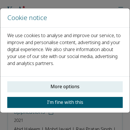
Cookie notice
Home
Journals
Sensors International
Most Downloaded Articles
We use cookies to analyse and improve our service, to
improve and personalise content, advertising and your
digital experience. We also share information about
Most Downloaded Articles
your use of our site with our social media, advertising
and analytics partners.
Open access
ISSN: 2666-3511
More options
Telemedicine for healthcare:
I’m fine with this
Capabilities, features, barriers, and
applications
2021
Abid Haleem | Mohd Javaid | Ravi Pratap Singh |