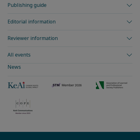
Publishing guide
Editorial information
Reviewer information
All events
News