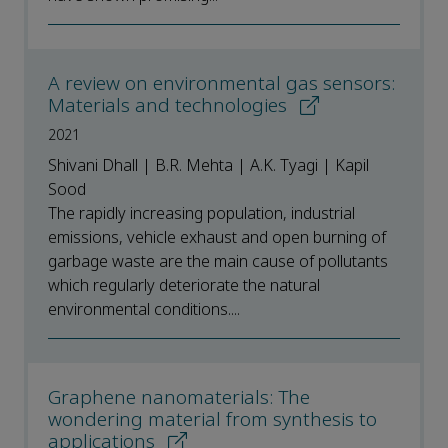
A review on environmental gas sensors:
Materials and technologies
2021
Shivani Dhall | B.R. Mehta | A.K. Tyagi | Kapil
Sood
The rapidly increasing population, industrial
emissions, vehicle exhaust and open burning of
garbage waste are the main cause of pollutants
which regularly deteriorate the natural
environmental conditions....
Graphene nanomaterials: The
wondering material from synthesis to
applications