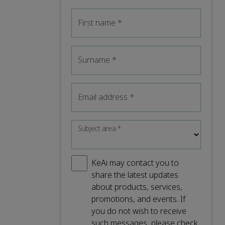
First name
*
Surname
*
Email address
*
Subject area
*
KeAi may contact you to
share the latest updates
about products, services,
promotions, and events. If
you do not wish to receive
such messages, please check