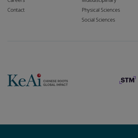
Careers
Multidisciplinary
Contact
Physical Sciences
Social Sciences