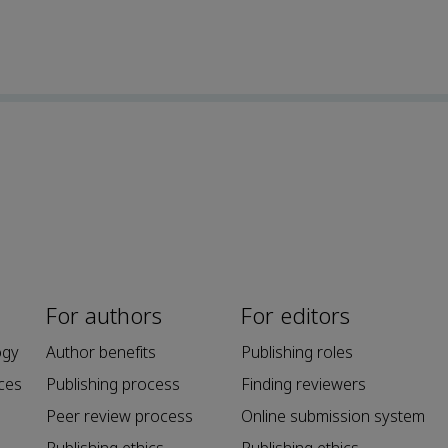
For authors
For editors
ogy
Author benefits
Publishing roles
ces
Publishing process
Finding reviewers
Peer review process
Online submission system