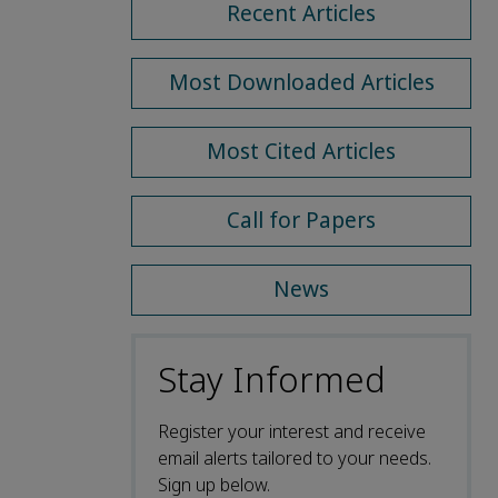
Recent Articles
Most Downloaded Articles
Most Cited Articles
Call for Papers
News
Stay Informed
Register your interest and receive
email alerts tailored to your needs.
Sign up below.