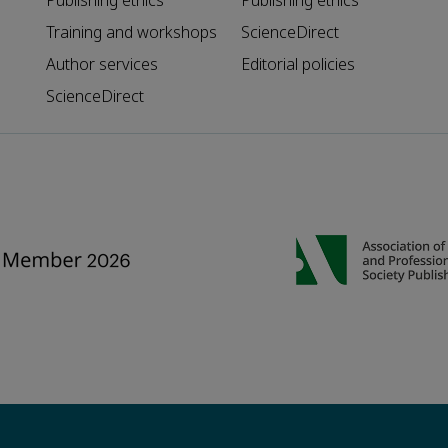
Publishing ethics
Publishing ethics
Training and workshops
ScienceDirect
Author services
Editorial policies
ScienceDirect