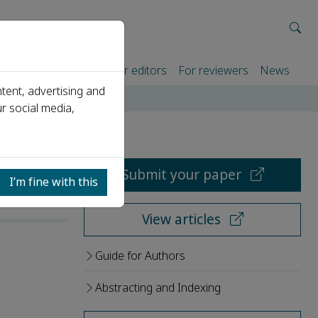
rtners
For authors
For editors
For reviewers
News
tent, advertising and
r social media,
Submit your paper
I’m fine with this
View articles
Guide for Authors
Abstracting and Indexing