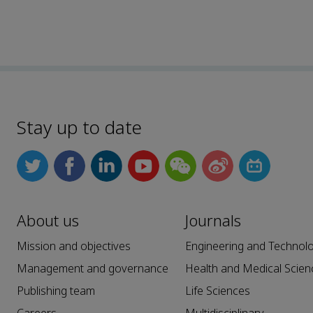
Stay up to date
About us
Journals
Mission and objectives
Engineering and Technol
Management and governance
Health and Medical Scien
Publishing team
Life Sciences