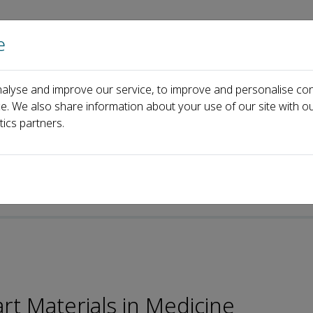
e
Home
About us
Journals
Events
Pa
alyse and improve our service, to improve and personalise con
ard
Kerstin G&ouml;pfrich
ce. We also share information about your use of our site with ou
tics partners.
t Materials in Medicine