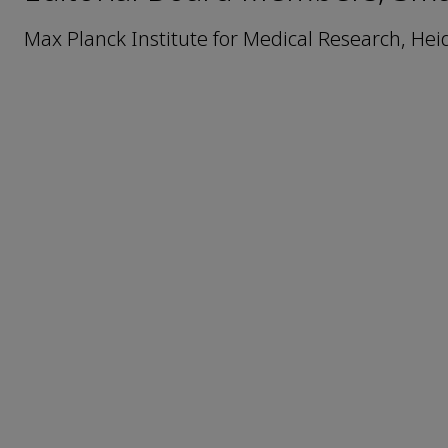
Max Planck Institute for Medical Research, He