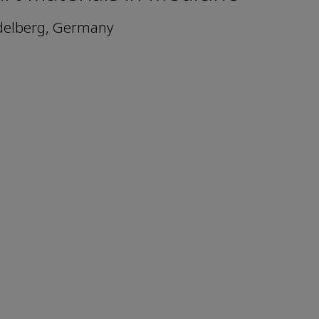
idelberg, Germany