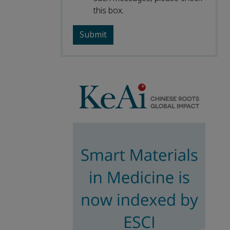
this box.