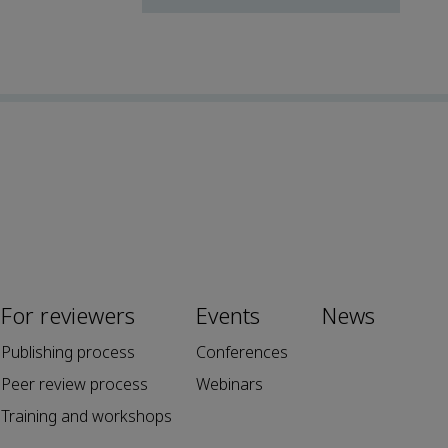
For reviewers
Events
News
Publishing process
Conferences
Peer review process
Webinars
Training and workshops