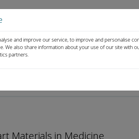
e
Home
About us
Journals
Events
Pa
alyse and improve our service, to improve and personalise con
ard
Weifeng Zhao
ce. We also share information about your use of our site with ou
tics partners.
t Materials in Medicine