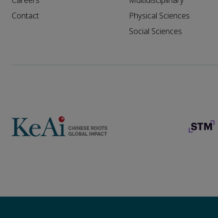
Careers
Multidisciplinary
Contact
Physical Sciences
Social Sciences