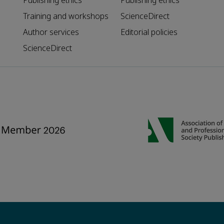
Publishing ethics
Publishing ethics
Training and workshops
ScienceDirect
Author services
Editorial policies
ScienceDirect