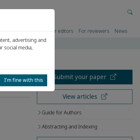
rtners
For authors
For editors
For reviewers
News
tent, advertising and
r social media,
Submit your paper
I’m fine with this
View articles
Guide for Authors
Abstracting and Indexing