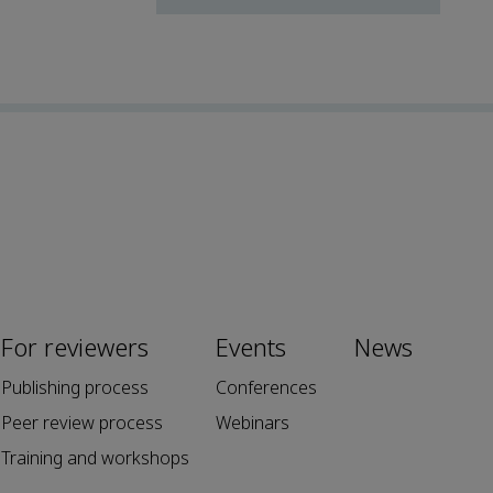
For reviewers
Events
News
Publishing process
Conferences
Peer review process
Webinars
Training and workshops