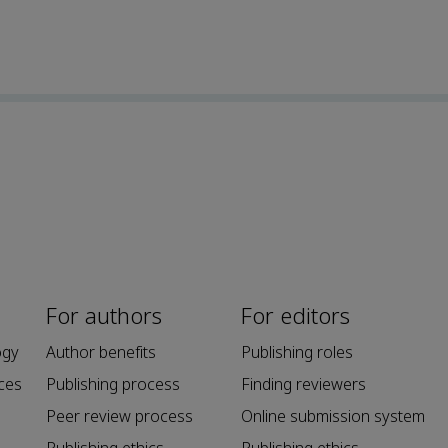
For authors
For editors
ogy
Author benefits
Publishing roles
ces
Publishing process
Finding reviewers
Peer review process
Online submission system