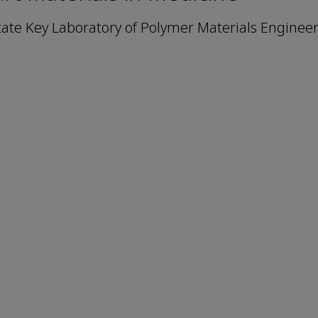
tate Key Laboratory of Polymer Materials Engineer