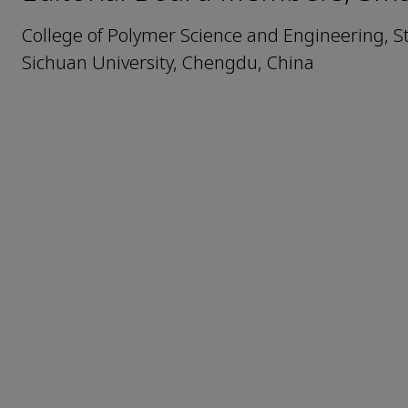
College of Polymer Science and Engineering, S
Sichuan University, Chengdu, China