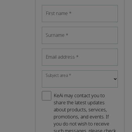
First name
*
Surname
*
Email address
*
Subject area
*
KeAi may contact you to
share the latest updates
about products, services,
promotions, and events. If
you do not wish to receive
such messages, please check