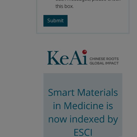
this box.