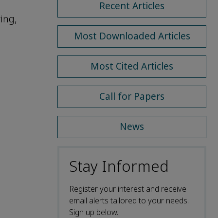
Recent Articles
ing,
Most Downloaded Articles
Most Cited Articles
Call for Papers
News
Stay Informed
Register your interest and receive
email alerts tailored to your needs.
Sign up below.