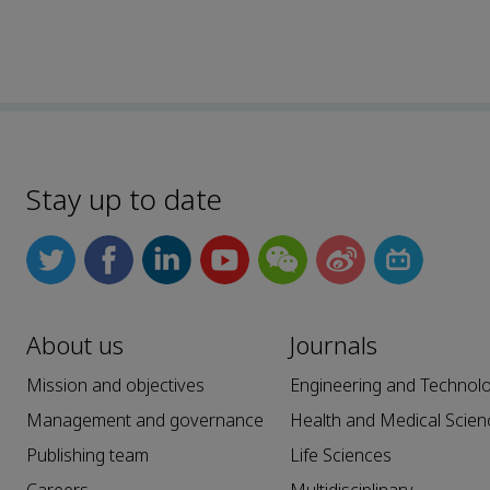
Stay up to date
About us
Journals
Mission and objectives
Engineering and Technol
Management and governance
Health and Medical Scien
Publishing team
Life Sciences