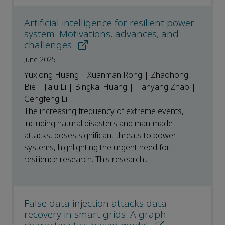
Artificial intelligence for resilient power
system: Motivations, advances, and
challenges
June 2025
Yuxiong Huang | Xuanman Rong | Zhaohong
Bie | Jialu Li | Bingkai Huang | Tianyang Zhao |
Gengfeng Li
The increasing frequency of extreme events,
including natural disasters and man-made
attacks, poses significant threats to power
systems, highlighting the urgent need for
resilience research. This research...
False data injection attacks data
recovery in smart grids: A graph