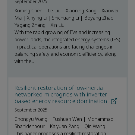
September 2025
Xuming Chen | Le Liu | Xiaoning Kang | Xiaowei
Ma | Xinying Li | Shichuang Li | Boyang Zhao |
Yagang Zhang | Xin Liu
With the rapid growing of EVs and increasing
power loads, the integrated energy systems (IES)
in practical operations are facing challenges in
balancing safety and economic efficiency, along
with the...
Resilient restoration of low-inertia
networked microgrids with inverter-
based energy resource domination
September 2025
Chongyu Wang | Fushuan Wen | Mohammad
Shahidehpour | Kaiyuan Pang | Qin Wang
This paper proposes a resilient restoration