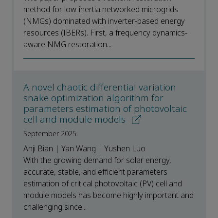
method for low-inertia networked microgrids
(NMGs) dominated with inverter-based energy
resources (IBERs). First, a frequency dynamics-
aware NMG restoration...
A novel chaotic differential variation
snake optimization algorithm for
parameters estimation of photovoltaic
cell and module models
September 2025
Anji Bian | Yan Wang | Yushen Luo
With the growing demand for solar energy,
accurate, stable, and efficient parameters
estimation of critical photovoltaic (PV) cell and
module models has become highly important and
challenging since...