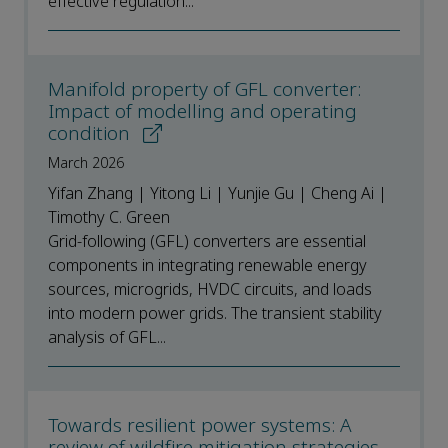
effective regulation...
Manifold property of GFL converter:
Impact of modelling and operating
condition
March 2026
Yifan Zhang | Yitong Li | Yunjie Gu | Cheng Ai |
Timothy C. Green
Grid-following (GFL) converters are essential
components in integrating renewable energy
sources, microgrids, HVDC circuits, and loads
into modern power grids. The transient stability
analysis of GFL...
Towards resilient power systems: A
review of wildfire mitigation strategies