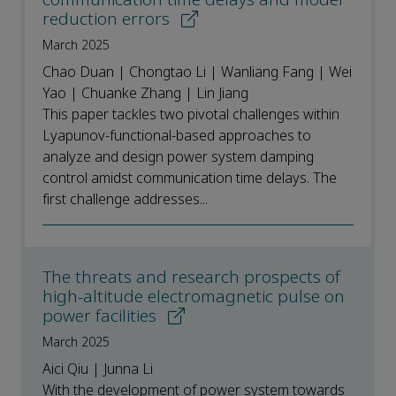
reduction errors
March 2025
Chao Duan | Chongtao Li | Wanliang Fang | Wei
Yao | Chuanke Zhang | Lin Jiang
This paper tackles two pivotal challenges within
Lyapunov-functional-based approaches to
analyze and design power system damping
control amidst communication time delays. The
first challenge addresses...
The threats and research prospects of
high-altitude electromagnetic pulse on
power facilities
March 2025
Aici Qiu | Junna Li
With the development of power system towards