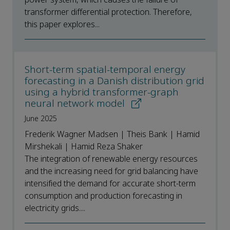
transformer differential protection. Therefore,
this paper explores...
Short-term spatial-temporal energy
forecasting in a Danish distribution grid
using a hybrid transformer-graph
neural network model
June 2025
Frederik Wagner Madsen | Theis Bank | Hamid
Mirshekali | Hamid Reza Shaker
The integration of renewable energy resources
and the increasing need for grid balancing have
intensified the demand for accurate short-term
consumption and production forecasting in
electricity grids....