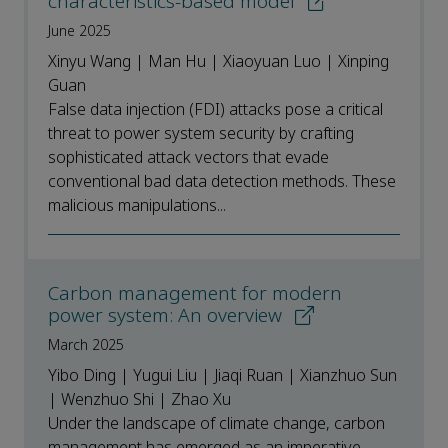
characteristics-based model
June 2025
Xinyu Wang | Man Hu | Xiaoyuan Luo | Xinping
Guan
False data injection (FDI) attacks pose a critical
threat to power system security by crafting
sophisticated attack vectors that evade
conventional bad data detection methods. These
malicious manipulations...
Carbon management for modern
power system: An overview
March 2025
Yibo Ding | Yugui Liu | Jiaqi Ruan | Xianzhuo Sun
| Wenzhuo Shi | Zhao Xu
Under the landscape of climate change, carbon
management has emerged as an imperative