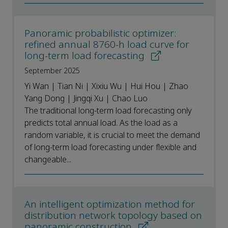
Panoramic probabilistic optimizer:
refined annual 8760-h load curve for
long-term load forecasting
September 2025
Yi Wan | Tian Ni | Xixiu Wu | Hui Hou | Zhao
Yang Dong | Jingqi Xu | Chao Luo
The traditional long-term load forecasting only
predicts total annual load. As the load as a
random variable, it is crucial to meet the demand
of long-term load forecasting under flexible and
changeable...
An intelligent optimization method for
distribution network topology based on
panoramic construction