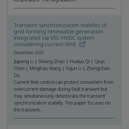
Transient synchronization stability of
grid-forming renewable generation
integrated via VSC-HVDC system
considering current limit
December 2025
Jiapeng Li | Shixing Zhao | Huaiyu Qi | Qiuyi
Chen | Minghao Wang | Yujun Li | Zhengchun
Du
Current limit control can protect converters from
overcurrent damage during fault transient but
may simultaneously deteriorate the transient
synchronization stability. This paper focuses on
the transient...