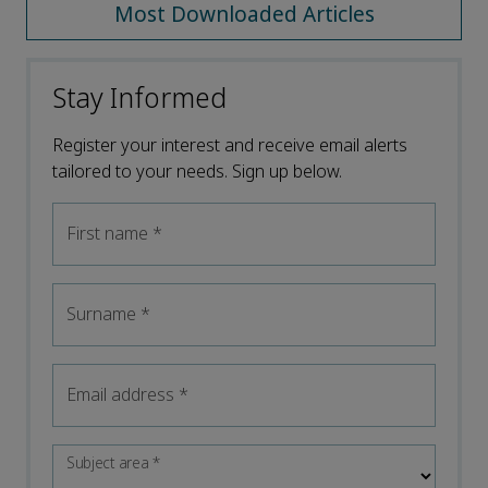
Most Downloaded Articles
Stay Informed
Register your interest and receive email alerts
tailored to your needs. Sign up below.
First name
*
Surname
*
Email address
*
Subject area
*