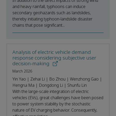
In addition to the direct impacts of strong wind
and heavy rainfall, typhoons can induce
secondary geohazards such as landslides,
thereby initiating typhoon-landslide disaster
chains that pose significant...
Analysis of electric vehicle demand
response considering subjective user
decision-making
March 2026
Yin Yao | Zehai Li | Bo Zhou | Wenzhong Gao |
Hengrui Ma | Dongdong Li | Shunfu Lin
With the large-scale integration of electric
vehicles (EVs), great challenges have been posed
to power system stability by the stochastic
nature of EV charging behavior. Consequently,