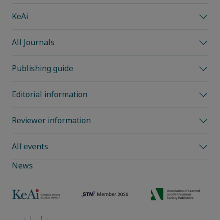
KeAi
All Journals
Publishing guide
Editorial information
Reviewer information
All events
News