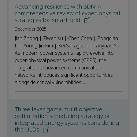
Advancing resilience with SDN: A
comprehensive review of cyber-physical
strategies for smart grid
December 2025
Jian Zhong | Ziwen Xu | Chen Chen | Zongdian
Li | Young-Jin Kim | Kei Sakaguchi | Taoyuan Yu
As modern power systems rapidly evolve into
cyber-physical power systems (CPPS), the
integration of advanced communication
networks introduces significant opportunities
alongside critical vulnerabilities....
Three-layer game multi-objective
optimization scheduling strategy of
integrated energy systems considering
the ULDs