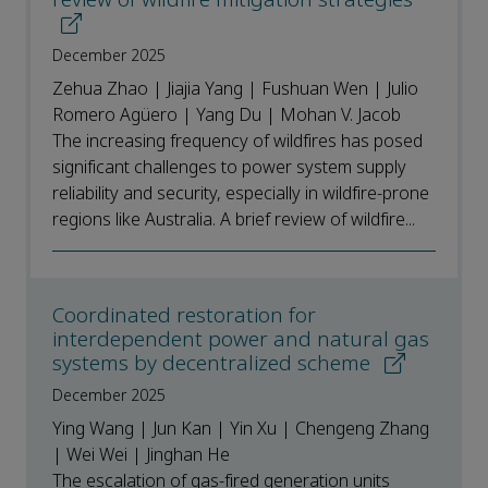
December 2025
Zehua Zhao | Jiajia Yang | Fushuan Wen | Julio
Romero Agüero | Yang Du | Mohan V. Jacob
The increasing frequency of wildfires has posed
significant challenges to power system supply
reliability and security, especially in wildfire-prone
regions like Australia. A brief review of wildfire...
Coordinated restoration for
interdependent power and natural gas
systems by decentralized scheme
December 2025
Ying Wang | Jun Kan | Yin Xu | Chengeng Zhang
| Wei Wei | Jinghan He
The escalation of gas-fired generation units