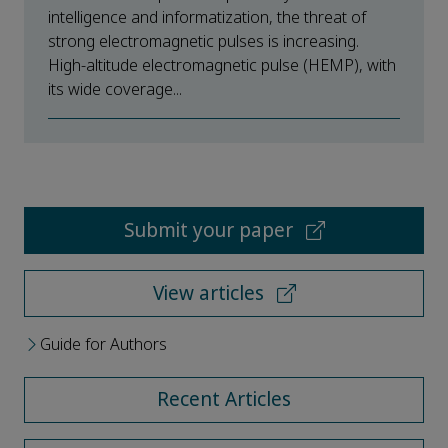
intelligence and informatization, the threat of
strong electromagnetic pulses is increasing.
High-altitude electromagnetic pulse (HEMP), with
its wide coverage...
Submit your paper
View articles
Guide for Authors
Recent Articles