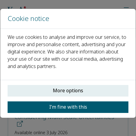
Cookie notice
Home
Journals
Smart Power & Energy Security
Recent Articles
We use cookies to analyse and improve our service, to
improve and personalise content, advertising and your
digital experience. We also share information about
Recent Articles
your use of our site with our social media, advertising
and analytics partners.
Open access
ISSN: 2949-8414
More options
A Risk-Aware Expansion Planning for
I’m fine with this
Regional Integrated Energy Systems
Considering Multi-Scale Uncertainties
Available online 3 July 2026