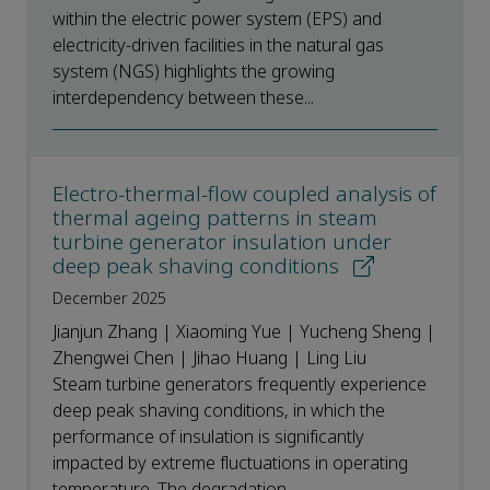
within the electric power system (EPS) and
electricity-driven facilities in the natural gas
system (NGS) highlights the growing
interdependency between these...
Electro-thermal-flow coupled analysis of
thermal ageing patterns in steam
turbine generator insulation under
deep peak shaving conditions
December 2025
Jianjun Zhang | Xiaoming Yue | Yucheng Sheng |
Zhengwei Chen | Jihao Huang | Ling Liu
Steam turbine generators frequently experience
deep peak shaving conditions, in which the
performance of insulation is significantly
impacted by extreme fluctuations in operating
temperature. The degradation...