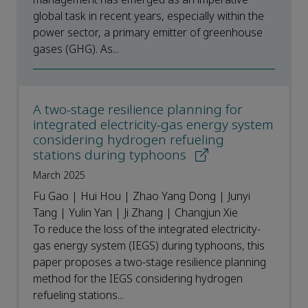
global task in recent years, especially within the
power sector, a primary emitter of greenhouse
gases (GHG). As...
A two-stage resilience planning for
integrated electricity-gas energy system
considering hydrogen refueling
stations during typhoons
March 2025
Fu Gao | Hui Hou | Zhao Yang Dong | Junyi
Tang | Yulin Yan | Ji Zhang | Changjun Xie
To reduce the loss of the integrated electricity-
gas energy system (IEGS) during typhoons, this
paper proposes a two-stage resilience planning
method for the IEGS considering hydrogen
refueling stations...