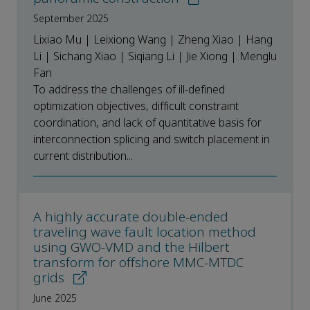
September 2025
Lixiao Mu | Leixiong Wang | Zheng Xiao | Hang
Li | Sichang Xiao | Siqiang Li | Jie Xiong | Menglu
Fan
To address the challenges of ill-defined
optimization objectives, difficult constraint
coordination, and lack of quantitative basis for
interconnection splicing and switch placement in
current distribution...
A highly accurate double-ended
traveling wave fault location method
using GWO-VMD and the Hilbert
transform for offshore MMC-MTDC
grids
June 2025