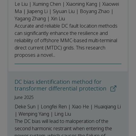
Le Liu | Xuming Chen | Xiaoning Kang | Xiaowei
Ma | Jiapeng Li | Siyuan Liu | Boyang Zhao |
Yagang Zhang | Xin Liu
Accurate and reliable DC fault location methods
can significantly enhance the resilience and
reliability of offshore MMC-based multi-terminal
direct current (MTDC) grids. This research
proposes a novel...
DC bias identification method for
transformer differential protection
June 2025
Deke Sun | Longfei Ren | Xiao He | Huaiqiang Li
| Wenping Yang | Ling Liu
The DC bias will lead to maloperation of the
second harmonic restraint when entering the
power system, which causes the failure of