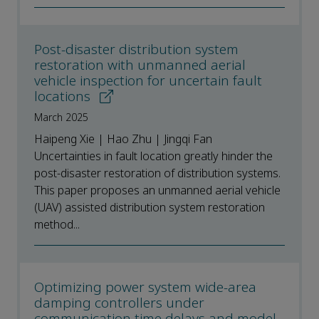
Post-disaster distribution system
restoration with unmanned aerial
vehicle inspection for uncertain fault
locations
March 2025
Haipeng Xie | Hao Zhu | Jingqi Fan
Uncertainties in fault location greatly hinder the
post-disaster restoration of distribution systems.
This paper proposes an unmanned aerial vehicle
(UAV) assisted distribution system restoration
method...
Optimizing power system wide-area
damping controllers under
communication time delays and model