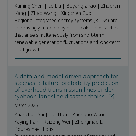
Xuming Chen | Le Liu | Boyang Zhao | Zhuoran
Kang | Zhao Wang | Xingchen Guo
Regional integrated energy systems (RIESs) are
increasingly affected by multi-scale uncertainties
that arise simultaneously from short-term
renewable generation fluctuations and long-term
load growth,...
A data-and-model-driven approach for
stochastic failure probability prediction
of overhead transmission lines under
typhoon-landslide disaster chains
March 2026
Yuanzhao Shi | Hui Hou | Zhenguo Wang |
Yaying Pan | Ruizeng Wei | Zhengmao Li |
Pouresmaeil Edris