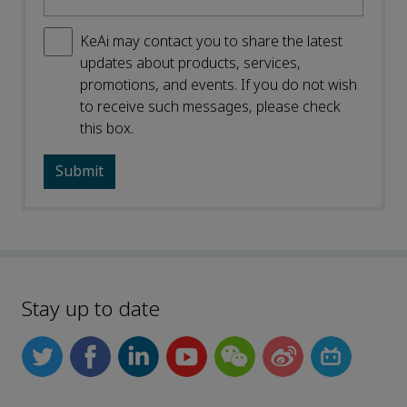
KeAi may contact you to share the latest
updates about products, services,
promotions, and events. If you do not wish
to receive such messages, please check
this box.
Stay up to date