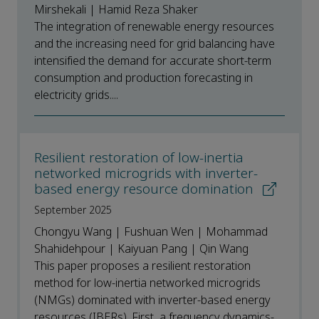
Mirshekali | Hamid Reza Shaker
The integration of renewable energy resources
and the increasing need for grid balancing have
intensified the demand for accurate short-term
consumption and production forecasting in
electricity grids....
Resilient restoration of low-inertia
networked microgrids with inverter-
based energy resource domination
September 2025
Chongyu Wang | Fushuan Wen | Mohammad
Shahidehpour | Kaiyuan Pang | Qin Wang
This paper proposes a resilient restoration
method for low-inertia networked microgrids
(NMGs) dominated with inverter-based energy
resources (IBERs). First, a frequency dynamics-