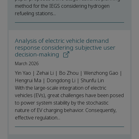
method for the IEGS considering hydrogen
refueling stations...
Analysis of electric vehicle demand
response considering subjective user
decision-making
March 2026
Yin Yao | Zehai Li | Bo Zhou | Wenzhong Gao |
Hengrui Ma | Dongdong Li | Shunfu Lin
With the large-scale integration of electric
vehicles (EVs), great challenges have been posed
to power system stability by the stochastic
nature of EV charging behavior. Consequently,
effective regulation...