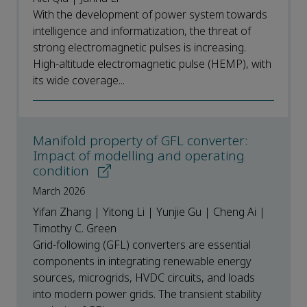
With the development of power system towards
intelligence and informatization, the threat of
strong electromagnetic pulses is increasing.
High-altitude electromagnetic pulse (HEMP), with
its wide coverage...
Manifold property of GFL converter:
Impact of modelling and operating
condition
March 2026
Yifan Zhang | Yitong Li | Yunjie Gu | Cheng Ai |
Timothy C. Green
Grid-following (GFL) converters are essential
components in integrating renewable energy
sources, microgrids, HVDC circuits, and loads
into modern power grids. The transient stability