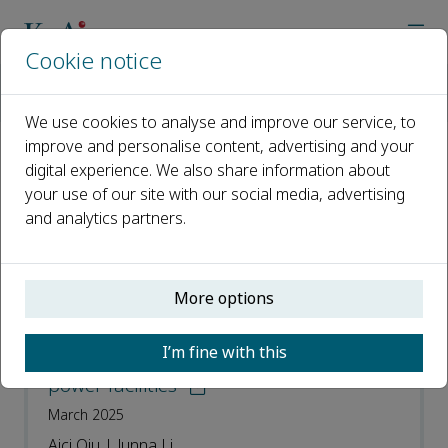
Cookie notice
Home
Journals
Smart Power & Energy Security
Most Downloaded Articles
We use cookies to analyse and improve our service, to
improve and personalise content, advertising and your
digital experience. We also share information about
Most Downloaded Articles
your use of our site with our social media, advertising
and analytics partners.
Open access
ISSN: 2949-8414
More options
The threats and research prospects of
I’m fine with this
high-altitude electromagnetic pulse on
power facilities
March 2025
Aici Qiu | Junna Li