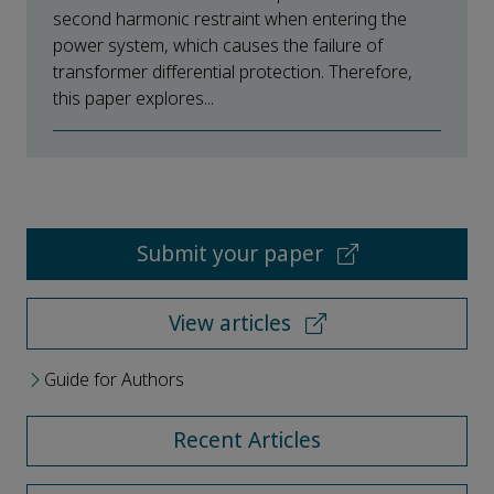
second harmonic restraint when entering the
power system, which causes the failure of
transformer differential protection. Therefore,
this paper explores...
Submit your paper
View articles
Guide for Authors
Recent Articles