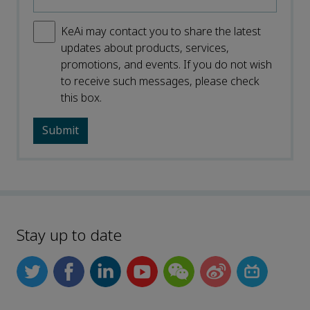
KeAi may contact you to share the latest
updates about products, services,
promotions, and events. If you do not wish
to receive such messages, please check
this box.
Stay up to date