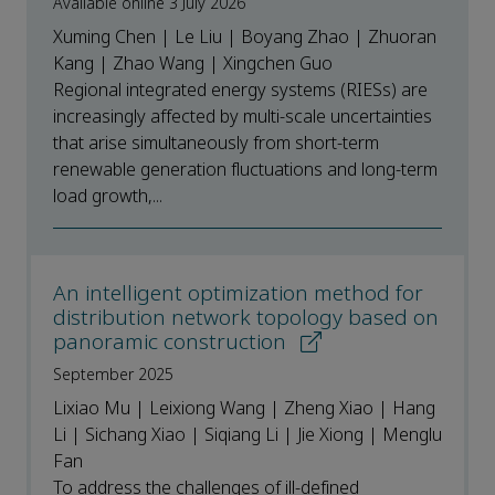
Available online 3 July 2026
Xuming Chen | Le Liu | Boyang Zhao | Zhuoran
Kang | Zhao Wang | Xingchen Guo
Regional integrated energy systems (RIESs) are
increasingly affected by multi-scale uncertainties
that arise simultaneously from short-term
renewable generation fluctuations and long-term
load growth,...
An intelligent optimization method for
distribution network topology based on
panoramic construction
September 2025
Lixiao Mu | Leixiong Wang | Zheng Xiao | Hang
Li | Sichang Xiao | Siqiang Li | Jie Xiong | Menglu
Fan
To address the challenges of ill-defined