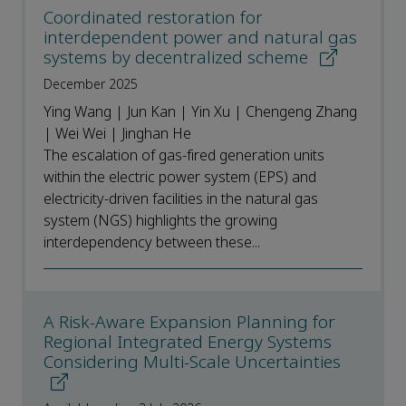
Coordinated restoration for
interdependent power and natural gas
systems by decentralized scheme
December 2025
Ying Wang | Jun Kan | Yin Xu | Chengeng Zhang
| Wei Wei | Jinghan He
The escalation of gas-fired generation units
within the electric power system (EPS) and
electricity-driven facilities in the natural gas
system (NGS) highlights the growing
interdependency between these...
A Risk-Aware Expansion Planning for
Regional Integrated Energy Systems
Considering Multi-Scale Uncertainties