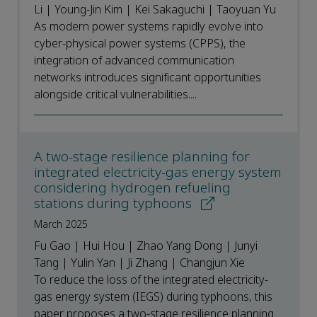
Li | Young-Jin Kim | Kei Sakaguchi | Taoyuan Yu
As modern power systems rapidly evolve into
cyber-physical power systems (CPPS), the
integration of advanced communication
networks introduces significant opportunities
alongside critical vulnerabilities....
A two-stage resilience planning for
integrated electricity-gas energy system
considering hydrogen refueling
stations during typhoons
March 2025
Fu Gao | Hui Hou | Zhao Yang Dong | Junyi
Tang | Yulin Yan | Ji Zhang | Changjun Xie
To reduce the loss of the integrated electricity-
gas energy system (IEGS) during typhoons, this
paper proposes a two-stage resilience planning