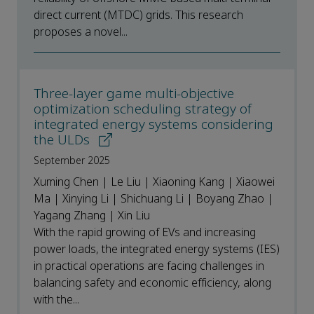
direct current (MTDC) grids. This research
proposes a novel...
Three-layer game multi-objective
optimization scheduling strategy of
integrated energy systems considering
the ULDs
September 2025
Xuming Chen | Le Liu | Xiaoning Kang | Xiaowei
Ma | Xinying Li | Shichuang Li | Boyang Zhao |
Yagang Zhang | Xin Liu
With the rapid growing of EVs and increasing
power loads, the integrated energy systems (IES)
in practical operations are facing challenges in
balancing safety and economic efficiency, along
with the...