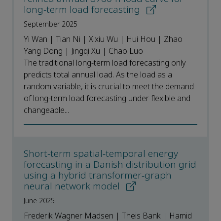
long-term load forecasting
September 2025
Yi Wan | Tian Ni | Xixiu Wu | Hui Hou | Zhao
Yang Dong | Jingqi Xu | Chao Luo
The traditional long-term load forecasting only
predicts total annual load. As the load as a
random variable, it is crucial to meet the demand
of long-term load forecasting under flexible and
changeable...
Short-term spatial-temporal energy
forecasting in a Danish distribution grid
using a hybrid transformer-graph
neural network model
June 2025
Frederik Wagner Madsen | Theis Bank | Hamid