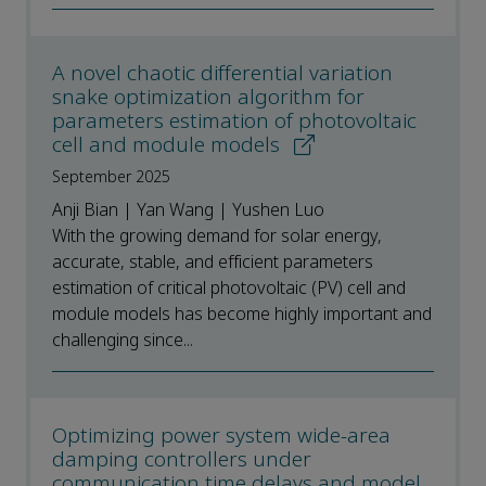
A novel chaotic differential variation
snake optimization algorithm for
parameters estimation of photovoltaic
cell and module models
September 2025
Anji Bian | Yan Wang | Yushen Luo
With the growing demand for solar energy,
accurate, stable, and efficient parameters
estimation of critical photovoltaic (PV) cell and
module models has become highly important and
challenging since...
Optimizing power system wide-area
damping controllers under
communication time delays and model