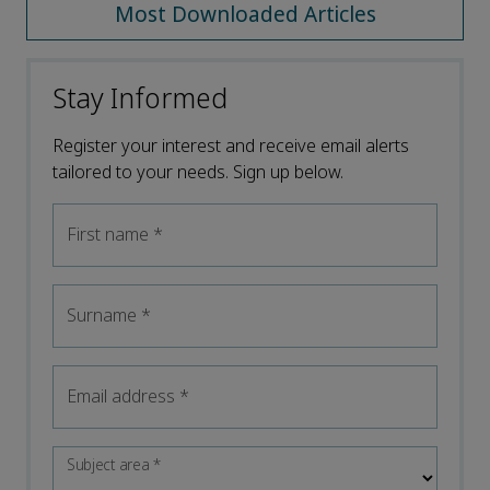
Most Downloaded Articles
Stay Informed
Register your interest and receive email alerts
tailored to your needs. Sign up below.
First name
*
Surname
*
Email address
*
Subject area
*