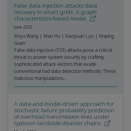
False data injection attacks data
recovery in smart grids: A graph
characteristics-based model
June 2025
Xinyu Wang | Man Hu | Xiaoyuan Luo | Xinping
Guan
False data injection (FDI) attacks pose a critical
threat to power system security by crafting
sophisticated attack vectors that evade
conventional bad data detection methods. These
malicious manipulations...
A data-and-model-driven approach for
stochastic failure probability prediction
of overhead transmission lines under
typhoon-landslide disaster chains