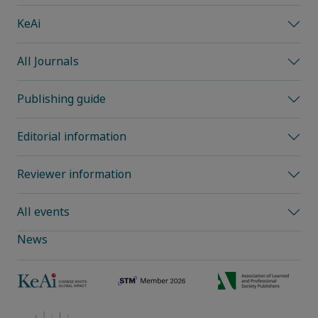
KeAi
All Journals
Publishing guide
Editorial information
Reviewer information
All events
News