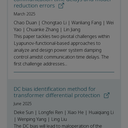
reduction errors
March 2025
Chao Duan | Chongtao Li | Wanliang Fang | Wei
Yao | Chuanke Zhang | Lin Jiang
This paper tackles two pivotal challenges within
Lyapunov-functional-based approaches to
analyze and design power system damping
control amidst communication time delays. The
first challenge addresses...
DC bias identification method for
transformer differential protection
June 2025
Deke Sun | Longfei Ren | Xiao He | Huaiqiang Li
| Wenping Yang | Ling Liu
The DC bias will lead to maloperation of the