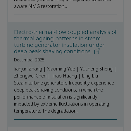
aware NMG restoration...
Electro-thermal-flow coupled analysis of
thermal ageing patterns in steam
turbine generator insulation under
deep peak shaving conditions
December 2025
Jianjun Zhang | Xiaoming Yue | Yucheng Sheng |
Zhengwei Chen | Jihao Huang | Ling Liu
Steam turbine generators frequently experience
deep peak shaving conditions, in which the
performance of insulation is significantly
impacted by extreme fluctuations in operating
temperature. The degradation...