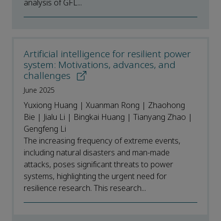
analysis of GFL...
Artificial intelligence for resilient power
system: Motivations, advances, and
challenges
June 2025
Yuxiong Huang | Xuanman Rong | Zhaohong
Bie | Jialu Li | Bingkai Huang | Tianyang Zhao |
Gengfeng Li
The increasing frequency of extreme events,
including natural disasters and man-made
attacks, poses significant threats to power
systems, highlighting the urgent need for
resilience research. This research...