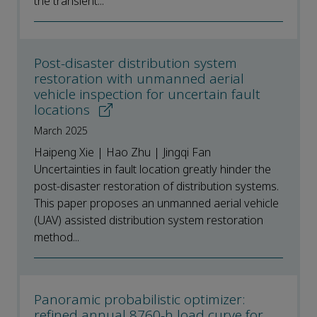
the transient...
Post-disaster distribution system
restoration with unmanned aerial
vehicle inspection for uncertain fault
locations
March 2025
Haipeng Xie | Hao Zhu | Jingqi Fan
Uncertainties in fault location greatly hinder the
post-disaster restoration of distribution systems.
This paper proposes an unmanned aerial vehicle
(UAV) assisted distribution system restoration
method...
Panoramic probabilistic optimizer:
refined annual 8760-h load curve for