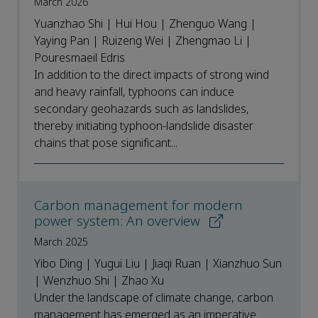
March 2026
Yuanzhao Shi | Hui Hou | Zhenguo Wang |
Yaying Pan | Ruizeng Wei | Zhengmao Li |
Pouresmaeil Edris
In addition to the direct impacts of strong wind
and heavy rainfall, typhoons can induce
secondary geohazards such as landslides,
thereby initiating typhoon-landslide disaster
chains that pose significant...
Carbon management for modern
power system: An overview
March 2025
Yibo Ding | Yugui Liu | Jiaqi Ruan | Xianzhuo Sun
| Wenzhuo Shi | Zhao Xu
Under the landscape of climate change, carbon
management has emerged as an imperative