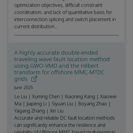
optimization objectives, difficult constraint
coordination, and lack of quantitative basis for
interconnection splicing and switch placement in
current distribution...
A highly accurate double-ended
traveling wave fault location method
using GWO-VMD and the Hilbert
transform for offshore MMC-MTDC
grids
June 2025
Le Liu | Xuming Chen | Xiaoning Kang | Xiaowei
Ma | Jiapeng Li | Siyuan Liu | Boyang Zhao |
Yagang Zhang | Xin Liu
Accurate and reliable DC fault location methods
can significantly enhance the resilience and
reliability of offshore MMC-based multi-terminal