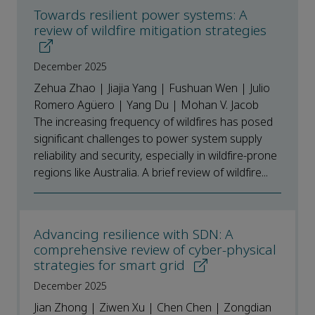
Towards resilient power systems: A
review of wildfire mitigation strategies
December 2025
Zehua Zhao | Jiajia Yang | Fushuan Wen | Julio
Romero Agüero | Yang Du | Mohan V. Jacob
The increasing frequency of wildfires has posed
significant challenges to power system supply
reliability and security, especially in wildfire-prone
regions like Australia. A brief review of wildfire...
Advancing resilience with SDN: A
comprehensive review of cyber-physical
strategies for smart grid
December 2025
Jian Zhong | Ziwen Xu | Chen Chen | Zongdian