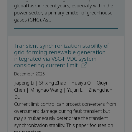
global task in recent years, especially within the
power sector, a primary emitter of greenhouse
gases (GHG). As...
Transient synchronization stability of
grid-forming renewable generation
integrated via VSC-HVDC system
considering current limit
December 2025
Jiapeng Li | Shixing Zhao | Huaiyu Qi | Qiuyi
Chen | Minghao Wang | Yujun Li | Zhengchun
Du
Current limit control can protect converters from
overcurrent damage during fault transient but
may simultaneously deteriorate the transient
synchronization stability. This paper focuses on