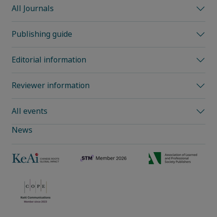
All Journals
Publishing guide
Editorial information
Reviewer information
All events
News