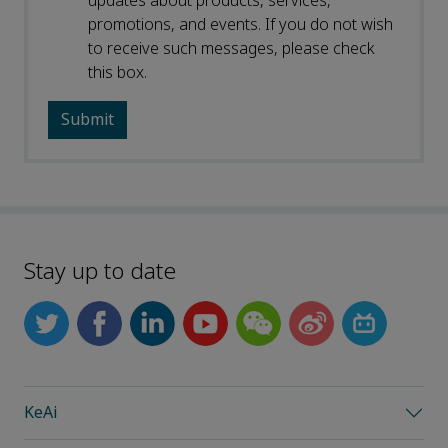
updates about products, services,
promotions, and events. If you do not wish
to receive such messages, please check
this box.
Stay up to date
KeAi