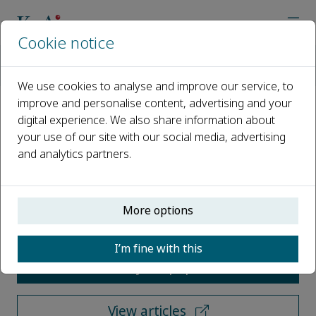
Cookie notice
Home
Journals
Sustainable Operations and Computers
Call for Papers
We use cookies to analyse and improve our service, to
improve and personalise content, advertising and your
digital experience. We also share information about
Call for Papers
your use of our site with our social media, advertising
and analytics partners.
Open access
ISSN: 2666-4127
More options
I’m fine with this
Submit your paper
View articles