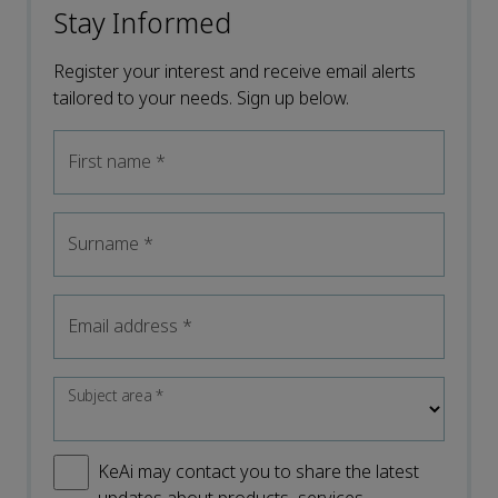
Stay Informed
Register your interest and receive email alerts
tailored to your needs. Sign up below.
First name
*
Surname
*
Email address
*
Subject area
*
KeAi may contact you to share the latest