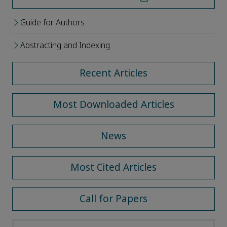
Guide for Authors
Abstracting and Indexing
Recent Articles
Most Downloaded Articles
News
Most Cited Articles
Call for Papers