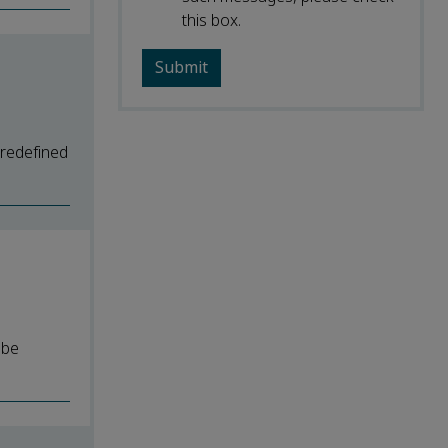
this box.
predefined
 be