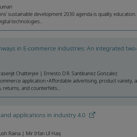
 Suman
s’ sustainable development 2030 agenda is quality education. 
gital technologies...
athways in E-commerce industries: An integrated tw
senjit Chatterjee | Ernesto D.R. Santibanez Gonzalez
mmerce application.•Affordable advertising, product variety, a
returns, and counterfeits...
 and applications in industry 4.0
ush Raina | Mir Irfan Ul Haq