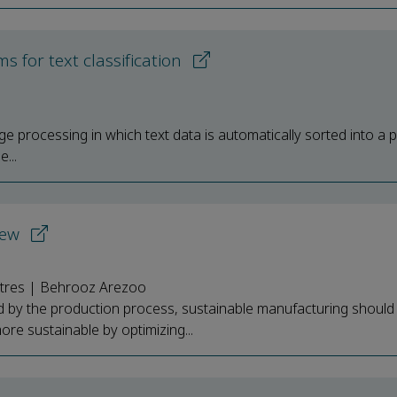
s for text classification
uage processing in which text data is automatically sorted into a 
...
iew
stres | Behrooz Arezoo
d by the production process, sustainable manufacturing should
e sustainable by optimizing...