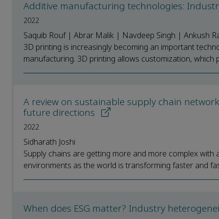
Additive manufacturing technologies: Industr
2022
Saquib Rouf | Abrar Malik | Navdeep Singh | Ankush Ra
3D printing is increasingly becoming an important techno
manufacturing. 3D printing allows customization, which p
A review on sustainable supply chain networ
future directions
2022
Sidharath Joshi
Supply chains are getting more and more complex with add
environments as the world is transforming faster and fast
When does ESG matter? Industry heterogeneity