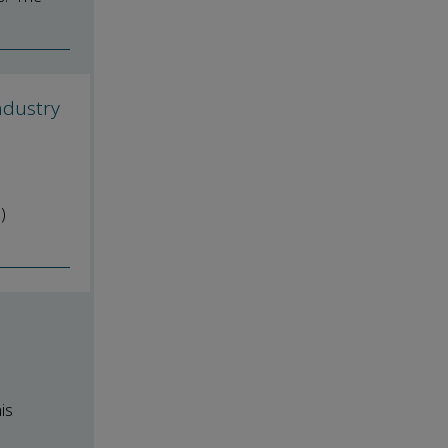
ndustry
)
is