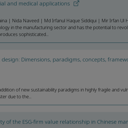
ial and medical applications
ina | Nida Naveed | Md Irfanul Haque Siddiqui | Mir Irfan Ul 
logy in the manufacturing sector and has the potential to revol
roduces sophisticated...
k design: Dimensions, paradigms, concepts, framew
ition of new sustainability paradigms in highly fragile and vul
er due to the...
 of the ESG-firm value relationship in Chinese ma