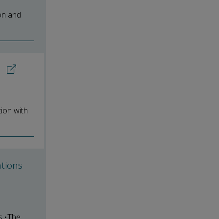
on and
s
ion with
ations
s.•The