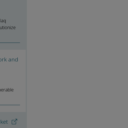
Haq
utionize
ork and
nerable
rket