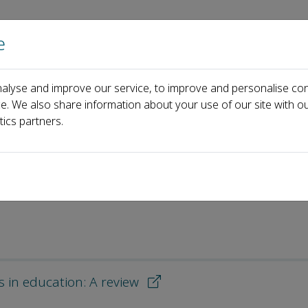
e
Home
About us
Journals
Events
Pa
alyse and improve our service, to improve and personalise con
Most Downloaded Articles
ce. We also share information about your use of our site with ou
tics partners.
d Articles
s in education: A review