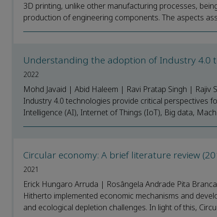
3D printing, unlike other manufacturing processes, bein
production of engineering components. The aspects assoc
Understanding the adoption of Industry 4.0 t
2022
Mohd Javaid | Abid Haleem | Ravi Pratap Singh | Rajiv
Industry 4.0 technologies provide critical perspectives fo
Intelligence (AI), Internet of Things (IoT), Big data, Mach
Circular economy: A brief literature review (
2021
Erick Hungaro Arruda | Rosângela Andrade Pita Branca
Hitherto implemented economic mechanisms and develo
and ecological depletion challenges. In light of this, Cir