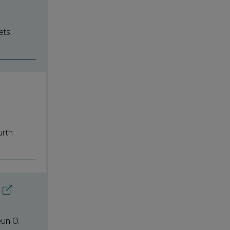
ets.
urth
eun O.