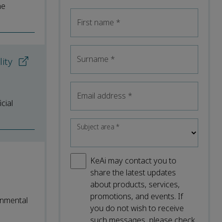
he
First name
*
Surname
*
lity
Email address
*
cial
Subject area
*
KeAi may contact you to
share the latest updates
about products, services,
promotions, and events. If
onmental
you do not wish to receive
such messages, please check