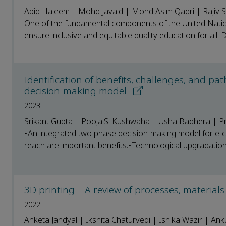
Abid Haleem | Mohd Javaid | Mohd Asim Qadri | Rajiv
One of the fundamental components of the United Nation
ensure inclusive and equitable quality education for all. Di
Identification of benefits, challenges, and p
decision-making model
2023
Srikant Gupta | Pooja.S. Kushwaha | Usha Badhera | Pra
•An integrated two phase decision-making model for e-co
reach are important benefits.•Technological upgradation, 
3D printing – A review of processes, materials
2022
Anketa Jandyal | Ikshita Chaturvedi | Ishika Wazir | Ank