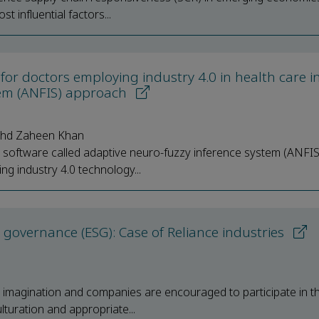
t influential factors...
for doctors employing industry 4.0 in health care i
tem (ANFIS) approach
ohd Zaheen Khan
ive software called adaptive neuro-fuzzy inference system (ANFIS
 industry 4.0 technology...
governance (ESG): Case of Reliance industries
l imagination and companies are encouraged to participate in th
turation and appropriate...