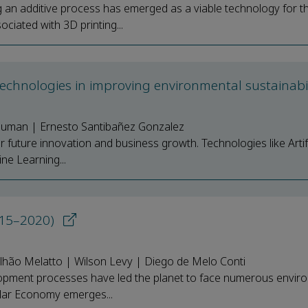
g an additive process has emerged as a viable technology for t
iated with 3D printing...
echnologies in improving environmental sustainabi
 Suman | Ernesto Santibañez Gonzalez
r future innovation and business growth. Technologies like Artifi
ine Learning...
2015–2020)
lhão Melatto | Wilson Levy | Diego de Melo Conti
pment processes have led the planet to face numerous envir
cular Economy emerges...