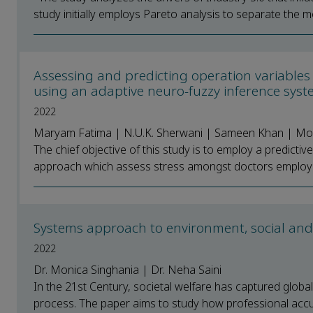
study initially employs Pareto analysis to separate the mos
Assessing and predicting operation variables 
using an adaptive neuro-fuzzy inference sys
2022
Maryam Fatima | N.U.K. Sherwani | Sameen Khan | M
The chief objective of this study is to employ a predict
approach which assess stress amongst doctors employing
Systems approach to environment, social and 
2022
Dr. Monica Singhania | Dr. Neha Saini
In the 21st Century, societal welfare has captured globa
process. The paper aims to study how professional accul