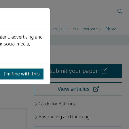
rtners
For authors
For editors
For reviewers
News
tent, advertising and
r social media,
Submit your paper
I’m fine with this
View articles
Guide for Authors
Abstracting and Indexing