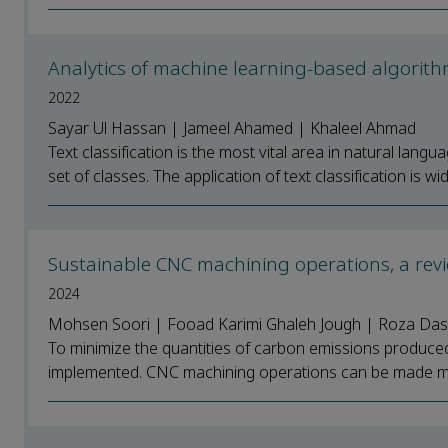
Analytics of machine learning-based algorithm
2022
Sayar Ul Hassan | Jameel Ahamed | Khaleel Ahmad
Text classification is the most vital area in natural lang
set of classes. The application of text classification is wide
Sustainable CNC machining operations, a rev
2024
Mohsen Soori | Fooad Karimi Ghaleh Jough | Roza Da
To minimize the quantities of carbon emissions produce
implemented. CNC machining operations can be made mor