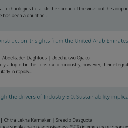
 technologies to tackle the spread of the virus but the adopti
e has been a daunting...
nstruction: Insights from the United Arab Emirate
 | Abdelkader Daghfous | Udechukwu Ojiako
 adopted in the construction industry; however, their integrat
arly in rapidly...
 the drivers of Industry 5.0: Sustainability implic
i | Chitra Lekha Karmaker | Sreedip Dasgupta
fluence supply chain responsiveness (SCR) in emerging economie