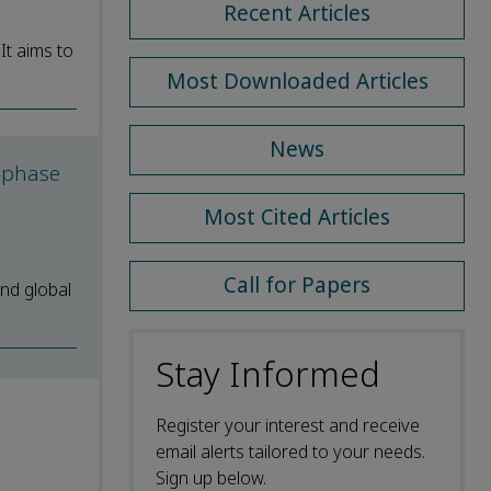
Recent Articles
It aims to
Most Downloaded Articles
News
o-phase
Most Cited Articles
Call for Papers
nd global
Stay Informed
Register your interest and receive
email alerts tailored to your needs.
Sign up below.