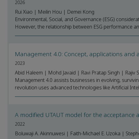
2026
Rui Xiao | Meilin Hou | Demei Kong
Environmental, Social, and Governance (ESG) considerati
However, the relationship between ESG performance and 
Management 4.0: Concept, applications and
2023
Abid Haleem | Mohd Javaid | Ravi Pratap Singh | Raji
Management 4.0 assists businesses in evolving, survivin
revolution uses advanced technologies like Artificial Intelli
A modified UTAUT model for the acceptance an
2022
Boluwaji A. Akinnuwesi | Faith-Michael E. Uzoka | Ste