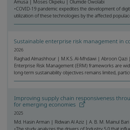
Amusa | Moses Okpeku | Olumide Owolabi
•COVID-19 pandemic expedites the development of digital
utilization of these technologies by the affected populac
Sustainable enterprise risk management in co
2026
Raghad Almashhour | M.K.S. Al-Mhdawi | Abroon Qazi
Enterprise Risk Management (ERM) frameworks are widely
long-term sustainability objectives remains limited, particul
Improving supply chain responsiveness through
for emerging economies
2025
Md. Hasin Arman | Ridwan Al Aziz | A. B. M. Mainul Bar
•The study analyzes the drivers of Industry 5.0 that in