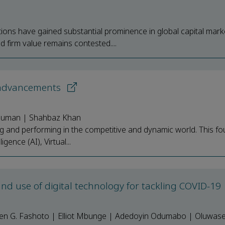
ons have gained substantial prominence in global capital mark
firm value remains contested....
 advancements
v Suman | Shahbaz Khan
g and performing in the competitive and dynamic world. This fo
gence (AI), Virtual...
d use of digital technology for tackling COVID-19
phen G. Fashoto | Elliot Mbunge | Adedoyin Odumabo | Oluwas