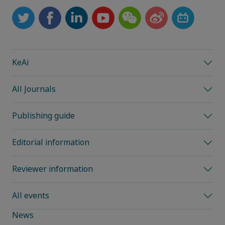
KeAi
All Journals
Publishing guide
Editorial information
Reviewer information
All events
News