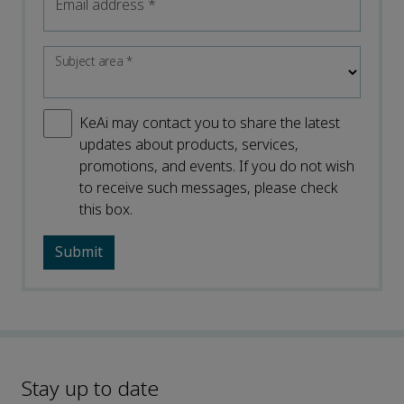
Email address
*
Subject area
*
KeAi may contact you to share the latest
updates about products, services,
promotions, and events. If you do not wish
to receive such messages, please check
this box.
Stay up to date