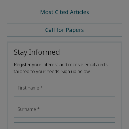
Most Cited Articles
Call for Papers
Stay Informed
Register your interest and receive email alerts
tailored to your needs. Sign up below.
First name
*
Surname
*