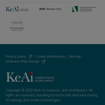
Privacy policy
|
Cookie preferences
|
Sitemap
|
Umbraco Web Design
Copyright © 2025 KeAi, its licensors, and contributors. All
rights are reserved, including those for text and data mining,
AI training, and similar technologies.