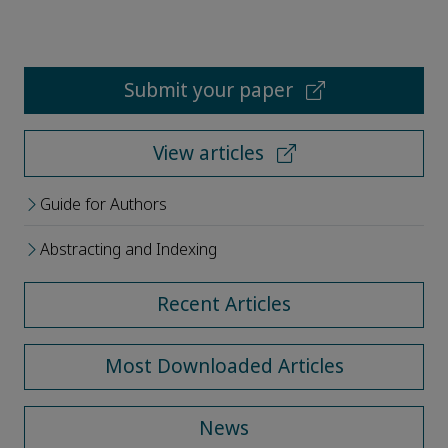
Submit your paper
View articles
Guide for Authors
Abstracting and Indexing
Recent Articles
Most Downloaded Articles
News