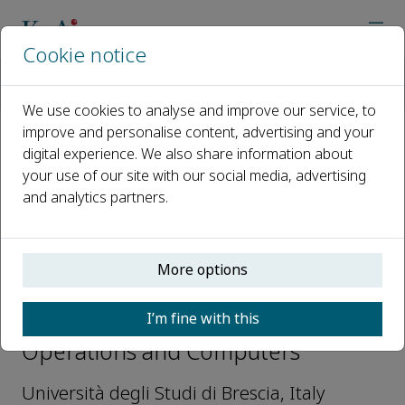
Cookie notice
Home
Journals
Sustainable Operations and Computers
Editorial Board
Simone Zanoni
We use cookies to analyse and improve our service, to
improve and personalise content, advertising and your
digital experience. We also share information about
Open access
your use of our site with our social media, advertising
and analytics partners.
ISSN: 2666-4127
More options
Simone Zanoni
I’m fine with this
Editorial Board, Sustainable
Operations and Computers
Università degli Studi di Brescia, Italy