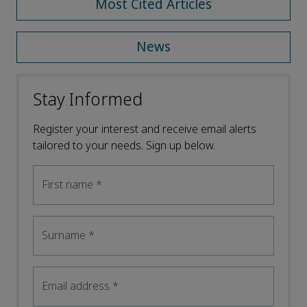
Most Cited Articles
News
Stay Informed
Register your interest and receive email alerts
tailored to your needs. Sign up below.
First name
*
Surname
*
Email address
*