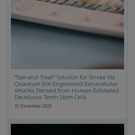
"See-and-Treat" Solution for Stroke Via
Quantum Dot-Engineered Extracellular
Vesicles Derived from Human Exfoliated
Deciduous Teeth Stem Cells
31 December 2025