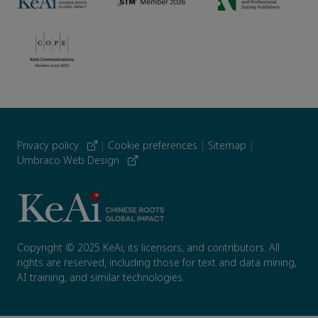
Privacy policy
|
Cookie preferences
|
Sitemap
|
Umbraco Web Design
Copyright © 2025 KeAi, its licensors, and contributors. All
rights are reserved, including those for text and data mining,
AI training, and similar technologies.