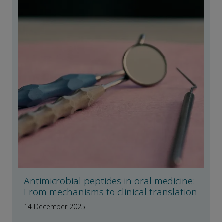
Antimicrobial peptides in oral medicine:
From mechanisms to clinical translation
14 December 2025