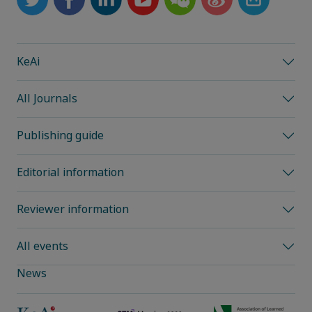
KeAi
All Journals
Publishing guide
Editorial information
Reviewer information
All events
News