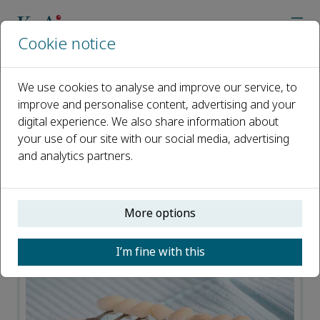
Cookie notice
Home
Journals
Translational Dental Research
News
We use cookies to analyse and improve our service, to
improve and personalise content, advertising and your
News
digital experience. We also share information about
your use of our site with our social media, advertising
Open access
and analytics partners.
ISSN: 2950-3485
More options
I’m fine with this