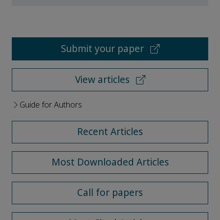
Submit your paper
View articles
Guide for Authors
Recent Articles
Most Downloaded Articles
Call for papers