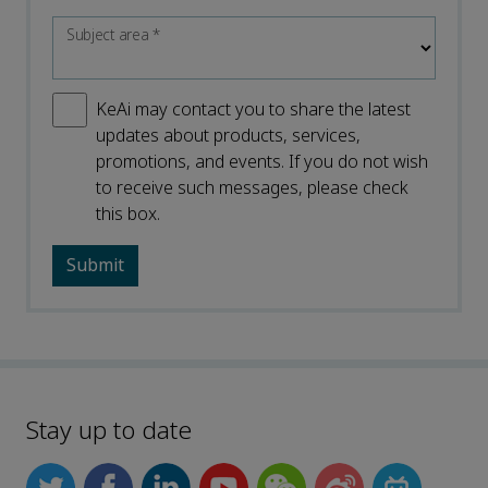
Subject area
*
KeAi may contact you to share the latest
updates about products, services,
promotions, and events. If you do not wish
to receive such messages, please check
this box.
Stay up to date