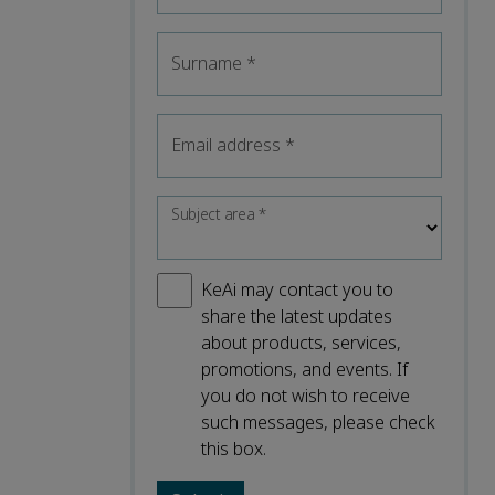
Surname
*
Email address
*
Subject area
*
KeAi may contact you to
share the latest updates
about products, services,
promotions, and events. If
you do not wish to receive
such messages, please check
this box.