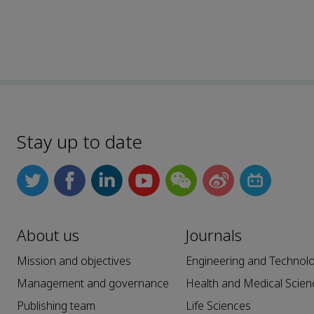
Stay up to date
About us
Journals
Mission and objectives
Engineering and Technol
Management and governance
Health and Medical Scien
Publishing team
Life Sciences