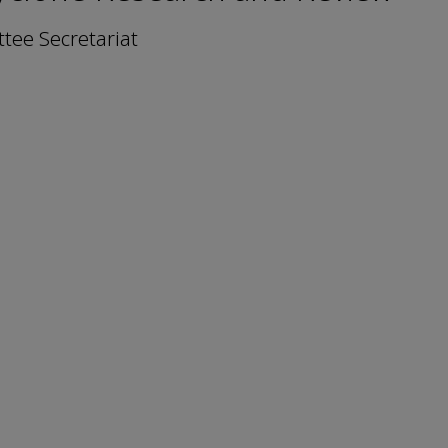
ee Secretariat