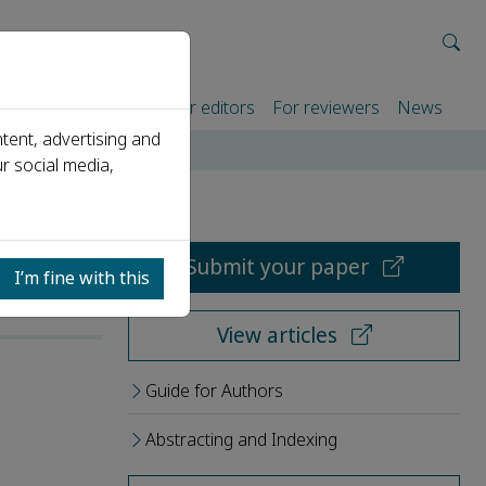
rtners
For authors
For editors
For reviewers
News
tent, advertising and
r social media,
Submit your paper
I’m fine with this
View articles
Guide for Authors
Abstracting and Indexing