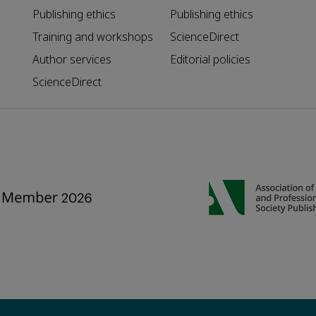
Publishing ethics
Publishing ethics
Training and workshops
ScienceDirect
Author services
Editorial policies
ScienceDirect