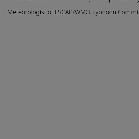
Meteorologist of ESCAP/WMO Typhoon Committ