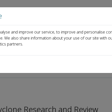
e
Home
About us
Journals
Events
Pa
alyse and improve our service, to improve and personalise con
itorial Board
Clarence FONG
ce. We also share information about your use of our site with ou
tics partners.
 Cyclone Research and Review