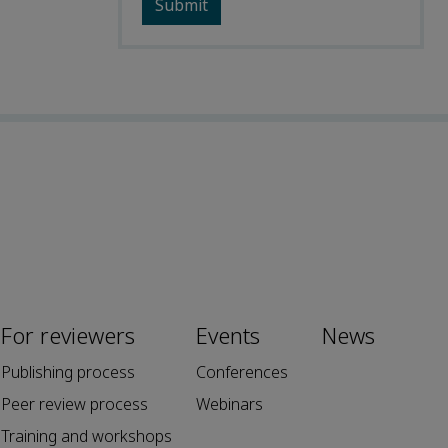
For reviewers
Events
News
Publishing process
Conferences
Peer review process
Webinars
Training and workshops