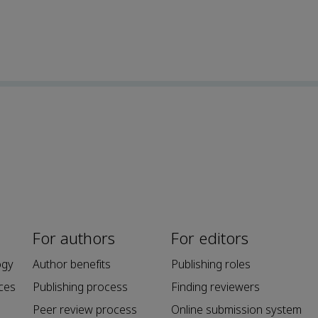
For authors
For editors
ogy
Author benefits
Publishing roles
ces
Publishing process
Finding reviewers
Peer review process
Online submission system