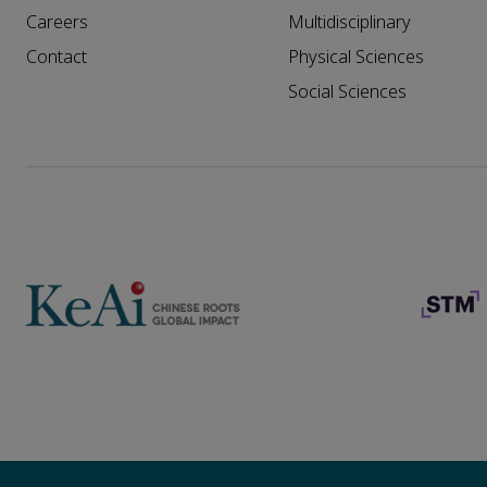
Careers
Multidisciplinary
Contact
Physical Sciences
Social Sciences