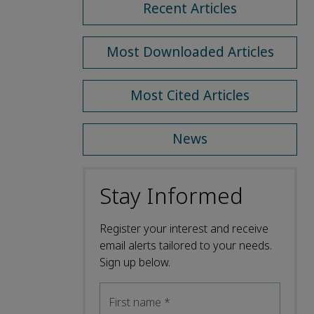
Recent Articles
Most Downloaded Articles
Most Cited Articles
News
Stay Informed
Register your interest and receive
email alerts tailored to your needs.
Sign up below.
First name
*