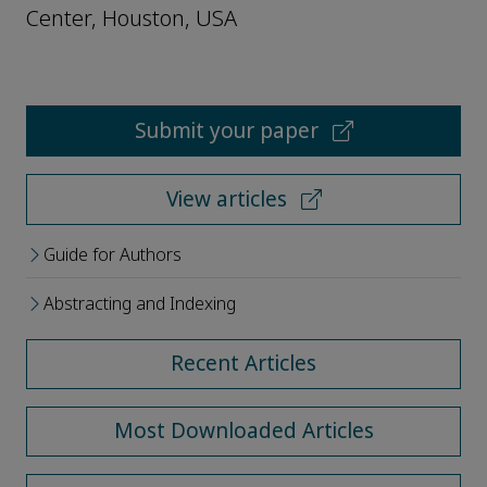
Center, Houston, USA
Submit your paper
View articles
Guide for Authors
Abstracting and Indexing
Recent Articles
Most Downloaded Articles