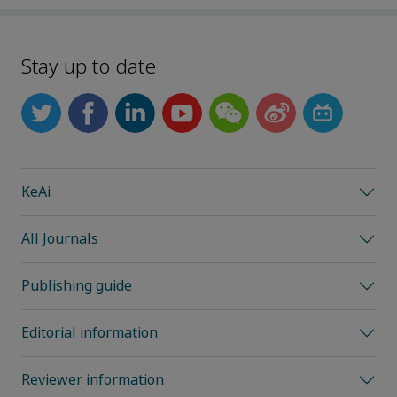
Stay up to date
KeAi
All Journals
Publishing guide
Editorial information
Reviewer information