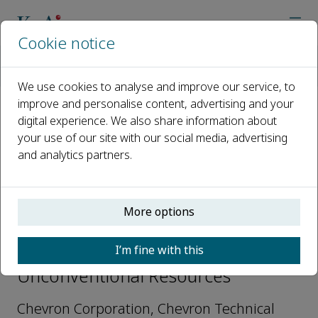
Cookie notice
Home
Journals
Unconventional Resources
Editorial Board
Tongwei Zhang
We use cookies to analyse and improve our service, to
improve and personalise content, advertising and your
digital experience. We also share information about
Open access
your use of our site with our social media, advertising
and analytics partners.
ISSN: 2666-5190
More options
Tongwei Zhang
I’m fine with this
Editorial Board Member,
Unconventional Resources
Chevron Corporation, Chevron Technical