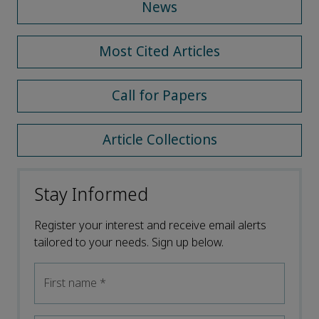
News
Most Cited Articles
Call for Papers
Article Collections
Stay Informed
Register your interest and receive email alerts
tailored to your needs. Sign up below.
First name
*