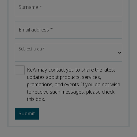
Surname
*
Email address
*
Subject area
*
KeAi may contact you to share the latest
updates about products, services,
promotions, and events. If you do not wish
to receive such messages, please check
this box.