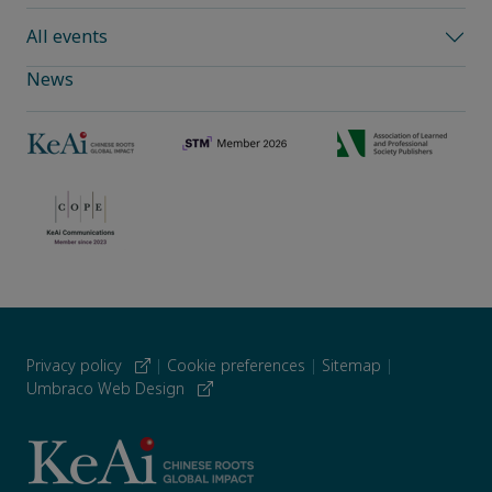
All events
News
Privacy policy
|
Cookie preferences
|
Sitemap
|
Umbraco Web Design