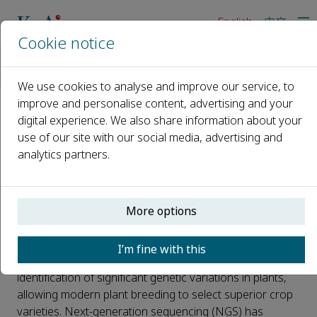
English
中文
Cookie notice
Home
News
New Tool for Genetics and Cultivating High-Quality Rice
We use cookies to analyse and improve our service, to
improve and personalise content, advertising and your
digital experience. We also share information about your
New Tool for Genetics and
use of our site with our social media, advertising and
Cultivating High-Quality Rice
analytics partners.
Published 26 April, 2023
Genetic markers such as fragment length
More options
polymorphisms (RFLP), simple sequence repeat (SSR),
and single-nucleotide polymorphisms (SNPs) provide
I’m fine with this
unique identifiers for individual organisms. This aids the
identification of significant genetic variations in plants,
allowing modern plant breeding to select superior crop
varieties. Next-generation sequencing (NGS) has