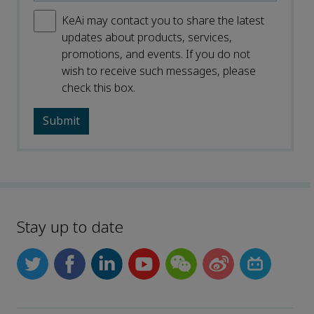
KeAi may contact you to share the latest
updates about products, services,
promotions, and events. If you do not
wish to receive such messages, please
check this box.
Stay up to date