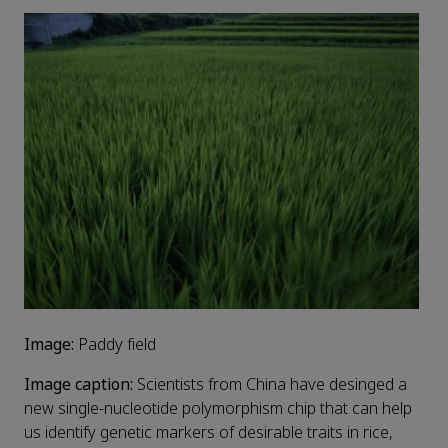
Image:
Paddy field
Image caption:
Scientists from China have desinged a
new single-nucleotide polymorphism chip that can help
us identify genetic markers of desirable traits in rice,