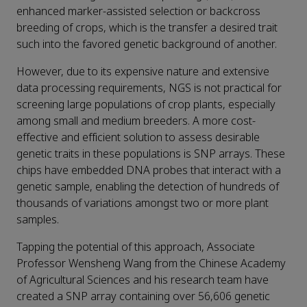
enhanced marker-assisted selection or backcross
breeding of crops, which is the transfer a desired trait
such into the favored genetic background of another.
However, due to its expensive nature and extensive
data processing requirements, NGS is not practical for
screening large populations of crop plants, especially
among small and medium breeders. A more cost-
effective and efficient solution to assess desirable
genetic traits in these populations is SNP arrays. These
chips have embedded DNA probes that interact with a
genetic sample, enabling the detection of hundreds of
thousands of variations amongst two or more plant
samples.
Tapping the potential of this approach, Associate
Professor Wensheng Wang from the Chinese Academy
of Agricultural Sciences and his research team have
created a SNP array containing over 56,606 genetic