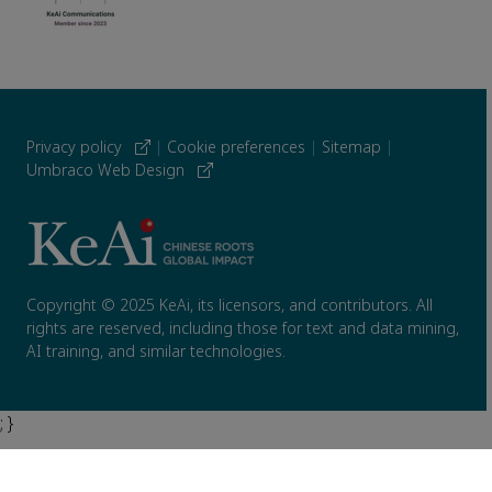
Privacy policy
|
Cookie preferences
|
Sitemap
|
Umbraco Web Design
Copyright © 2025 KeAi, its licensors, and contributors. All
rights are reserved, including those for text and data mining,
AI training, and similar technologies.
; }