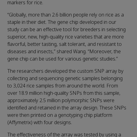
markers for rice.
“Globally, more than 2.6 billion people rely on rice as a
staple in their diet. The gene chip developed in our
study can be an effective tool for breeders in selecting
superior, new, high-quality rice varieties that are more
flavorful, better tasting, salt tolerant, and resistant to
diseases and insects,” shared Wang. “Moreover, the
gene chip can be used for various genetic studies.”
The researchers developed the custom SNP array by
collecting and sequencing genetic samples belonging
to 3,024 rice samples from around the world. From
over 18.9 million high-quality SNPs from this sample,
approximately 2.5 million polymorphic SNPs were
identified and retained in the array design. These SNPs
were then printed on a genotyping chip platform
(Affymetrix) with four designs.
The effectiveness of the array was tested by using a