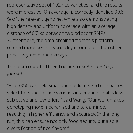
representative set of 192 rice varieties, and the results
were impressive. On average, it correctly identified 99.6
% of the relevant genome, while also demonstrating
high density and uniform coverage with an average
distance of 6.7-kb between two adjacent SNPs.
Furthermore, the data obtained from this platform
offered more genetic variability information than other
previously developed arrays.
The team reported their findings in KeAi’s
The Crop
Journal
.
“Rice3K56 can help small and medium-sized companies
select for superior rice varieties in a manner that is less
subjective and low-effort,” said Wang. “Our work makes
genotyping more mechanized and streamlined,
resulting in higher efficiency and accuracy. In the long
run, this can ensure not only food security but also a
diversification of rice flavors.”