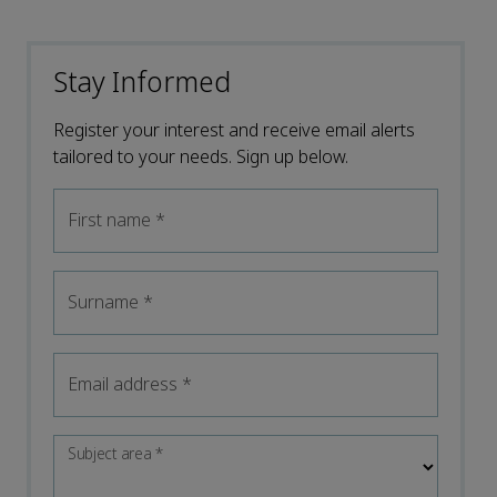
Stay Informed
Register your interest and receive email alerts
tailored to your needs. Sign up below.
First name
*
Surname
*
Email address
*
Subject area
*