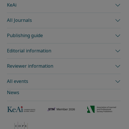
KeAi
All Journals
Publishing guide
Editorial information
Reviewer information
All events
News