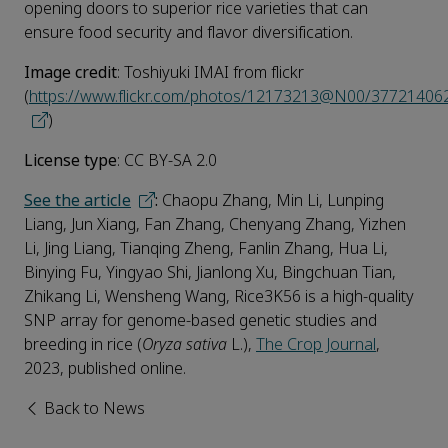
opening doors to superior rice varieties that can
ensure food security and flavor diversification.
Image credit
: Toshiyuki IMAI from flickr
(
https://www.flickr.com/photos/12173213@N00/37721406
)
License type
: CC BY-SA 2.0
See the article
:
Chaopu Zhang, Min Li, Lunping
Liang, Jun Xiang, Fan Zhang, Chenyang Zhang, Yizhen
Li, Jing Liang, Tianqing Zheng, Fanlin Zhang, Hua Li,
Binying Fu, Yingyao Shi, Jianlong Xu, Bingchuan Tian,
Zhikang Li, Wensheng Wang, Rice3K56 is a high-quality
SNP array for genome-based genetic studies and
breeding in rice (
Oryza sativa
L.),
The Crop Journal
,
2023, published online.
Back to News