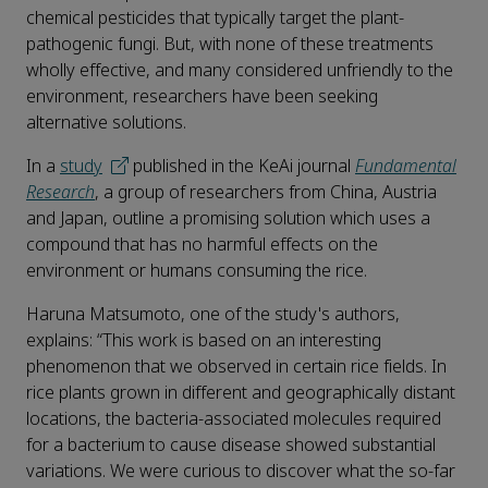
chemical pesticides that typically target the plant-
pathogenic fungi. But, with none of these treatments
wholly effective, and many considered unfriendly to the
environment, researchers have been seeking
alternative solutions.
In a
study
published in the KeAi journal
Fundamental
Research
, a group of researchers from China, Austria
and Japan, outline a promising solution which uses a
compound that has no harmful effects on the
environment or humans consuming the rice.
Haruna Matsumoto, one of the study's authors,
explains: “This work is based on an interesting
phenomenon that we observed in certain rice fields. In
rice plants grown in different and geographically distant
locations, the bacteria-associated molecules required
for a bacterium to cause disease showed substantial
variations. We were curious to discover what the so-far