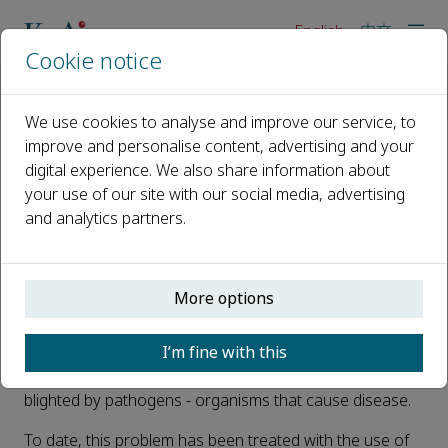
English
中文
Cookie notice
Home
News
Scientists discover a new form of pesticide that neutralises p
We use cookies to analyse and improve our service, to
improve and personalise content, advertising and your
digital experience. We also share information about
Scientists discover a new form
your use of our site with our social media, advertising
of pesticide that neutralises
and analytics partners.
pathogens attacking rice
Published 21 April, 2022
More options
Rice is one of the most important staple foods globally,
I’m fine with this
providing one fifth of the calories consumed by humans.
However, the major areas where rice are grown are
blighted by pathogens - organisms that cause disease.
To date, this problem has been treated with the use of