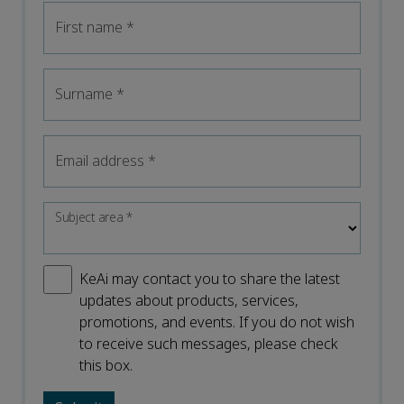
First name
*
Surname
*
Email address
*
Subject area
*
KeAi may contact you to share the latest
updates about products, services,
promotions, and events. If you do not wish
to receive such messages, please check
this box.