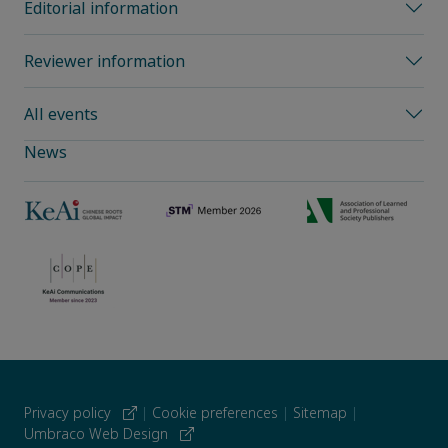
Editorial information
Reviewer information
All events
News
Privacy policy
|
Cookie preferences
|
Sitemap
|
Umbraco Web Design