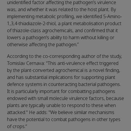
unidentified factor affecting the pathogen’s virulence
was, and whether it was related to the host plant. By
implementing metabolic profiling, we identified 5-Amino-
1,3,4-thiadiazole-2-thiol, a plant metabolisation product
of thiazole-class agrochemicals, and confirmed that it
lowers a pathogen’s ability to harm without killing or
otherwise affecting the pathogen.”
According to the co-corresponding author of the study,
Tomislav Cernava: "This anti-virulence effect triggered
by the plant-converted agrochemical is a novel finding,
and has substantial implications for supporting plant
defence systems in counteracting bacterial pathogens.
It is particularly important for combatting pathogens
endowed with small molecule virulence factors, because
plants are typically unable to respond to these when
attacked." He adds: "We believe similar mechanisms
have the potential to combat pathogens in other types
of crops.”