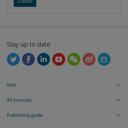
Stay up to date
KeAi
All Journals
Publishing guide