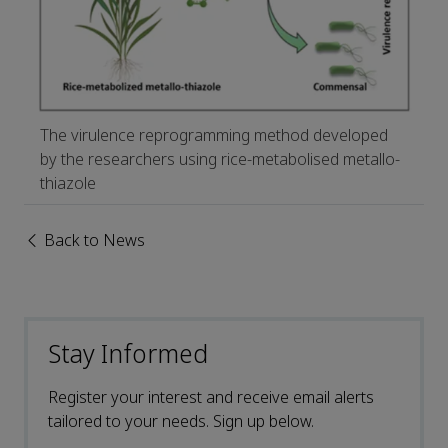
The virulence reprogramming method developed
by the researchers using rice-metabolised metallo-
thiazole
Back to News
Stay Informed
Register your interest and receive email alerts
tailored to your needs. Sign up below.