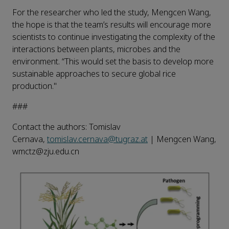
For the researcher who led the study, Mengcen Wang,
the hope is that the team’s results will encourage more
scientists to continue investigating the complexity of the
interactions between plants, microbes and the
environment. “This would set the basis to develop more
sustainable approaches to secure global rice
production."
###
Contact the authors: Tomislav
Cernava,
tomislav.cernava@tugraz.at
| Mengcen Wang,
wmctz@zju.edu.cn