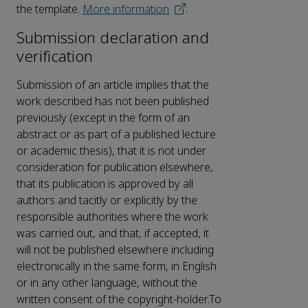
the template.
More information
.
Submission declaration and
verification
Submission of an article implies that the
work described has not been published
previously (except in the form of an
abstract or as part of a published lecture
or academic thesis), that it is not under
consideration for publication elsewhere,
that its publication is approved by all
authors and tacitly or explicitly by the
responsible authorities where the work
was carried out, and that, if accepted, it
will not be published elsewhere including
electronically in the same form, in English
or in any other language, without the
written consent of the copyright-holder.To