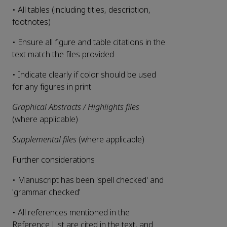
• All tables (including titles, description,
footnotes)
• Ensure all figure and table citations in the
text match the files provided
• Indicate clearly if color should be used
for any figures in print
Graphical Abstracts / Highlights files
(where applicable)
Supplemental files
(where applicable)
Further considerations
• Manuscript has been 'spell checked' and
'grammar checked'
• All references mentioned in the
Reference List are cited in the text, and