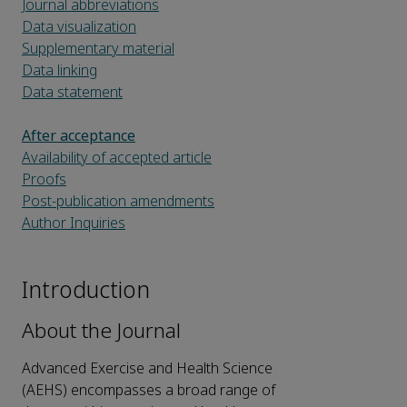
Journal abbreviations
Data visualization
Supplementary material
Data linking
Data statement
After acceptance
Availability of accepted article
Proofs
Post-publication amendments
Author Inquiries
Introduction
About the Journal
Advanced Exercise and Health Science
(AEHS) encompasses a broad range of