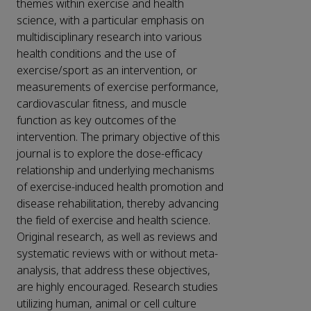
themes within exercise and health
science, with a particular emphasis on
multidisciplinary research into various
health conditions and the use of
exercise/sport as an intervention, or
measurements of exercise performance,
cardiovascular fitness, and muscle
function as key outcomes of the
intervention. The primary objective of this
journal is to explore the dose-efficacy
relationship and underlying mechanisms
of exercise-induced health promotion and
disease rehabilitation, thereby advancing
the field of exercise and health science.
Original research, as well as reviews and
systematic reviews with or without meta-
analysis, that address these objectives,
are highly encouraged. Research studies
utilizing human, animal or cell culture