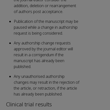
addition, deletion or rearrangement
of authors post acceptance.
Publication of the manuscript may be
paused while a change in authorship
request is being considered.
Any authorship change requests
approved by the journal editor will
result in a corrigendum if the
manuscript has already been
published.
Any unauthorised authorship
changes may result in the rejection of
the article, or retraction, if the article
has already been published.
Clinical trial results