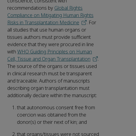
conscience, consistent with
recommendations by
Global Rights
Compliance on Mitigating Human Rights
Risks in Transplantation Medicine
. For
all studies that use human organs or
tissues authors must provide sufficient
evidence that they were procured in line
with
WHO Guiding Principles on Human
Cell, Tissue and Organ Transplantation
.
The source of the organs or tissues used
in clinical research must be transparent
and traceable. Authors of manuscripts
describing organ transplantation must
additionally declare within the manuscript:
that autonomous consent free from
coercion was obtained from the
donor(s) or their next of kin; and
that organs/tissues were not sourced