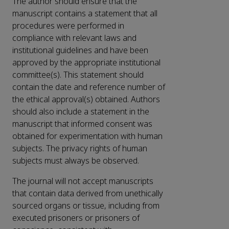
The author should ensure that the
manuscript contains a statement that all
procedures were performed in
compliance with relevant laws and
institutional guidelines and have been
approved by the appropriate institutional
committee(s). This statement should
contain the date and reference number of
the ethical approval(s) obtained. Authors
should also include a statement in the
manuscript that informed consent was
obtained for experimentation with human
subjects. The privacy rights of human
subjects must always be observed.
The journal will not accept manuscripts
that contain data derived from unethically
sourced organs or tissue, including from
executed prisoners or prisoners of