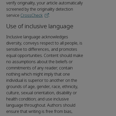
verify originality, your article automatically
screened by the originality detection
service
CrossCheck
.
Use of inclusive language
Inclusive language acknowledges
diversity, conveys respect to all people, is
sensitive to differences, and promotes
equal opportunities. Content should make
no assumptions about the beliefs or
commitments of any reader; contain
nothing which might imply that one
individual is superior to another on the
grounds of age, gender, race, ethnicity,
culture, sexual orientation, disability or
health condition; and use inclusive
language throughout. Authors should
ensure that writing is free from bias,