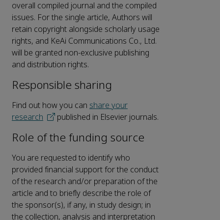
overall compiled journal and the compiled
issues. For the single article, Authors will
retain copyright alongside scholarly usage
rights, and KeAi Communications Co., Ltd.
will be granted non-exclusive publishing
and distribution rights.
Responsible sharing
Find out how you can
share your
research
published in Elsevier journals.
Role of the funding source
You are requested to identify who
provided financial support for the conduct
of the research and/or preparation of the
article and to briefly describe the role of
the sponsor(s), if any, in study design; in
the collection, analysis and interpretation