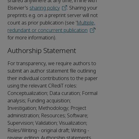
shared anywhere at any time, in line with
Elsevier's
sharing policy
. Sharing your
preprints e.g. on a preprint server will not
count as prior publication (see '
Multiple,
redundant or concurrent publication
'
for more information).
Authorship Statement
For transparency, we require authors to
submit an author statement file outlining
their individual contributions to the paper
using the relevant CRediT roles:
Conceptualization; Data curation; Formal
analysis; Funding acquisition;
Investigation; Methodology; Project
administration; Resources; Software;
Supervision; Validation; Visualization;
Roles/Writing - original draft; Writing -
review; editing. Authorship statements