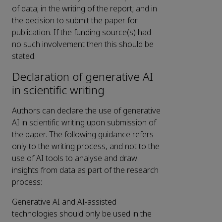
of data; in the writing of the report; and in
the decision to submit the paper for
publication. If the funding source(s) had
no such involvement then this should be
stated.
Declaration of generative AI
in scientific writing
Authors can declare the use of generative
AI in scientific writing upon submission of
the paper. The following guidance refers
only to the writing process, and not to the
use of AI tools to analyse and draw
insights from data as part of the research
process:
Generative AI and AI-assisted
technologies should only be used in the