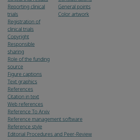
Reporting clinical
General points
trials
Color artwork
Registration of
clinical trials
Copyright
Responsible
sharing
Role of the funding
source
Figure captions
Text graphics
References
Citation in text
Web references
Reference To Arxiv
Reference management software
Reference style
Editorial Procedures and Peer-Review