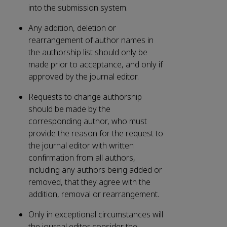
into the submission system.
Any addition, deletion or
rearrangement of author names in
the authorship list should only be
made prior to acceptance, and only if
approved by the journal editor.
Requests to change authorship
should be made by the
corresponding author, who must
provide the reason for the request to
the journal editor with written
confirmation from all authors,
including any authors being added or
removed, that they agree with the
addition, removal or rearrangement.
Only in exceptional circumstances will
the journal editor consider the