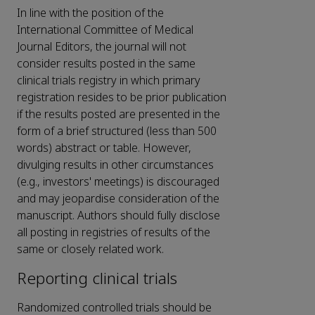
In line with the position of the
International Committee of Medical
Journal Editors, the journal will not
consider results posted in the same
clinical trials registry in which primary
registration resides to be prior publication
if the results posted are presented in the
form of a brief structured (less than 500
words) abstract or table. However,
divulging results in other circumstances
(e.g., investors' meetings) is discouraged
and may jeopardise consideration of the
manuscript. Authors should fully disclose
all posting in registries of results of the
same or closely related work.
Reporting clinical trials
Randomized controlled trials should be