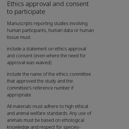
Ethics approval and consent
to participate
Manuscripts reporting studies involving
human participants, human data or human
tissue must:
include a statement on ethics approval
and consent (even where the need for
approval was waived)
include the name of the ethics committee
that approved the study and the
committee's reference number if
appropriate
All materials must adhere to high ethical
and animal welfare standards. Any use of
animals must be based on ethological
knowledge and respect for species-