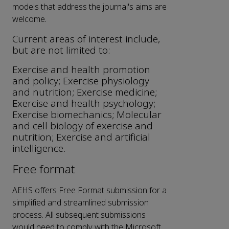
models that address the journal's aims are
welcome.
Current areas of interest include,
but are not limited to:
Exercise and health promotion
and policy; Exercise physiology
and nutrition; Exercise medicine;
Exercise and health psychology;
Exercise biomechanics; Molecular
and cell biology of exercise and
nutrition; Exercise and artificial
intelligence.
Free format
AEHS offers Free Format submission for a
simplified and streamlined submission
process. All subsequent submissions
would need to comply with the Microsoft