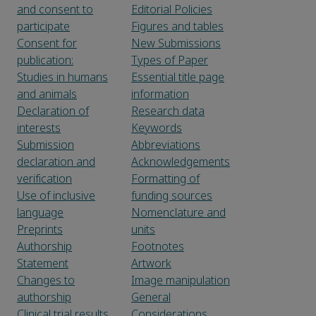
and consent to
Editorial Policies
participate
Figures and tables
Consent for
New Submissions
publication:
Types of Paper
Studies in humans
Essential title page
and animals
information
Declaration of
Research data
interests
Keywords
Submission
Abbreviations
declaration and
Acknowledgements
verification
Formatting of
Use of inclusive
funding sources
language
Nomenclature and
Preprints
units
Authorship
Footnotes
Statement
Artwork
Changes to
Image manipulation
authorship
General
Clinical trial results
Considerations