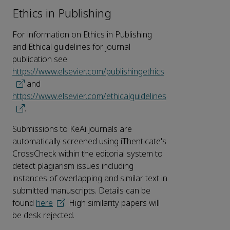
Ethics in Publishing
For information on Ethics in Publishing
and Ethical guidelines for journal
publication see
https://www.elsevier.com/publishingethics
and
https://www.elsevier.com/ethicalguidelines
.
Submissions to KeAi journals are
automatically screened using iThenticate's
CrossCheck within the editorial system to
detect plagiarism issues including
instances of overlapping and similar text in
submitted manuscripts. Details can be
found
here
. High similarity papers will
be desk rejected.