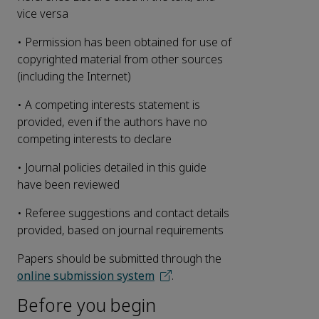
vice versa
• Permission has been obtained for use of
copyrighted material from other sources
(including the Internet)
• A competing interests statement is
provided, even if the authors have no
competing interests to declare
• Journal policies detailed in this guide
have been reviewed
• Referee suggestions and contact details
provided, based on journal requirements
Papers should be submitted through the
online submission system
.
Before you begin