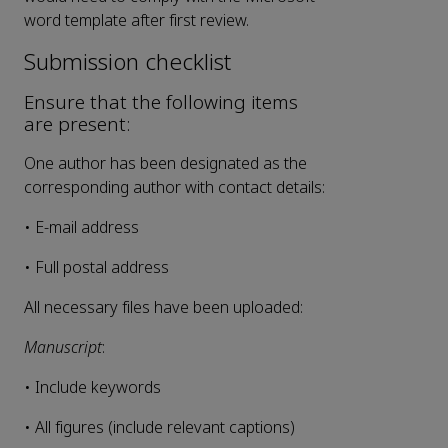
word template after first review.
Submission checklist
Ensure that the following items
are present:
One author has been designated as the
corresponding author with contact details:
• E-mail address
• Full postal address
All necessary files have been uploaded:
Manuscript
:
• Include keywords
• All figures (include relevant captions)