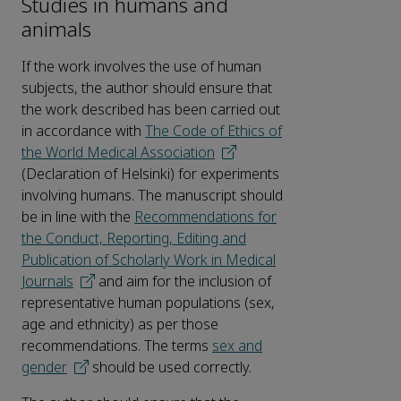
Studies in humans and
animals
If the work involves the use of human
subjects, the author should ensure that
the work described has been carried out
in accordance with
The Code of Ethics of
the World Medical Association
(Declaration of Helsinki) for experiments
involving humans. The manuscript should
be in line with the
Recommendations for
the Conduct, Reporting, Editing and
Publication of Scholarly Work in Medical
Journals
and aim for the inclusion of
representative human populations (sex,
age and ethnicity) as per those
recommendations. The terms
sex and
gender
should be used correctly.