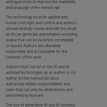
writing process to improve the readability
and language of the manuscript.
The technology must be applied with
human oversight and control and authors
should carefully review and edit the result,
as AI can generate authoritative-sounding
output that can be incorrect, incomplete
or biased. Authors are ultimately
responsible and accountable for the
contents of the work.
Authors must not list or cite AI and AI-
assisted technologies as an author or co-
author on the manuscript since
authorship implies responsibilities and
tasks that can only be attributed to and
performed by humans.
The use of generative AI and AI-assisted