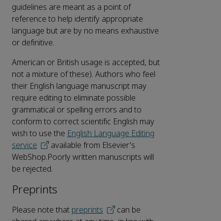
guidelines are meant as a point of
reference to help identify appropriate
language but are by no means exhaustive
or definitive.
American or British usage is accepted, but
not a mixture of these). Authors who feel
their English language manuscript may
require editing to eliminate possible
grammatical or spelling errors and to
conform to correct scientific English may
wish to use the
English Language Editing
service
available from Elsevier's
WebShop.Poorly written manuscripts will
be rejected.
Preprints
Please note that
preprints
can be