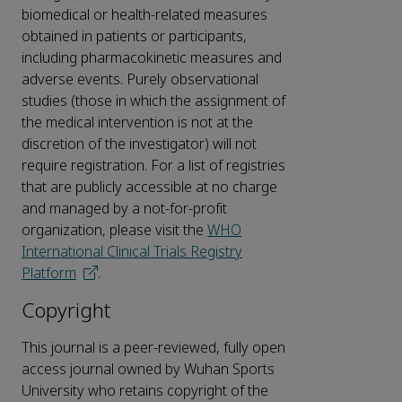
biomedical or health-related measures
obtained in patients or participants,
including pharmacokinetic measures and
adverse events. Purely observational
studies (those in which the assignment of
the medical intervention is not at the
discretion of the investigator) will not
require registration. For a list of registries
that are publicly accessible at no charge
and managed by a not-for-profit
organization, please visit the
WHO
International Clinical Trials Registry
Platform
.
Copyright
This journal is a peer-reviewed, fully open
access journal owned by Wuhan Sports
University who retains copyright of the