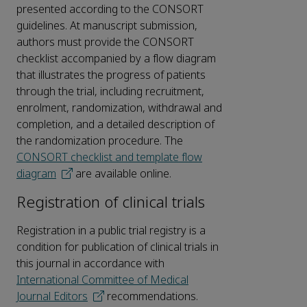
presented according to the CONSORT
guidelines. At manuscript submission,
authors must provide the CONSORT
checklist accompanied by a flow diagram
that illustrates the progress of patients
through the trial, including recruitment,
enrolment, randomization, withdrawal and
completion, and a detailed description of
the randomization procedure. The
CONSORT checklist and template flow
diagram
are available online.
Registration of clinical trials
Registration in a public trial registry is a
condition for publication of clinical trials in
this journal in accordance with
International Committee of Medical
Journal Editors
recommendations.