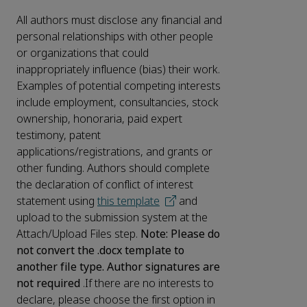
All authors must disclose any financial and
personal relationships with other people
or organizations that could
inappropriately influence (bias) their work.
Examples of potential competing interests
include employment, consultancies, stock
ownership, honoraria, paid expert
testimony, patent
applications/registrations, and grants or
other funding. Authors should complete
the declaration of conflict of interest
statement using
this template
and
upload to the submission system at the
Attach/Upload Files step.
Note: Please do
not convert the .docx template to
another file type. Author signatures are
not required
.If there are no interests to
declare, please choose the first option in