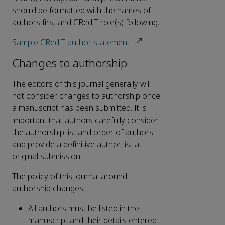
should be formatted with the names of
authors first and CRediT role(s) following.
Sample CRediT author statement
Changes to authorship
The editors of this journal generally will
not consider changes to authorship once
a manuscript has been submitted. It is
important that authors carefully consider
the authorship list and order of authors
and provide a definitive author list at
original submission.
The policy of this journal around
authorship changes:
All authors must be listed in the
manuscript and their details entered