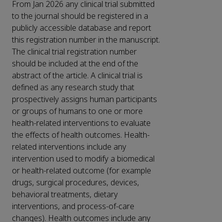
From Jan 2026 any clinical trial submitted
to the journal should be registered in a
publicly accessible database and report
this registration number in the manuscript.
The clinical trial registration number
should be included at the end of the
abstract of the article. A clinical trial is
defined as any research study that
prospectively assigns human participants
or groups of humans to one or more
health-related interventions to evaluate
the effects of health outcomes. Health-
related interventions include any
intervention used to modify a biomedical
or health-related outcome (for example
drugs, surgical procedures, devices,
behavioral treatments, dietary
interventions, and process-of-care
changes). Health outcomes include any