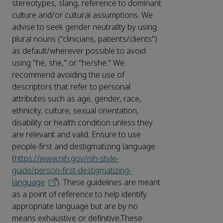
stereotypes, slang, reference to dominant
culture and/or cultural assumptions. We
advise to seek gender neutrality by using
plural nouns ("clinicians, patients/clients")
as default/wherever possible to avoid
using "he, she," or "he/she." We
recommend avoiding the use of
descriptors that refer to personal
attributes such as age, gender, race,
ethnicity, culture, sexual orientation,
disability or health condition unless they
are relevant and valid. Ensure to use
people-first and destigmatizing language
(
https://www.nih.gov/nih-style-
guide/person-first-destigmatizing-
language
). These guidelines are meant
as a point of reference to help identify
appropriate language but are by no
means exhaustive or definitive.These