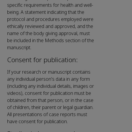
specific requirements for health and well-
being. A statement indicating that the
protocol and procedures employed were
ethically reviewed and approved, and the
name of the body giving approval, must
be included in the Methods section of the
manuscript.
Consent for publication:
If your research or manuscript contains
any individual person's data in any form
(including any individual details, images or
videos), consent for publication must be
obtained from that person, or in the case
of children, their parent or legal guardian.
All presentations of case reports must
have consent for publication.