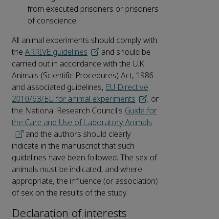
from executed prisoners or prisoners
of conscience.
All animal experiments should comply with
the
ARRIVE guidelines
and should be
carried out in accordance with the U.K.
Animals (Scientific Procedures) Act, 1986
and associated guidelines,
EU Directive
2010/63/EU for animal experiments
, or
the National Research Council's
Guide for
the Care and Use of Laboratory Animals
and the authors should clearly
indicate in the manuscript that such
guidelines have been followed. The sex of
animals must be indicated, and where
appropriate, the influence (or association)
of sex on the results of the study.
Declaration of interests