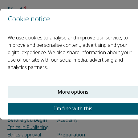
Cookie notice
Home
Journals
Advanced Exercise and Health Science
We use cookies to analyse and improve our service, to
Guide for Authors
improve and personalise content, advertising and your
digital experience. We also share information about your
Guide for Authors
use of our site with our social media, advertising and
analytics partners.
Introduction
Declaration of
About the Journal
generative AI in
Free format
scientific writing
More options
Submission
Open access
checklist
Elsevier
I’m fine with this
Researcher
Before you begin
Academy
Ethics in Publishing
Ethics approval
Preparation