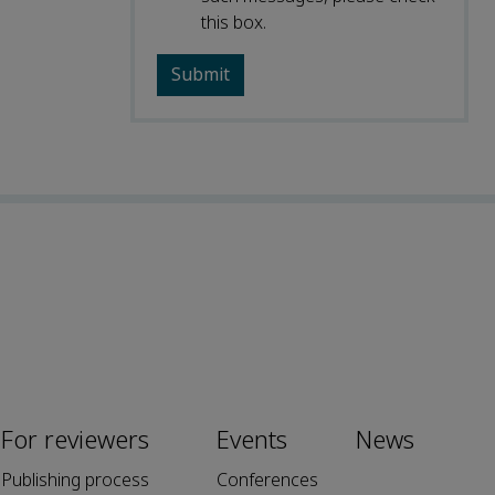
this box.
For reviewers
Events
News
Publishing process
Conferences