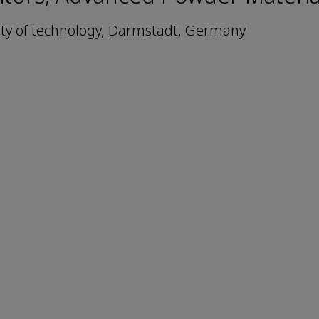
ty of technology, Darmstadt, Germany