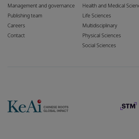
Management and governance
Health and Medical Scien
Publishing team
Life Sciences
Careers
Multidisciplinary
Contact
Physical Sciences
Social Sciences