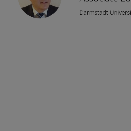
Darmstadt Universi