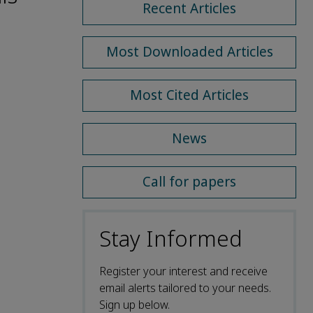
Recent Articles
Most Downloaded Articles
Most Cited Articles
News
Call for papers
Stay Informed
Register your interest and receive
email alerts tailored to your needs.
Sign up below.