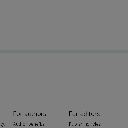
For authors
For editors
ogy
Author benefits
Publishing roles