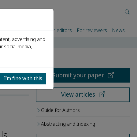
rtners
For authors
For editors
For reviewers
News
tent, advertising and
r social media,
Submit your paper
I’m fine with this
View articles
Guide for Authors
Abstracting and Indexing
ls