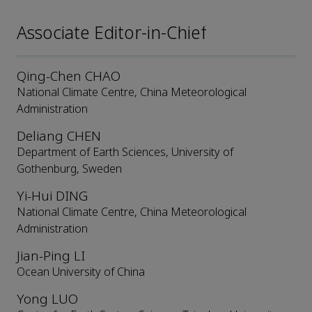
Associate Editor-in-Chief
Qing-Chen CHAO
National Climate Centre, China Meteorological
Administration
Deliang CHEN
Department of Earth Sciences, University of
Gothenburg, Sweden
Yi-Hui DING
National Climate Centre, China Meteorological
Administration
Jian-Ping LI
Ocean University of China
Yong LUO