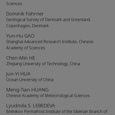
Sciences
Dominik Fahrner
Geological Survey of Denmark and Greenland,
Copenhagen, Denmark
Yun-Hu GAO
Shanghai Advanced Research Institute, Chinese
Academy of Sciences
Chen-Min HE
Zhejiang University of Technology, China
Jun-Yi HUA
Ocean University of China
Meng-Tian HUANG
Chinese Academy of Meteorological Sciences
Lyudmila S. LEBEDEVA
Melnikov Permafrost Institute of the Siberian Branch of