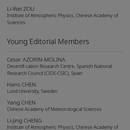
Li-Wei ZOU
Institute of Atmospheric Physics, Chinese Academy of
Sciences
Young Editorial Members
Cesar AZORIN-MOLINA
Desertifi cation Research Centre, Spanish National
Research Council (CIDE-CSIC), Spain
Hans CHEN
Lund University, Sweden
Yang CHEN
Chinese Academy of Meteorological Sciences
Li-Jing CHENG
Institute of Atmospheric Physics, Chinese Academy of