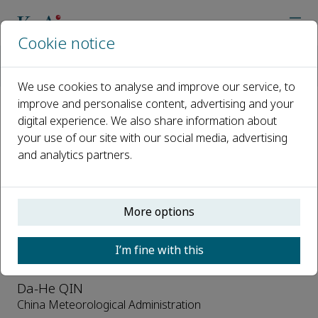
Cookie notice
Home
Journals
Advances in Climate Change Research
Editorial Board
We use cookies to analyse and improve our service, to
improve and personalise content, advertising and your
digital experience. We also share information about
Editorial Board
your use of our site with our social media, advertising
and analytics partners.
Open access
ISSN: 1674-9278
CN: 11-5918/P
More options
Editor-in-Chief
I’m fine with this
Da-He QIN
China Meteorological Administration