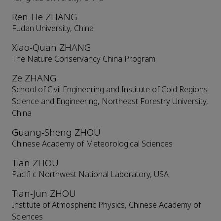
Ren-He ZHANG
Fudan University, China
Xiao-Quan ZHANG
The Nature Conservancy China Program
Ze ZHANG
School of Civil Engineering and Institute of Cold Regions
Science and Engineering, Northeast Forestry University,
China
Guang-Sheng ZHOU
Chinese Academy of Meteorological Sciences
Tian ZHOU
Pacifi c Northwest National Laboratory, USA
Tian-Jun ZHOU
Institute of Atmospheric Physics, Chinese Academy of
Sciences