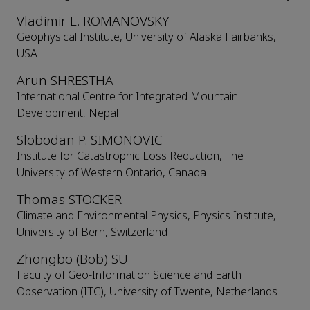
Vladimir E. ROMANOVSKY
Geophysical Institute, University of Alaska Fairbanks,
USA
Arun SHRESTHA
International Centre for Integrated Mountain
Development, Nepal
Slobodan P. SIMONOVIC
Institute for Catastrophic Loss Reduction, The
University of Western Ontario, Canada
Thomas STOCKER
Climate and Environmental Physics, Physics Institute,
University of Bern, Switzerland
Zhongbo (Bob) SU
Faculty of Geo-Information Science and Earth
Observation (ITC), University of Twente, Netherlands