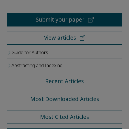
Submit your paper
View articles
Guide for Authors
Abstracting and Indexing
Recent Articles
Most Downloaded Articles
Most Cited Articles