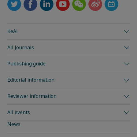
KeAi
All Journals
Publishing guide
Editorial information
Reviewer information
All events
News