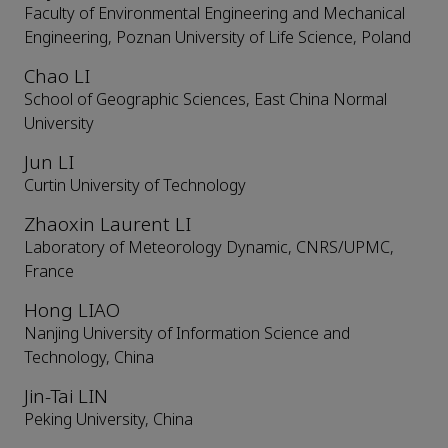
Faculty of Environmental Engineering and Mechanical
Engineering, Poznan University of Life Science, Poland
Chao LI
School of Geographic Sciences, East China Normal
University
Jun LI
Curtin University of Technology
Zhaoxin Laurent LI
Laboratory of Meteorology Dynamic, CNRS/UPMC,
France
Hong LIAO
Nanjing University of Information Science and
Technology, China
Jin-Tai LIN
Peking University, China