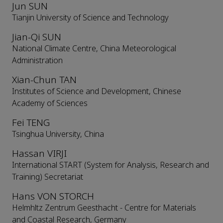
Jun SUN
Tianjin University of Science and Technology
Jian-Qi SUN
National Climate Centre, China Meteorological
Administration
Xian-Chun TAN
Institutes of Science and Development, Chinese
Academy of Sciences
Fei TENG
Tsinghua University, China
Hassan VIRJI
International START (System for Analysis, Research and
Training) Secretariat
Hans VON STORCH
Helmhltz Zentrum Geesthacht - Centre for Materials
and Coastal Research, Germany