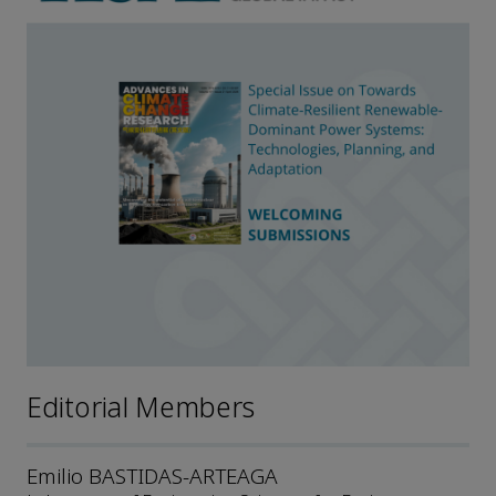
Editorial Members
Emilio BASTIDAS-ARTEAGA