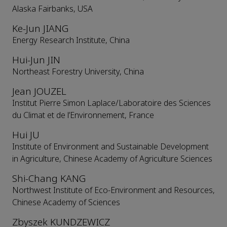
Alaska Fairbanks, USA
Ke-Jun JIANG
Energy Research Institute, China
Hui-Jun JIN
Northeast Forestry University, China
Jean JOUZEL
Institut Pierre Simon Laplace/Laboratoire des Sciences
du Climat et de l’Environnement, France
Hui JU
Institute of Environment and Sustainable Development
in Agriculture, Chinese Academy of Agriculture Sciences
Shi-Chang KANG
Northwest Institute of Eco-Environment and Resources,
Chinese Academy of Sciences
Zbyszek KUNDZEWICZ