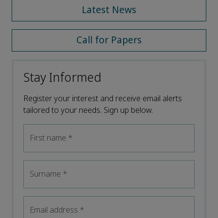
Latest News
Call for Papers
Stay Informed
Register your interest and receive email alerts
tailored to your needs. Sign up below.
First name
*
Surname
*
Email address
*