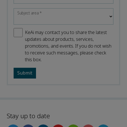
Subject area
*
KeAi may contact you to share the latest
updates about products, services,
promotions, and events. If you do not wish
to receive such messages, please check
this box.
Stay up to date