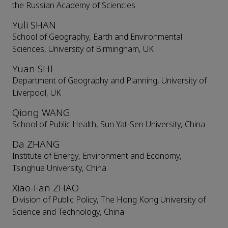
the Russian Academy of Sciencies
Yuli SHAN
School of Geography, Earth and Environmental
Sciences, University of Birmingham, UK
Yuan SHI
Department of Geography and Planning, University of
Liverpool, UK
Qiong WANG
School of Public Health, Sun Yat-Sen University, China
Da ZHANG
Institute of Energy, Environment and Economy,
Tsinghua University, China
Xiao-Fan ZHAO
Division of Public Policy, The Hong Kong University of
Science and Technology, China