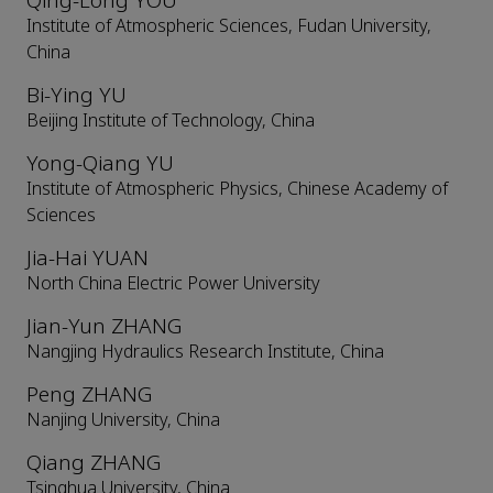
Qing-Long YOU
Institute of Atmospheric Sciences, Fudan University,
China
Bi-Ying YU
Beijing Institute of Technology, China
Yong-Qiang YU
Institute of Atmospheric Physics, Chinese Academy of
Sciences
Jia-Hai YUAN
North China Electric Power University
Jian-Yun ZHANG
Nangjing Hydraulics Research Institute, China
Peng ZHANG
Nanjing University, China
Qiang ZHANG
Tsinghua University, China