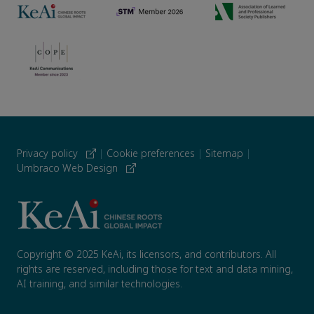
Privacy policy
|
Cookie preferences
|
Sitemap
|
Umbraco Web Design
Copyright © 2025 KeAi, its licensors, and contributors. All
rights are reserved, including those for text and data mining,
AI training, and similar technologies.