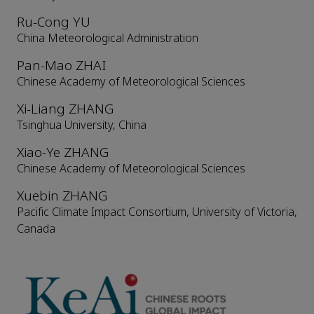
Ru-Cong YU
China Meteorological Administration
Pan-Mao ZHAI
Chinese Academy of Meteorological Sciences
Xi-Liang ZHANG
Tsinghua University, China
Xiao-Ye ZHANG
Chinese Academy of Meteorological Sciences
Xuebin ZHANG
Pacific Climate Impact Consortium, University of Victoria,
Canada