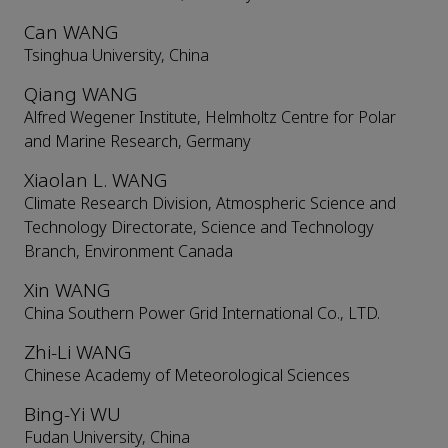
Can WANG
Tsinghua University, China
Qiang WANG
Alfred Wegener Institute, Helmholtz Centre for Polar
and Marine Research, Germany
Xiaolan L. WANG
Climate Research Division, Atmospheric Science and
Technology Directorate, Science and Technology
Branch, Environment Canada
Xin WANG
China Southern Power Grid International Co., LTD.
Zhi-Li WANG
Chinese Academy of Meteorological Sciences
Bing-Yi WU
Fudan University, China