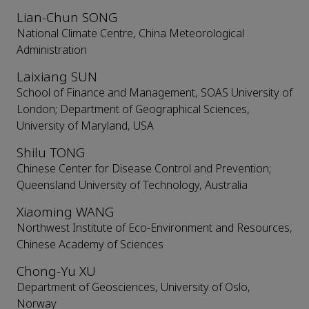
Lian-Chun SONG
National Climate Centre, China Meteorological
Administration
Laixiang SUN
School of Finance and Management, SOAS University of
London; Department of Geographical Sciences,
University of Maryland, USA
Shilu TONG
Chinese Center for Disease Control and Prevention;
Queensland University of Technology, Australia
Xiaoming WANG
Northwest Institute of Eco-Environment and Resources,
Chinese Academy of Sciences
Chong-Yu XU
Department of Geosciences, University of Oslo,
Norway