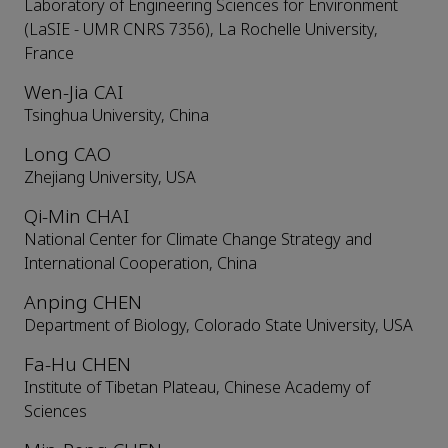
Laboratory of Engineering Sciences for Environment
(LaSIE - UMR CNRS 7356), La Rochelle University,
France
Wen-Jia CAI
Tsinghua University, China
Long CAO
Zhejiang University, USA
Qi-Min CHAI
National Center for Climate Change Strategy and
International Cooperation, China
Anping CHEN
Department of Biology, Colorado State University, USA
Fa-Hu CHEN
Institute of Tibetan Plateau, Chinese Academy of
Sciences