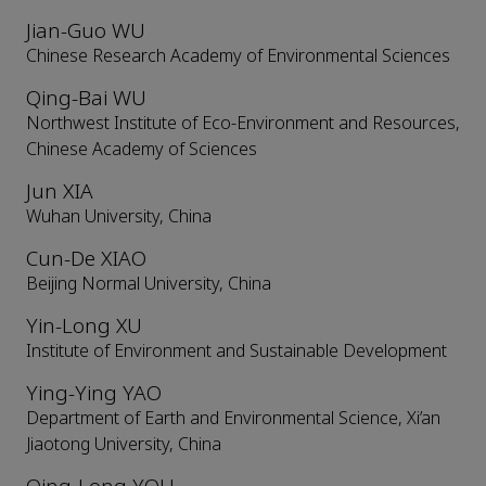
Jian-Guo WU
Chinese Research Academy of Environmental Sciences
Qing-Bai WU
Northwest Institute of Eco-Environment and Resources,
Chinese Academy of Sciences
Jun XIA
Wuhan University, China
Cun-De XIAO
Beijing Normal University, China
Yin-Long XU
Institute of Environment and Sustainable Development
Ying-Ying YAO
Department of Earth and Environmental Science, Xi’an
Jiaotong University, China