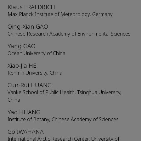
Klaus FRAEDRICH
Max Planck Institute of Meteorology, Germany
Qing-Xian GAO
Chinese Research Academy of Environmental Sciences
Yang GAO
Ocean University of China
Xiao-Jia HE
Renmin University, China
Cun-Rui HUANG
Vanke School of Public Health, Tsinghua University,
China
Yao HUANG
Institute of Botany, Chinese Academy of Sciences
Go IWAHANA
International Arctic Research Center, University of