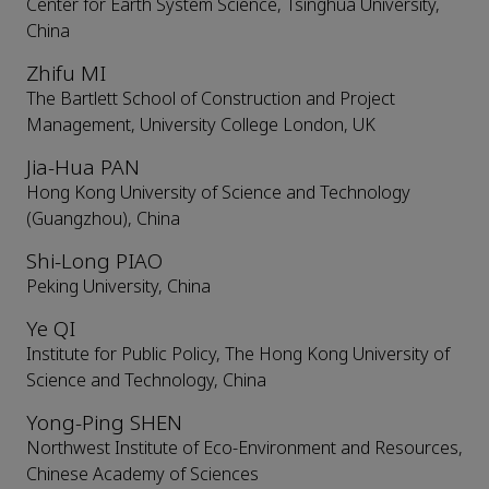
Center for Earth System Science, Tsinghua University,
China
Zhifu MI
The Bartlett School of Construction and Project
Management, University College London, UK
Jia-Hua PAN
Hong Kong University of Science and Technology
(Guangzhou), China
Shi-Long PIAO
Peking University, China
Ye QI
Institute for Public Policy, The Hong Kong University of
Science and Technology, China
Yong-Ping SHEN
Northwest Institute of Eco-Environment and Resources,
Chinese Academy of Sciences