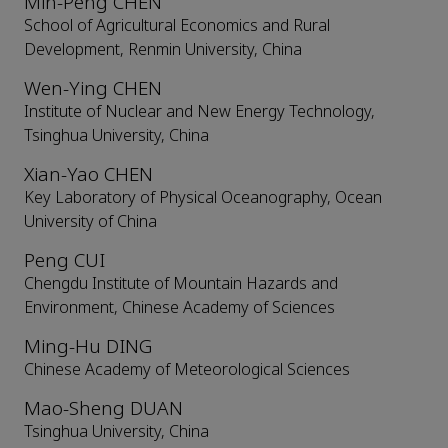
Min-Peng CHEN
School of Agricultural Economics and Rural
Development, Renmin University, China
Wen-Ying CHEN
Institute of Nuclear and New Energy Technology,
Tsinghua University, China
Xian-Yao CHEN
Key Laboratory of Physical Oceanography, Ocean
University of China
Peng CUI
Chengdu Institute of Mountain Hazards and
Environment, Chinese Academy of Sciences
Ming-Hu DING
Chinese Academy of Meteorological Sciences
Mao-Sheng DUAN
Tsinghua University, China