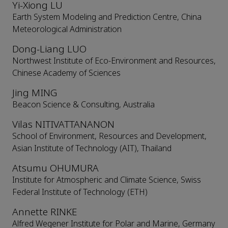
Yi-Xiong LU
Earth System Modeling and Prediction Centre, China
Meteorological Administration
Dong-Liang LUO
Northwest Institute of Eco-Environment and Resources,
Chinese Academy of Sciences
Jing MING
Beacon Science & Consulting, Australia
Vilas NITIVATTANANON
School of Environment, Resources and Development,
Asian Institute of Technology (AIT), Thailand
Atsumu OHUMURA
Institute for Atmospheric and Climate Science, Swiss
Federal Institute of Technology (ETH)
Annette RINKE
Alfred Wegener Institute for Polar and Marine, Germany