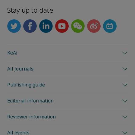
Stay up to date
KeAi
All Journals
Publishing guide
Editorial information
Reviewer information
All events