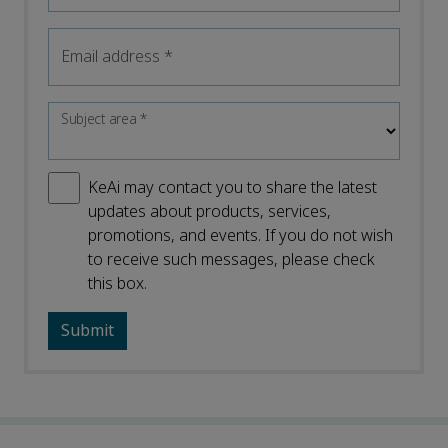
Email address
*
Subject area
*
KeAi may contact you to share the latest
updates about products, services,
promotions, and events. If you do not wish
to receive such messages, please check
this box.