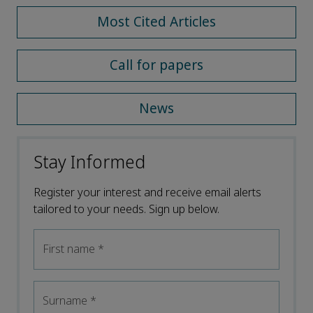
Most Cited Articles
Call for papers
News
Stay Informed
Register your interest and receive email alerts
tailored to your needs. Sign up below.
First name
*
Surname
*