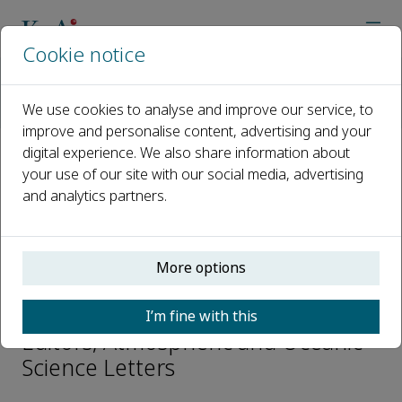
Cookie notice
Home
Journals
Atmospheric and Oceanic Science Letters
We use cookies to analyse and improve our service, to
Editorial Board
Meigen Zhang
improve and personalise content, advertising and your
digital experience. We also share information about
your use of our site with our social media, advertising
Open access
and analytics partners.
ISSN: 1674-2834
e-ISSN: 2376-6123
More options
Meigen Zhang
I’m fine with this
Editors, Atmospheric and Oceanic
Science Letters