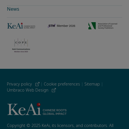
News
Privacy policy
|
Cookie preferences
|
Sitemap
|
Umbraco Web Design
Copyright © 2025 KeAi, its licensors, and contributors. All