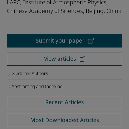
LAPC, Institute of Atmospheric Physics,
Chinese Academy of Sciences, Beijing, China
Submit your paper
View articles
Guide for Authors
Abstracting and Indexing
Recent Articles
Most Downloaded Articles