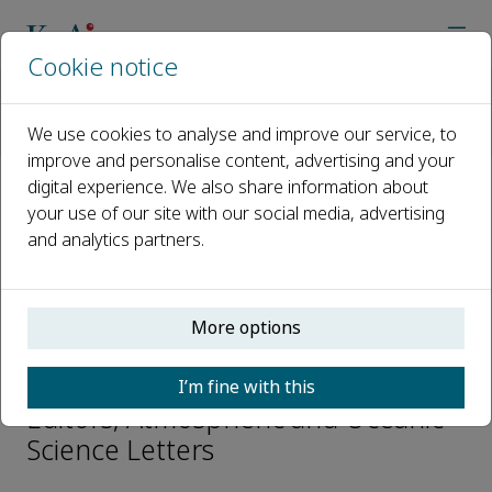
Cookie notice
Home
Journals
Atmospheric and Oceanic Science Letters
We use cookies to analyse and improve our service, to
Editorial Board
Shaukat Ali
improve and personalise content, advertising and your
digital experience. We also share information about
your use of our site with our social media, advertising
Open access
and analytics partners.
ISSN: 1674-2834
e-ISSN: 2376-6123
More options
Shaukat Ali
I’m fine with this
Editors, Atmospheric and Oceanic
Science Letters