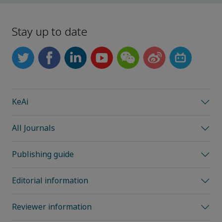
Stay up to date
KeAi
All Journals
Publishing guide
Editorial information
Reviewer information