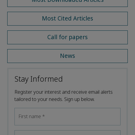
Most Cited Articles
Call for papers
News
Stay Informed
Register your interest and receive email alerts
tailored to your needs. Sign up below.
First name
*