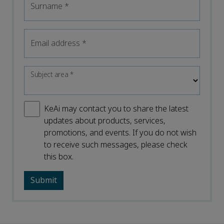
Surname
*
Email address
*
Subject area
*
KeAi may contact you to share the latest
updates about products, services,
promotions, and events. If you do not wish
to receive such messages, please check
this box.