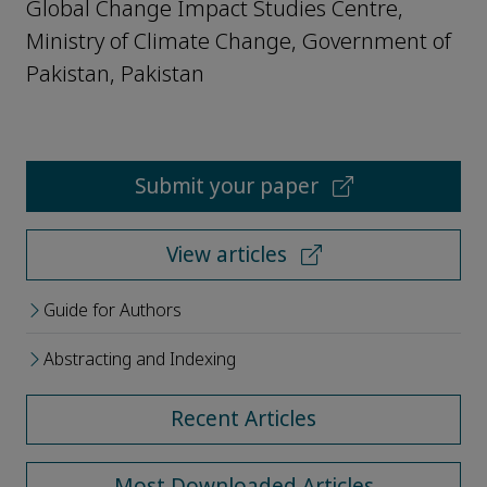
Global Change Impact Studies Centre,
Ministry of Climate Change, Government of
Pakistan, Pakistan
Submit your paper
View articles
Guide for Authors
Abstracting and Indexing
Recent Articles
Most Downloaded Articles