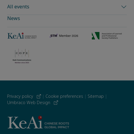
All events
News
Privacy policy
|
Cookie preferences
|
Sitemap
|
Umbraco Web Design