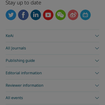
Stay up to date
KeAi
All Journals
Publishing guide
Editorial information
Reviewer information
All events