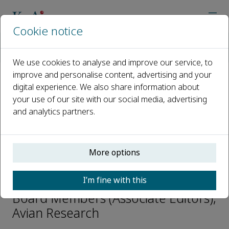
Cookie notice
Home
Journals
Avian Research
Editorial Board
Simon C. Griffith
We use cookies to analyse and improve our service, to
improve and personalise content, advertising and your
digital experience. We also share information about
Open access
your use of our site with our social media, advertising
and analytics partners.
ISSN: 2053-7166
CN: 10-1240/Q
p-ISSN: 20556187
More options
Simon C. Griffith
I’m fine with this
Board Members (Associate Editors),
Avian Research