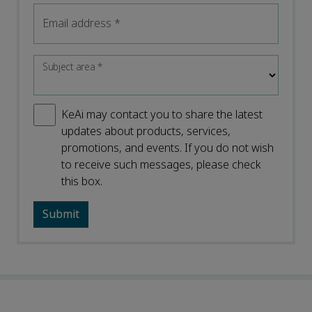
Email address
*
Subject area
*
KeAi may contact you to share the latest
updates about products, services,
promotions, and events. If you do not wish
to receive such messages, please check
this box.