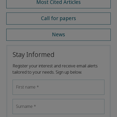
Most Cited Articles
Call for papers
News
Stay Informed
Register your interest and receive email alerts
tailored to your needs. Sign up below.
First name
*
Surname
*