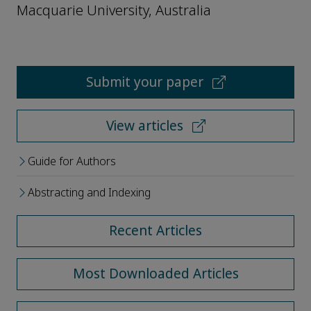
Macquarie University, Australia
Submit your paper
View articles
Guide for Authors
Abstracting and Indexing
Recent Articles
Most Downloaded Articles