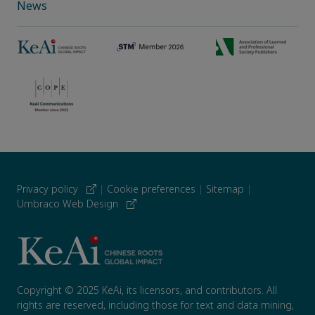
News
Privacy policy
|
Cookie preferences
|
Sitemap
|
Umbraco Web Design
Copyright © 2025 KeAi, its licensors, and contributors. All
rights are reserved, including those for text and data mining,