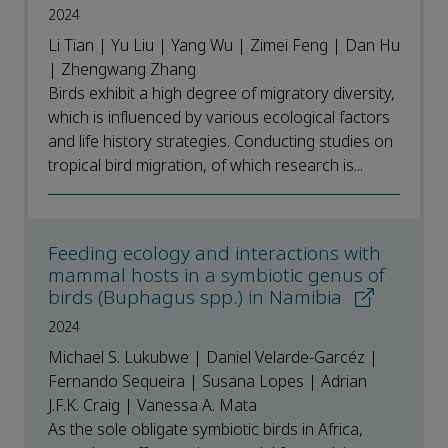
2024
Li Tian | Yu Liu | Yang Wu | Zimei Feng | Dan Hu
| Zhengwang Zhang
Birds exhibit a high degree of migratory diversity,
which is influenced by various ecological factors
and life history strategies. Conducting studies on
tropical bird migration, of which research is...
Feeding ecology and interactions with
mammal hosts in a symbiotic genus of
birds (Buphagus spp.) in Namibia
2024
Michael S. Lukubwe | Daniel Velarde-Garcéz |
Fernando Sequeira | Susana Lopes | Adrian
J.F.K. Craig | Vanessa A. Mata
As the sole obligate symbiotic birds in Africa,