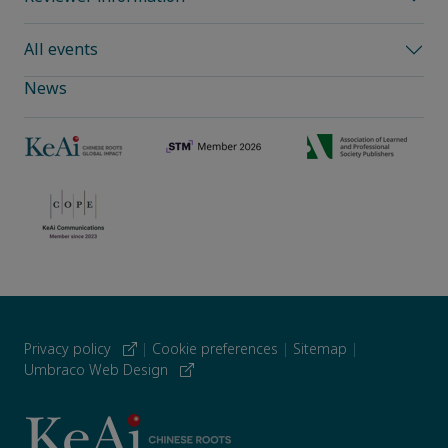
All events
News
Privacy policy
|
Cookie preferences
|
Sitemap
|
Umbraco Web Design