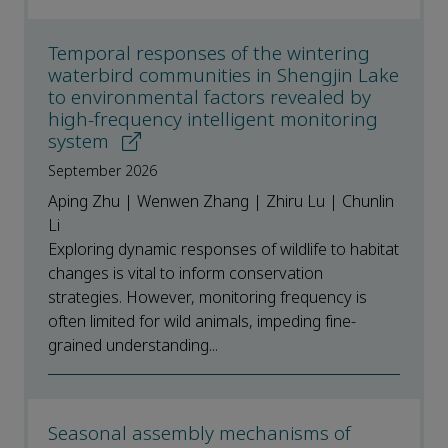
Temporal responses of the wintering
waterbird communities in Shengjin Lake
to environmental factors revealed by
high-frequency intelligent monitoring
system
September 2026
Aping Zhu | Wenwen Zhang | Zhiru Lu | Chunlin
Li
Exploring dynamic responses of wildlife to habitat
changes is vital to inform conservation
strategies. However, monitoring frequency is
often limited for wild animals, impeding fine-
grained understanding...
Seasonal assembly mechanisms of