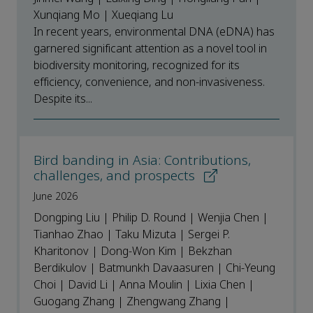
Xunqiang Mo | Xueqiang Lu
In recent years, environmental DNA (eDNA) has
garnered significant attention as a novel tool in
biodiversity monitoring, recognized for its
efficiency, convenience, and non-invasiveness.
Despite its...
Bird banding in Asia: Contributions,
challenges, and prospects
June 2026
Dongping Liu | Philip D. Round | Wenjia Chen |
Tianhao Zhao | Taku Mizuta | Sergei P.
Kharitonov | Dong-Won Kim | Bekzhan
Berdikulov | Batmunkh Davaasuren | Chi-Yeung
Choi | David Li | Anna Moulin | Lixia Chen |
Guogang Zhang | Zhengwang Zhang |