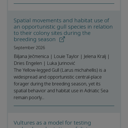
Spatial movements and habitat use of
an opportunistic gull species in relation
to their colony sites during the
breeding season
September 2026
Biljana Ječmenica | Louie Taylor | Jelena Kralj |
Dries Engelen | Luka Jurinović
The Yellow-legged Gull (Larus michahellis) is a
widespread and opportunistic central-place
forager during the breeding season, yet its
spatial behavior and habitat use in Adriatic Sea
remain poorly...
Vultures as a model for testing