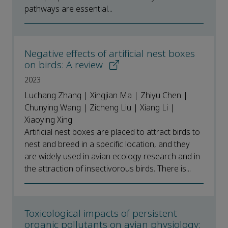
pathways are essential...
Negative effects of artificial nest boxes
on birds: A review
2023
Luchang Zhang | Xingjian Ma | Zhiyu Chen |
Chunying Wang | Zicheng Liu | Xiang Li |
Xiaoying Xing
Artificial nest boxes are placed to attract birds to
nest and breed in a specific location, and they
are widely used in avian ecology research and in
the attraction of insectivorous birds. There is...
Toxicological impacts of persistent
organic pollutants on avian physiology: