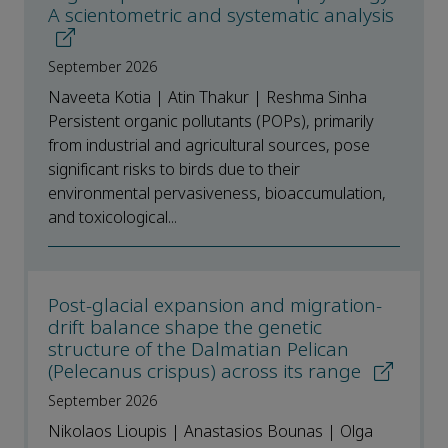
A scientometric and systematic analysis
September 2026
Naveeta Kotia | Atin Thakur | Reshma Sinha
Persistent organic pollutants (POPs), primarily
from industrial and agricultural sources, pose
significant risks to birds due to their
environmental pervasiveness, bioaccumulation,
and toxicological...
Post-glacial expansion and migration-
drift balance shape the genetic
structure of the Dalmatian Pelican
(Pelecanus crispus) across its range
September 2026
Nikolaos Lioupis | Anastasios Bounas | Olga