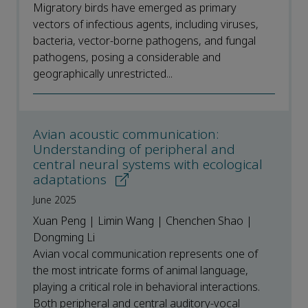
Migratory birds have emerged as primary
vectors of infectious agents, including viruses,
bacteria, vector-borne pathogens, and fungal
pathogens, posing a considerable and
geographically unrestricted...
Avian acoustic communication:
Understanding of peripheral and
central neural systems with ecological
adaptations
June 2025
Xuan Peng | Limin Wang | Chenchen Shao |
Dongming Li
Avian vocal communication represents one of
the most intricate forms of animal language,
playing a critical role in behavioral interactions.
Both peripheral and central auditory-vocal