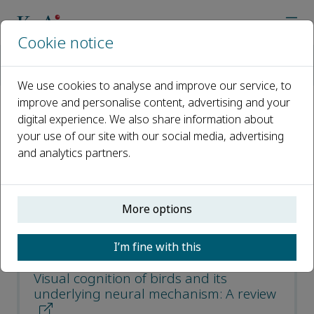
Cookie notice
Home
Journals
Avian Research
Most Downloaded Articles
We use cookies to analyse and improve our service, to
improve and personalise content, advertising and your
digital experience. We also share information about
Most Downloaded Articles
your use of our site with our social media, advertising
and analytics partners.
Open access
ISSN: 2053-7166
More options
CN: 10-1240/Q
p-ISSN: 20556187
I’m fine with this
Visual cognition of birds and its
underlying neural mechanism: A review