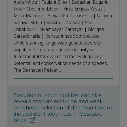
Alexandrou | Taulant Bino | Sebastian Bugariu |
Svilen Cheshmedzhiev | Kiraz Erciyas-Yavuz |
Mihai Marinov | Alexandru Dorosencu | Victoria
Saravia-Mullin | Vladimir Tarasov | Ana
Uskoković | Nyambayar Batbayar | Giorgos
Catsadorakis | Konstantinos Sotiropoulos
Understanding range-wide genetic diversity,
population structure and connectivity is
fundamental for evaluating the evolutionary
potential and conservation needs of a species.
The Dalmatian Pelican...
Evolution of tooth number and size
reveals random evolution and weak
directional selection of dentition toward
independent tooth loss in Mesozoic
birds