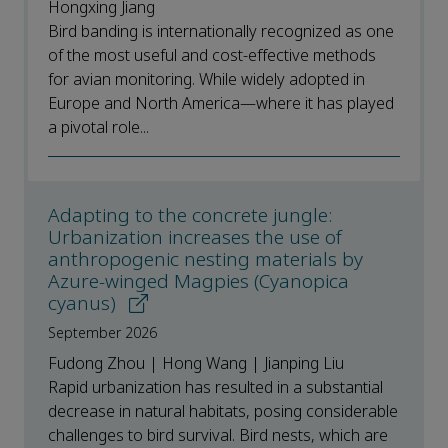
Hongxing Jiang
Bird banding is internationally recognized as one
of the most useful and cost-effective methods
for avian monitoring. While widely adopted in
Europe and North America—where it has played
a pivotal role...
Adapting to the concrete jungle:
Urbanization increases the use of
anthropogenic nesting materials by
Azure-winged Magpies (Cyanopica
cyanus)
September 2026
Fudong Zhou | Hong Wang | Jianping Liu
Rapid urbanization has resulted in a substantial
decrease in natural habitats, posing considerable
challenges to bird survival. Bird nests, which are