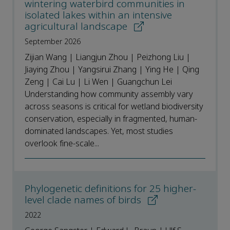
wintering waterbird communities in
isolated lakes within an intensive
agricultural landscape
September 2026
Zijian Wang | Liangjun Zhou | Peizhong Liu |
Jiaying Zhou | Yangsirui Zhang | Ying He | Qing
Zeng | Cai Lu | Li Wen | Guangchun Lei
Understanding how community assembly vary
across seasons is critical for wetland biodiversity
conservation, especially in fragmented, human-
dominated landscapes. Yet, most studies
overlook fine-scale...
Phylogenetic definitions for 25 higher-
level clade names of birds
2022