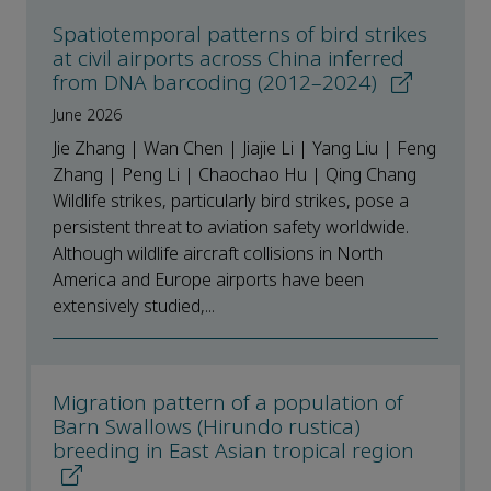
Spatiotemporal patterns of bird strikes
at civil airports across China inferred
from DNA barcoding (2012–2024)
June 2026
Jie Zhang | Wan Chen | Jiajie Li | Yang Liu | Feng
Zhang | Peng Li | Chaochao Hu | Qing Chang
Wildlife strikes, particularly bird strikes, pose a
persistent threat to aviation safety worldwide.
Although wildlife aircraft collisions in North
America and Europe airports have been
extensively studied,...
Migration pattern of a population of
Barn Swallows (Hirundo rustica)
breeding in East Asian tropical region