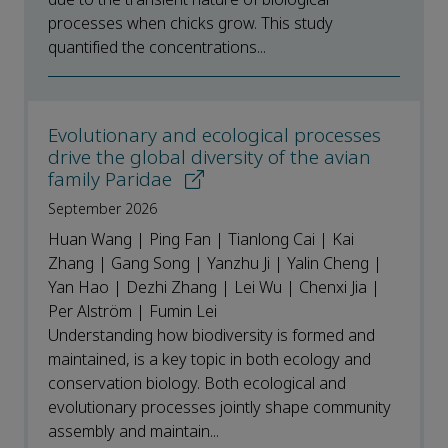
processes when chicks grow. This study
quantified the concentrations...
Evolutionary and ecological processes
drive the global diversity of the avian
family Paridae
September 2026
Huan Wang | Ping Fan | Tianlong Cai | Kai
Zhang | Gang Song | Yanzhu Ji | Yalin Cheng |
Yan Hao | Dezhi Zhang | Lei Wu | Chenxi Jia |
Per Alström | Fumin Lei
Understanding how biodiversity is formed and
maintained, is a key topic in both ecology and
conservation biology. Both ecological and
evolutionary processes jointly shape community
assembly and maintain...