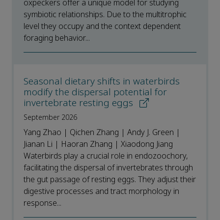
oxpeckers offer a unique model for studying
symbiotic relationships. Due to the multitrophic
level they occupy and the context dependent
foraging behavior...
Seasonal dietary shifts in waterbirds
modify the dispersal potential for
invertebrate resting eggs
September 2026
Yang Zhao | Qichen Zhang | Andy J. Green |
Jianan Li | Haoran Zhang | Xiaodong Jiang
Waterbirds play a crucial role in endozoochory,
facilitating the dispersal of invertebrates through
the gut passage of resting eggs. They adjust their
digestive processes and tract morphology in
response...