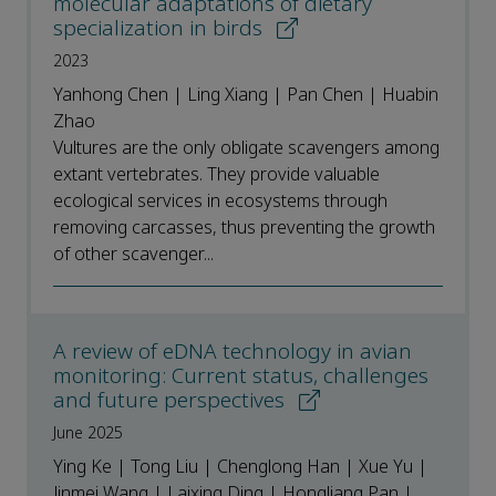
molecular adaptations of dietary
specialization in birds
2023
Yanhong Chen | Ling Xiang | Pan Chen | Huabin
Zhao
Vultures are the only obligate scavengers among
extant vertebrates. They provide valuable
ecological services in ecosystems through
removing carcasses, thus preventing the growth
of other scavenger...
A review of eDNA technology in avian
monitoring: Current status, challenges
and future perspectives
June 2025
Ying Ke | Tong Liu | Chenglong Han | Xue Yu |
Jinmei Wang | Laixing Ding | Hongliang Pan |