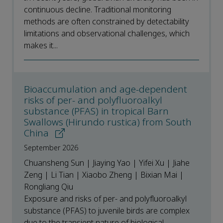
continuous decline. Traditional monitoring
methods are often constrained by detectability
limitations and observational challenges, which
makes it...
Bioaccumulation and age-dependent
risks of per- and polyfluoroalkyl
substance (PFAS) in tropical Barn
Swallows (Hirundo rustica) from South
China
September 2026
Chuansheng Sun | Jiaying Yao | Yifei Xu | Jiahe
Zeng | Li Tian | Xiaobo Zheng | Bixian Mai |
Rongliang Qiu
Exposure and risks of per- and polyfluoroalkyl
substance (PFAS) to juvenile birds are complex
due to the transient nature of biological