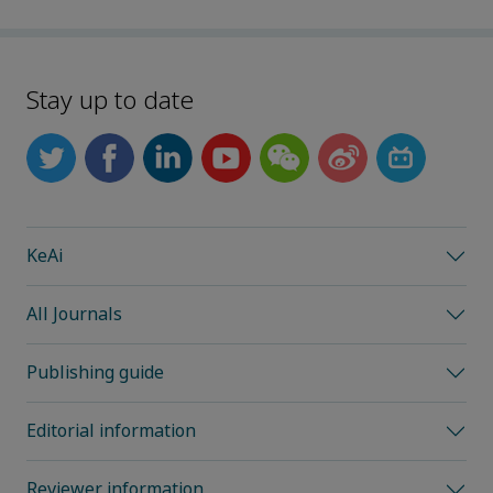
Stay up to date
KeAi
All Journals
Publishing guide
Editorial information
Reviewer information