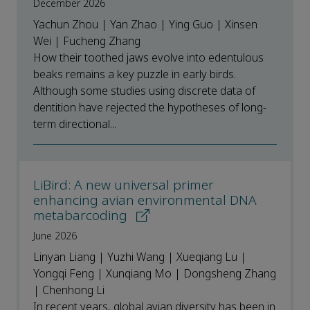
December 2026
Yachun Zhou | Yan Zhao | Ying Guo | Xinsen
Wei | Fucheng Zhang
How their toothed jaws evolve into edentulous
beaks remains a key puzzle in early birds.
Although some studies using discrete data of
dentition have rejected the hypotheses of long-
term directional...
LiBird: A new universal primer
enhancing avian environmental DNA
metabarcoding
June 2026
Linyan Liang | Yuzhi Wang | Xueqiang Lu |
Yongqi Feng | Xunqiang Mo | Dongsheng Zhang
| Chenhong Li
In recent years, global avian diversity has been in