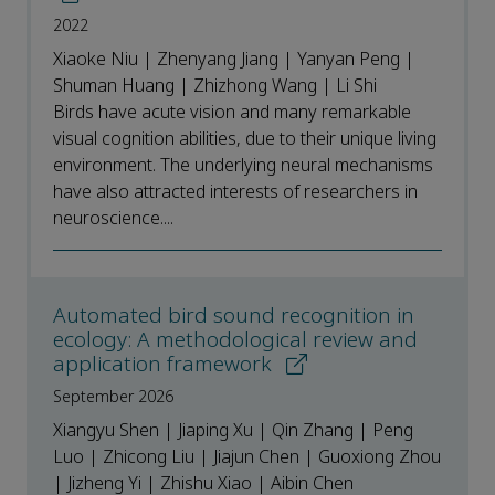
2022
Xiaoke Niu | Zhenyang Jiang | Yanyan Peng |
Shuman Huang | Zhizhong Wang | Li Shi
Birds have acute vision and many remarkable
visual cognition abilities, due to their unique living
environment. The underlying neural mechanisms
have also attracted interests of researchers in
neuroscience....
Automated bird sound recognition in
ecology: A methodological review and
application framework
September 2026
Xiangyu Shen | Jiaping Xu | Qin Zhang | Peng
Luo | Zhicong Liu | Jiajun Chen | Guoxiong Zhou
| Jizheng Yi | Zhishu Xiao | Aibin Chen