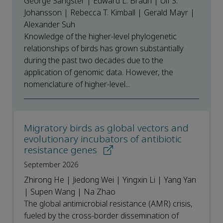
George Sangster | Edward L. Braun | Ulf S.
Johansson | Rebecca T. Kimball | Gerald Mayr |
Alexander Suh
Knowledge of the higher-level phylogenetic
relationships of birds has grown substantially
during the past two decades due to the
application of genomic data. However, the
nomenclature of higher-level...
Migratory birds as global vectors and
evolutionary incubators of antibiotic
resistance genes
September 2026
Zhirong He | Jiedong Wei | Yingxin Li | Yang Yan
| Supen Wang | Na Zhao
The global antimicrobial resistance (AMR) crisis,
fueled by the cross-border dissemination of