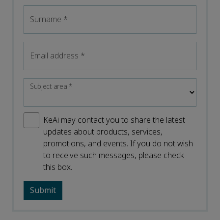
Surname
*
Email address
*
Subject area
*
KeAi may contact you to share the latest
updates about products, services,
promotions, and events. If you do not wish
to receive such messages, please check
this box.