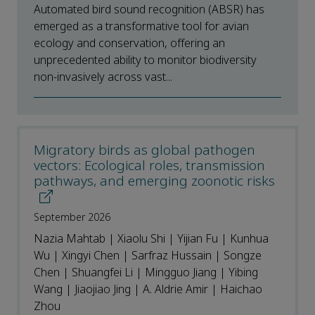
Automated bird sound recognition (ABSR) has
emerged as a transformative tool for avian
ecology and conservation, offering an
unprecedented ability to monitor biodiversity
non-invasively across vast...
Migratory birds as global pathogen
vectors: Ecological roles, transmission
pathways, and emerging zoonotic risks
September 2026
Nazia Mahtab | Xiaolu Shi | Yijian Fu | Kunhua
Wu | Xingyi Chen | Sarfraz Hussain | Songze
Chen | Shuangfei Li | Mingguo Jiang | Yibing
Wang | Jiaojiao Jing | A. Aldrie Amir | Haichao
Zhou