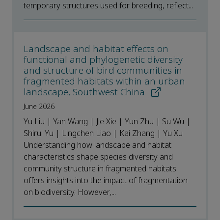
temporary structures used for breeding, reflect...
Landscape and habitat effects on
functional and phylogenetic diversity
and structure of bird communities in
fragmented habitats within an urban
landscape, Southwest China
June 2026
Yu Liu | Yan Wang | Jie Xie | Yun Zhu | Su Wu |
Shirui Yu | Lingchen Liao | Kai Zhang | Yu Xu
Understanding how landscape and habitat
characteristics shape species diversity and
community structure in fragmented habitats
offers insights into the impact of fragmentation
on biodiversity. However,...