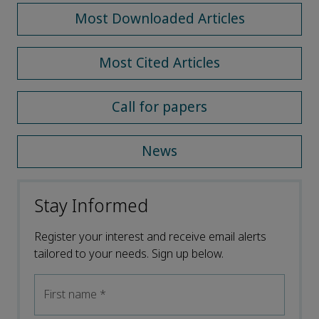
Most Downloaded Articles
Most Cited Articles
Call for papers
News
Stay Informed
Register your interest and receive email alerts
tailored to your needs. Sign up below.
First name
*