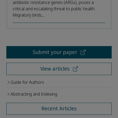
antibiotic resistance genes (ARGs), poses a
critical and escalating threat to public health.
Migratory birds,...
Submit your paper
View articles
Guide for Authors
Abstracting and Indexing
Recent Articles