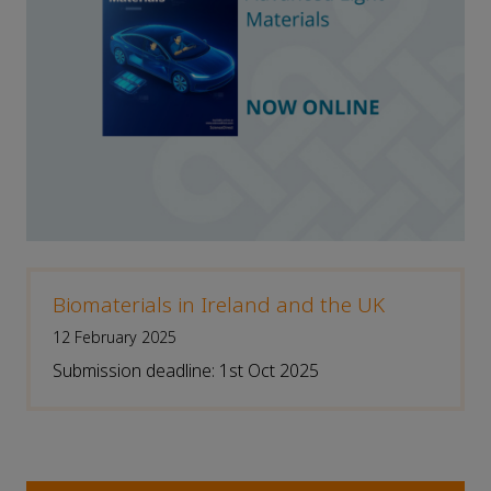
Biomaterials in Ireland and the UK
12 February 2025
Submission deadline: 1st Oct 2025