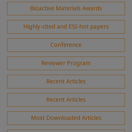
Bioactive Materials Awards
Highly-cited and ESI-hot papers
Conference
Reviewer Program
Recent Articles
Recent Articles
Most Downloaded Articles