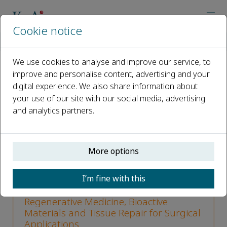
Cookie notice
Home
Journals
Bioactive Materials
Call for papers
We use cookies to analyse and improve our service, to
improve and personalise content, advertising and your
Call for papers
digital experience. We also share information about
your use of our site with our social media, advertising
Open access
and analytics partners.
ISSN: 2452-199X
CN: 10-1775/Q
More options
p-ISSN: 2097-1192
I’m fine with this
Special Issue on AI-Enabled
Regenerative Medicine, Bioactive
Materials and Tissue Repair for Surgical
Applications