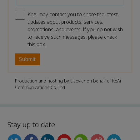
KeAi may contact you to share the latest
updates about products, services,
promotions, and events. If you do not wish
to receive such messages, please check
this box.
Production and hosting by Elsevier on behalf of KeAi
Communications Co. Ltd
Stay up to date