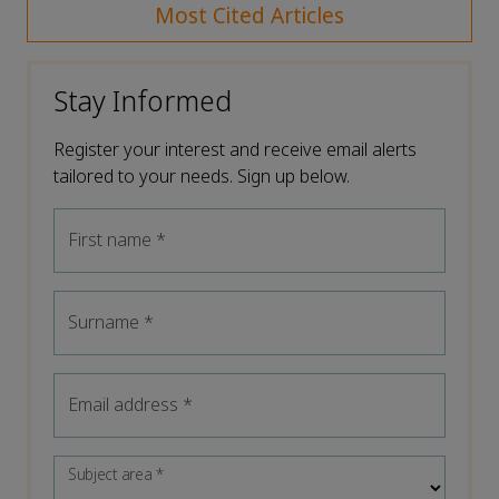
Most Cited Articles
Stay Informed
Register your interest and receive email alerts
tailored to your needs. Sign up below.
First name
*
Surname
*
Email address
*
Subject area
*