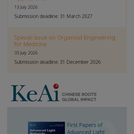
13 July 2026
Submission deadline: 31 March 2027
Special issue on Organoid Engineering
for Medicine
03 July 2026
Submission deadline: 31 December 2026