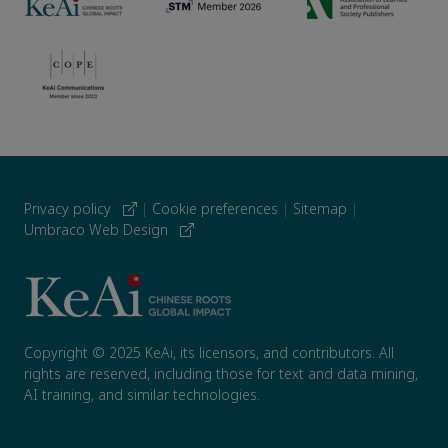
Privacy policy
|
Cookie preferences
|
Sitemap
|
Umbraco Web Design
Copyright © 2025 KeAi, its licensors, and contributors. All
rights are reserved, including those for text and data mining,
AI training, and similar technologies.