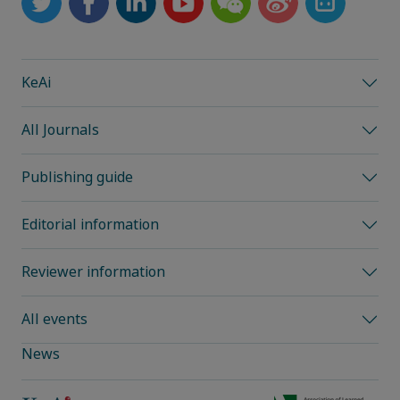
KeAi
All Journals
Publishing guide
Editorial information
Reviewer information
All events
News