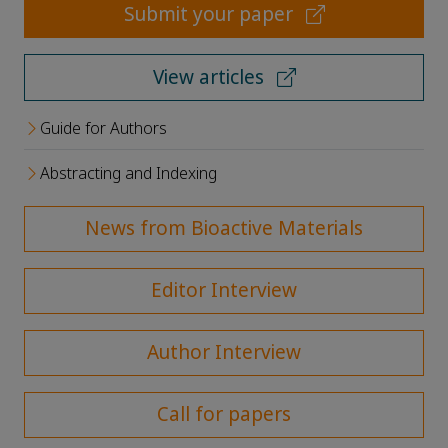
Submit your paper
View articles
Guide for Authors
Abstracting and Indexing
News from Bioactive Materials
Editor Interview
Author Interview
Call for papers