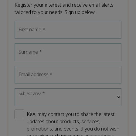
Register your interest and receive email alerts
tailored to your needs. Sign up below.
First name
*
Surname
*
Email address
*
Subject area
*
KeAi may contact you to share the latest
updates about products, services,
promotions, and events. If you do not wish