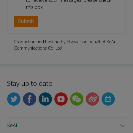
to receive such messages, please check
this box.
Production and hosting by Elsevier on behalf of KeAi
Communications Co. Ltd
Stay up to date
KeAi