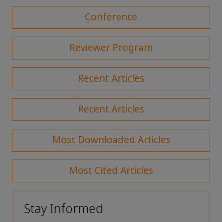
Conference
Reviewer Program
Recent Articles
Recent Articles
Most Downloaded Articles
Most Cited Articles
Stay Informed