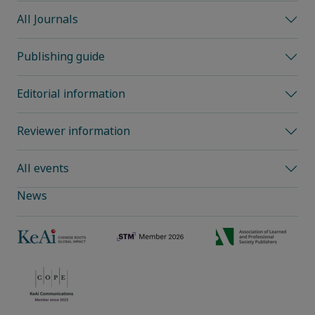
All Journals
Publishing guide
Editorial information
Reviewer information
All events
News