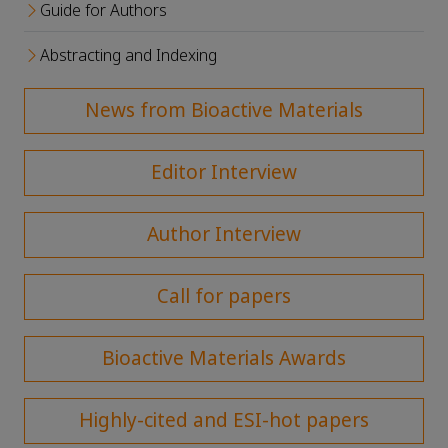
Guide for Authors
Abstracting and Indexing
News from Bioactive Materials
Editor Interview
Author Interview
Call for papers
Bioactive Materials Awards
Highly-cited and ESI-hot papers