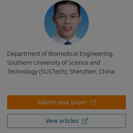
Department of Biomedical Engineering,
Southern University of Science and
Technology (SUSTech), Shenzhen, China
Submit your paper
View articles