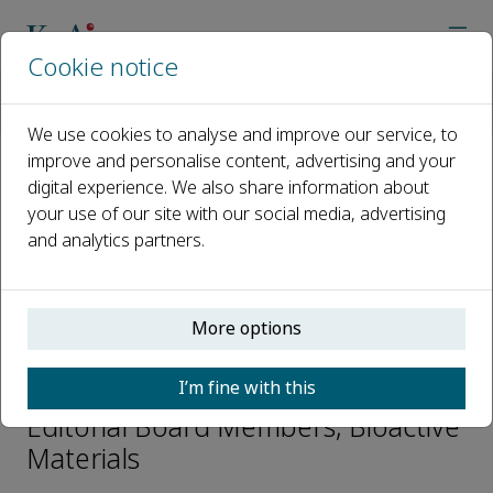
Cookie notice
Home
Journals
Bioactive Materials
Editorial Board
Decheng Wu
We use cookies to analyse and improve our service, to
improve and personalise content, advertising and your
digital experience. We also share information about
Open access
your use of our site with our social media, advertising
and analytics partners.
ISSN: 2452-199X
CN: 10-1775/Q
p-ISSN: 2097-1192
More options
Decheng Wu
I’m fine with this
Editorial Board Members, Bioactive
Materials