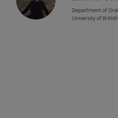
Department of Oral 
University of Briti