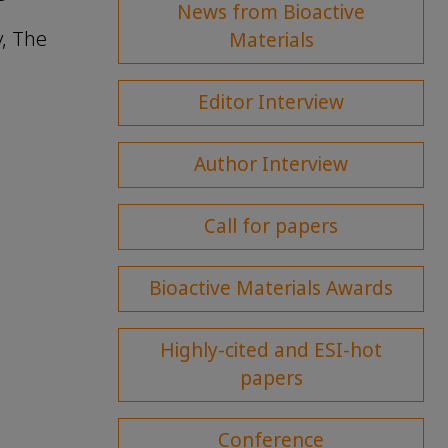
News from Bioactive
y, The
Materials
Editor Interview
Author Interview
Call for papers
Bioactive Materials Awards
Highly-cited and ESI-hot
papers
Conference