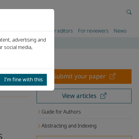
rtners
For authors
For editors
For reviewers
News
tent, advertising and
r social media,
Submit your paper
I’m fine with this
View articles
Guide for Authors
Abstracting and Indexing
s