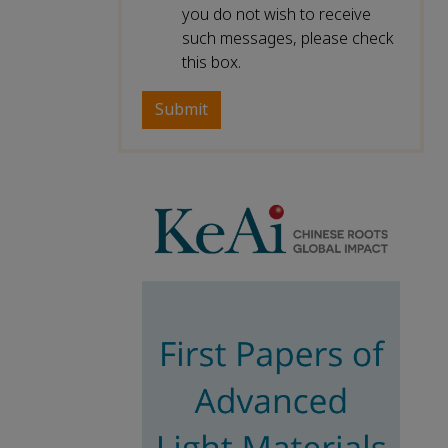
you do not wish to receive
such messages, please check
this box.