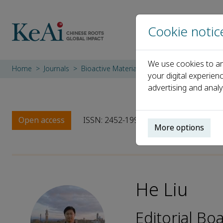
Cookie notic
We use cookies to an
Home
Journals
Bioactive Materials
Editorial Board
He
your digital experien
advertising and analy
Open access
ISSN: 2452-199X
CN: 10-1775/Q
More options
He Liu
Editorial Bo