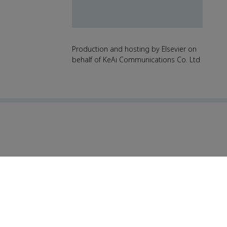
Production and hosting by Elsevier on
behalf of KeAi Communications Co. Ltd
For reviewers
Events
News