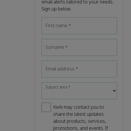
email alerts tailored to your needs.
Sign up below.
First name
*
Surname
*
Email address
*
Subject area
*
KeAi may contact you to
share the latest updates
about products, services,
promotions, and events. If