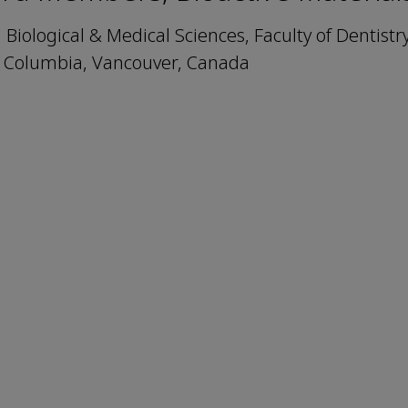
Biological & Medical Sciences, Faculty of Dentistr
sh Columbia, Vancouver, Canada