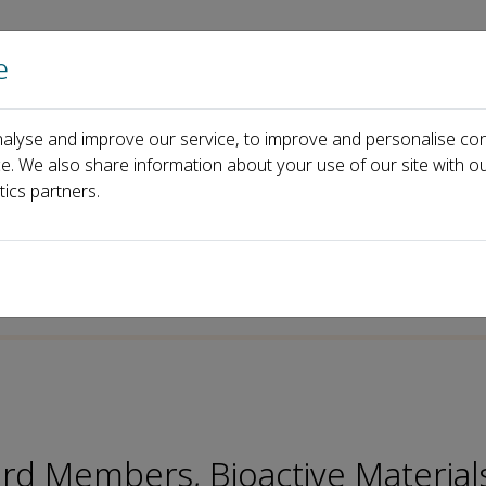
e
Home
About us
Journals
Events
Pa
alyse and improve our service, to improve and personalise con
 Liu
ce. We also share information about your use of our site with ou
tics partners.
p-ISSN: 2097-1192
ard Members, Bioactive Material