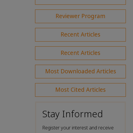
Reviewer Program
Recent Articles
Recent Articles
Most Downloaded Articles
Most Cited Articles
Stay Informed
Register your interest and receive