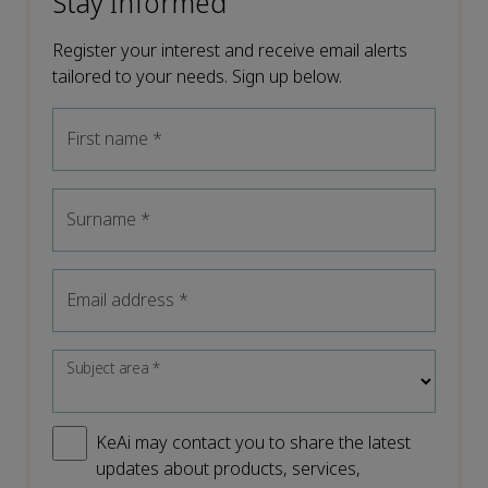
Stay Informed
Register your interest and receive email alerts
tailored to your needs. Sign up below.
First name
*
Surname
*
Email address
*
Subject area
*
KeAi may contact you to share the latest
updates about products, services,