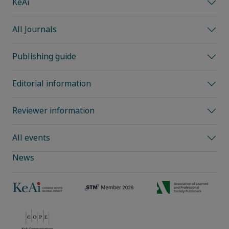
KeAi
All Journals
Publishing guide
Editorial information
Reviewer information
All events
News