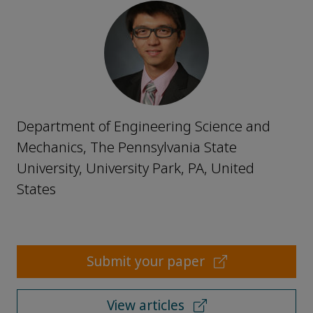
Department of Engineering Science and
Mechanics, The Pennsylvania State
University, University Park, PA, United
States
Submit your paper
View articles