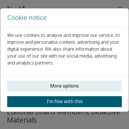
Cookie notice
Home
Journals
Bioactive Materials
Editorial Board
Huanyu “Larry” Cheng
We use cookies to analyse and improve our service, to
improve and personalise content, advertising and your
digital experience. We also share information about
Open access
your use of our site with our social media, advertising
and analytics partners.
ISSN: 2452-199X
CN: 10-1775/Q
p-ISSN: 2097-1192
More options
Huanyu “Larry” Cheng
I’m fine with this
Editorial Board Members, Bioactive
Materials