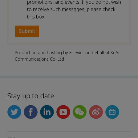
promotions, and events. If you do not wish
to receive such messages, please check
this box.
Production and hosting by Elsevier on behalf of KeAi
Communications Co. Ltd
Stay up to date