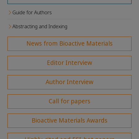
Guide for Authors
Abstracting and Indexing
News from Bioactive Materials
Editor Interview
Author Interview
Call for papers
Bioactive Materials Awards