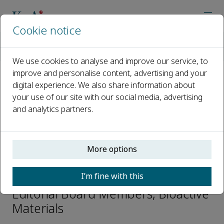
Cookie notice
Home
Journals
Bioactive Materials
Editorial Board
Karsten Haupt
We use cookies to analyse and improve our service, to
improve and personalise content, advertising and your
digital experience. We also share information about
Open access
your use of our site with our social media, advertising
and analytics partners.
ISSN: 2452-199X
CN: 10-1775/Q
p-ISSN: 2097-1192
More options
Karsten Haupt
I’m fine with this
Editorial Board Members, Bioactive
Materials