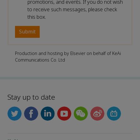
promotions, and events. If you do not wish
to receive such messages, please check
this box.
Production and hosting by Elsevier on behalf of KeAi
Communications Co. Ltd
Stay up to date