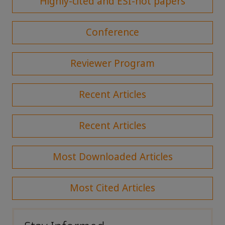
Highly-cited and ESI-hot papers
Conference
Reviewer Program
Recent Articles
Recent Articles
Most Downloaded Articles
Most Cited Articles