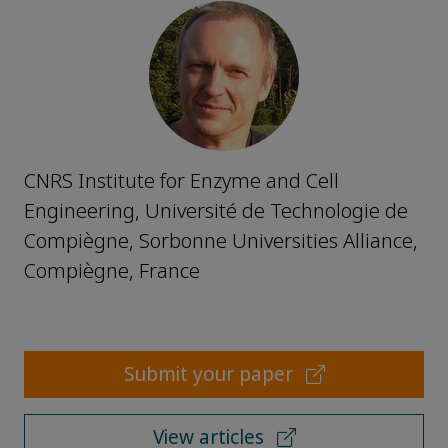
CNRS Institute for Enzyme and Cell
Engineering, Université de Technologie de
Compiègne, Sorbonne Universities Alliance,
Compiègne, France
Submit your paper
View articles