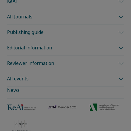
KeAi
All Journals
Publishing guide
Editorial information
Reviewer information
All events
News