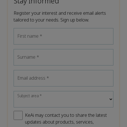
Stay Informed
Register your interest and receive email alerts
tailored to your needs. Sign up below.
First name
*
Surname
*
Email address
*
Subject area
*
KeAi may contact you to share the latest
updates about products, services,