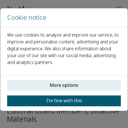
Cookie notice
Home
Journals
Bioactive Materials
Editorial Board
Zhilu Yang
We use cookies to analyse and improve our service, to
improve and personalise content, advertising and your
digital experience. We also share information about
Open access
your use of our site with our social media, advertising
and analytics partners.
ISSN: 2452-199X
CN: 10-1775/Q
p-ISSN: 2097-1192
More options
Zhilu Yang
I’m fine with this
Editorial Board Members, Bioactive
Materials