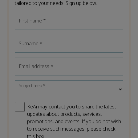
tailored to your needs. Sign up below.
First name
*
Surname
*
Email address
*
Subject area
*
KeAi may contact you to share the latest
updates about products, services,
promotions, and events. If you do not wish
to receive such messages, please check
this box.