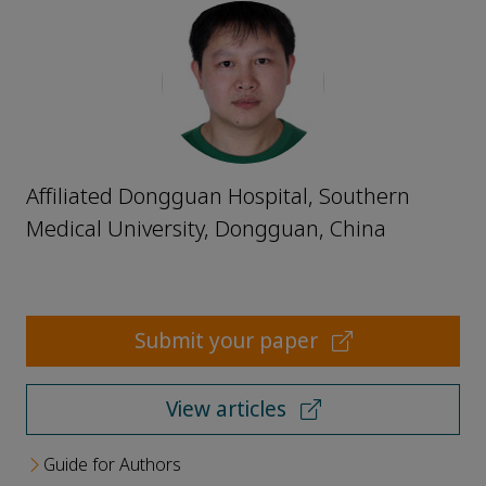
Affiliated Dongguan Hospital, Southern
Medical University, Dongguan, China
Submit your paper
View articles
Guide for Authors