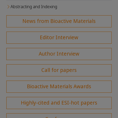
Abstracting and Indexing
News from Bioactive Materials
Editor Interview
Author Interview
Call for papers
Bioactive Materials Awards
Highly-cited and ESI-hot papers