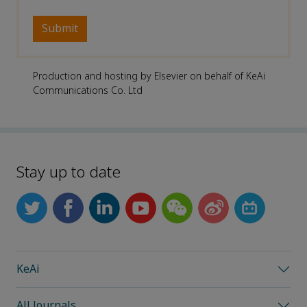
Production and hosting by Elsevier on behalf of KeAi
Communications Co. Ltd
Stay up to date
KeAi
All Journals