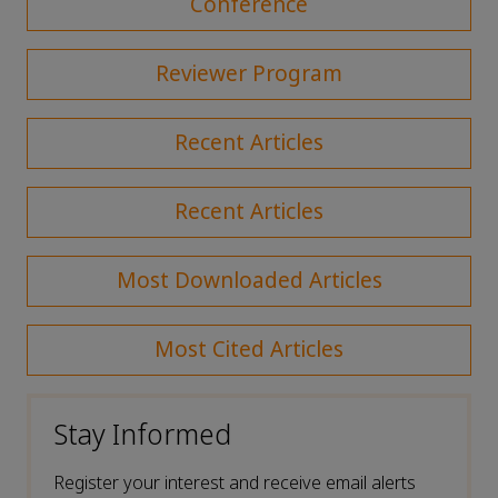
Conference
Reviewer Program
Recent Articles
Recent Articles
Most Downloaded Articles
Most Cited Articles
Stay Informed
Register your interest and receive email alerts