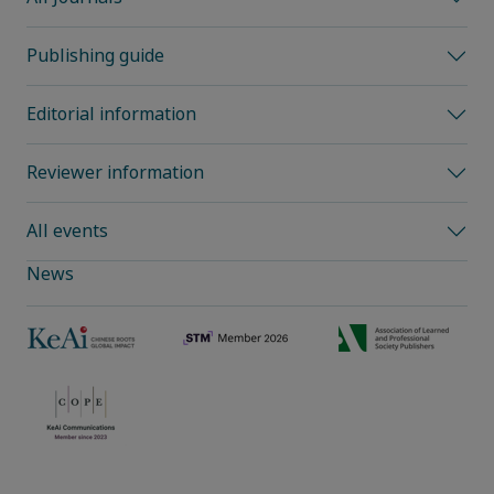
Publishing guide
Editorial information
Reviewer information
All events
News