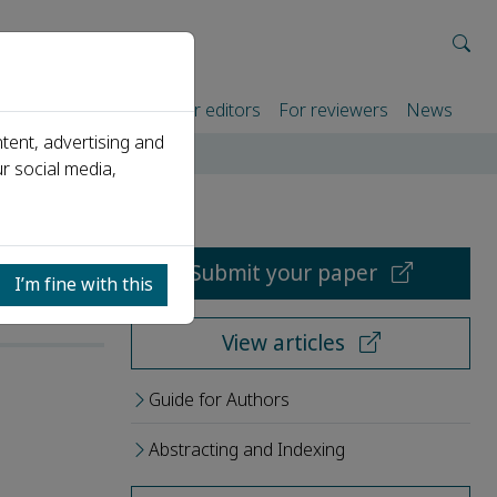
rtners
For authors
For editors
For reviewers
News
tent, advertising and
r social media,
Submit your paper
I’m fine with this
View articles
Guide for Authors
Abstracting and Indexing