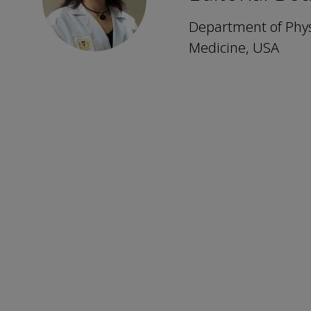
Department of Phys
Medicine, USA