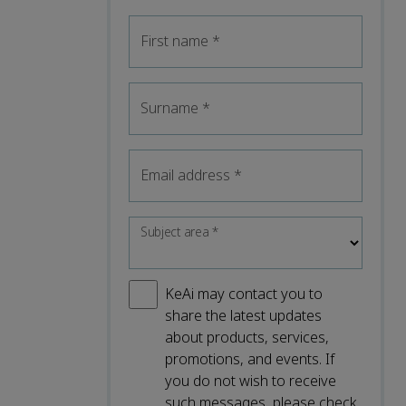
First name
*
Surname
*
Email address
*
Subject area
*
KeAi may contact you to
share the latest updates
about products, services,
promotions, and events. If
you do not wish to receive
such messages, please check