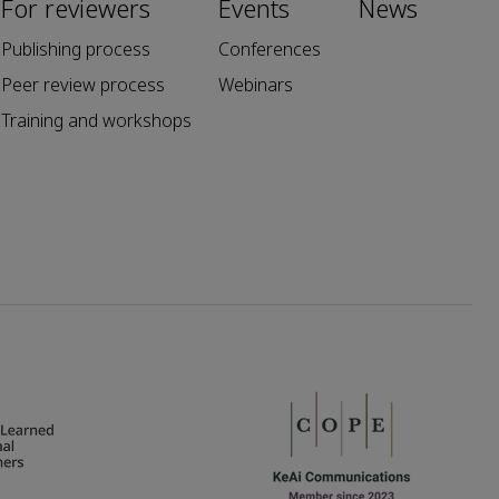
For reviewers
Events
News
Publishing process
Conferences
Peer review process
Webinars
Training and workshops