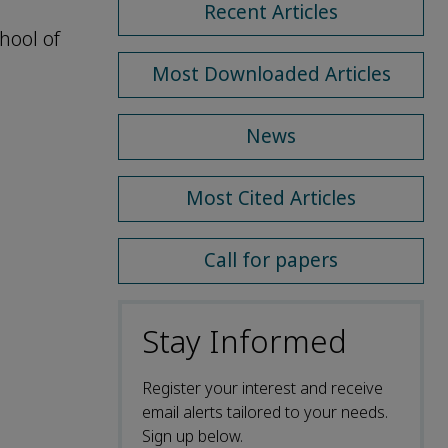
Recent Articles
hool of
Most Downloaded Articles
News
Most Cited Articles
Call for papers
Stay Informed
Register your interest and receive
email alerts tailored to your needs.
Sign up below.