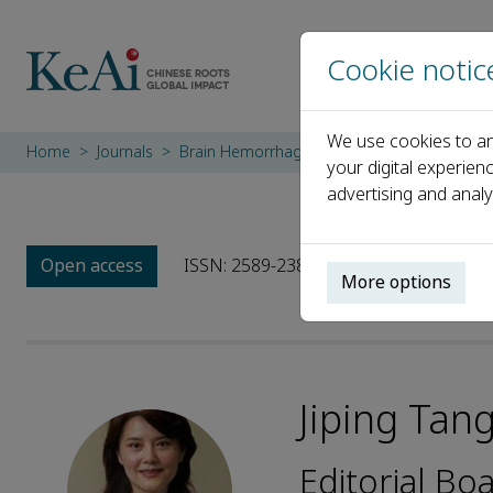
Cookie notic
We use cookies to an
Home
Journals
Brain Hemorrhages
Editorial Board
Ji
your digital experien
advertising and analy
Open access
ISSN: 2589-238X
More options
Jiping Tan
Editorial B