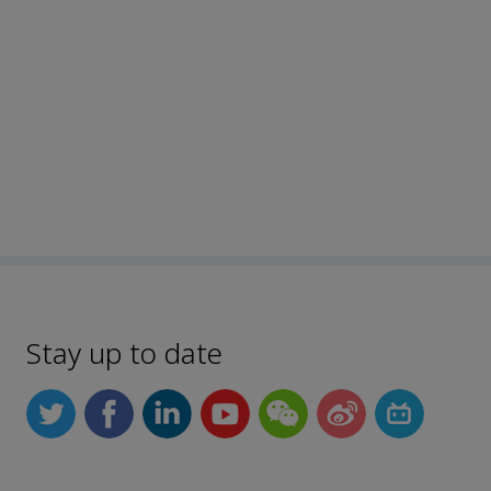
Stay up to date