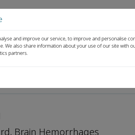
e
Home
About us
Journals
Events
Pa
alyse and improve our service, to improve and personalise con
ping Tang
ce. We also share information about your use of our site with ou
tics partners.
g
oard, Brain Hemorrhages