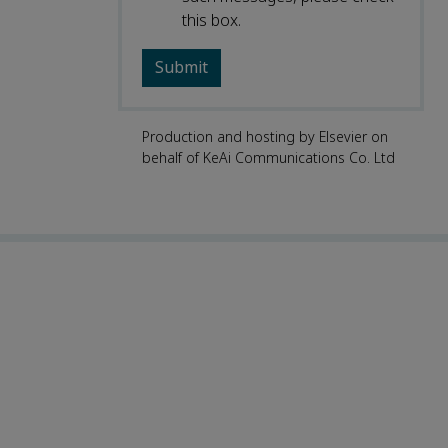
this box.
Production and hosting by Elsevier on
behalf of KeAi Communications Co. Ltd