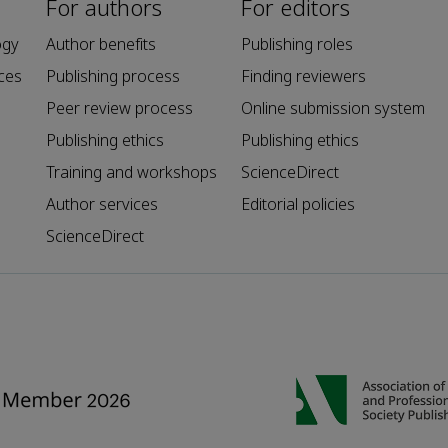
For authors
For editors
ogy
Author benefits
Publishing roles
ces
Publishing process
Finding reviewers
Peer review process
Online submission system
Publishing ethics
Publishing ethics
Training and workshops
ScienceDirect
Author services
Editorial policies
ScienceDirect