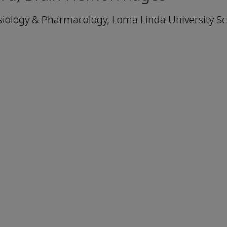
iology & Pharmacology, Loma Linda University Sc