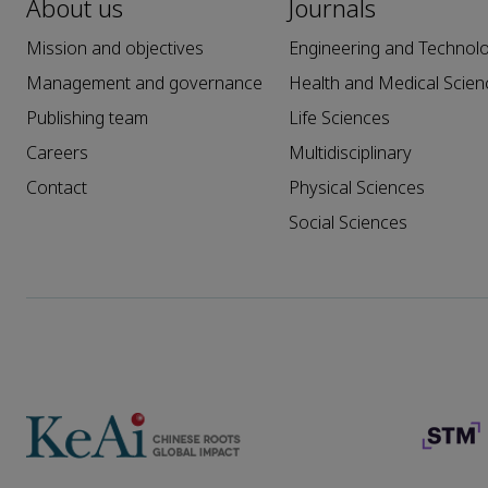
About us
Journals
Mission and objectives
Engineering and Technol
Management and governance
Health and Medical Scien
Publishing team
Life Sciences
Careers
Multidisciplinary
Contact
Physical Sciences
Social Sciences