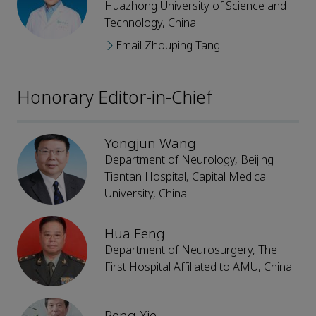
Huazhong University of Science and
Technology, China
Email Zhouping Tang
Honorary Editor-in-Chief
Yongjun Wang
Department of Neurology, Beijing
Tiantan Hospital, Capital Medical
University, China
Hua Feng
Department of Neurosurgery, The
First Hospital Affiliated to AMU, China
Peng Xie