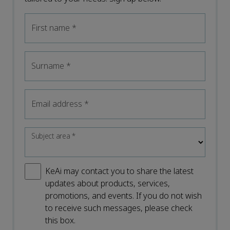
First name
*
Surname
*
Email address
*
Subject area
*
KeAi may contact you to share the latest
updates about products, services,
promotions, and events. If you do not wish
to receive such messages, please check
this box.