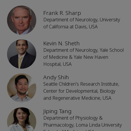
Frank R. Sharp
Department of Neurology, University
of California at Davis, USA
Kevin N. Sheth
Department of Neurology, Yale School
of Medicine & Yale New Haven
Hospital, USA
Andy Shih
Seattle Children's Research Institute,
Center for Developmental, Biology
and Regenerative Medicine, USA
Jiping Tang
Department of Physiology &
Pharmacology, Loma Linda University