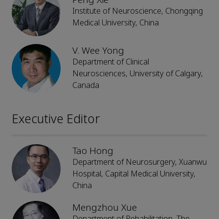
Institute of Neuroscience, Chongqing
Medical University, China
V. Wee Yong
Department of Clinical
Neurosciences, University of Calgary,
Canada
Executive Editor
Tao Hong
Department of Neurosurgery, Xuanwu
Hospital, Capital Medical University,
China
Mengzhou Xue
Department of Rehabilitation, The