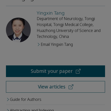
Yingxin Tang
Department of Neurology, Tongji
Hospital, Tongji Medical College,
Huazhong University of Science and
Technology, China
Email Yingxin Tang
Submit your paper
View articles
Guide for Authors
Abstracting and Indexing