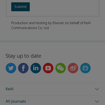
Production and hosting by Elsevier on behalf of KeAi
Communications Co. Ltd
Stay up to date
KeAi
All Journals