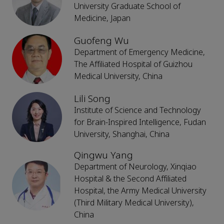
University Graduate School of
Medicine, Japan
Guofeng Wu
Department of Emergency Medicine,
The Affiliated Hospital of Guizhou
Medical University, China
Lili Song
Institute of Science and Technology
for Brain-Inspired Intelligence, Fudan
University, Shanghai, China
Qingwu Yang
Department of Neurology, Xinqiao
Hospital & the Second Affiliated
Hospital, the Army Medical University
(Third Military Medical University),
China