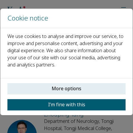
Cookie notice
Home
Journals
Brain Hemorrhages
Editorial Board
We use cookies to analyse and improve our service, to
improve and personalise content, advertising and your
Editorial Board
digital experience. We also share information about
your use of our site with our social media, advertising
Open access
and analytics partners.
ISSN: 2589-238X
More options
Editor-in-Chief
I’m fine with this
Zhouping Tang
Department of Neurology, Tongji
Hospital, Tongji Medical College,