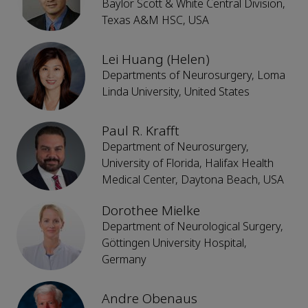
Baylor Scott & White Central Division,
Texas A&M HSC, USA
Lei Huang (Helen)
Departments of Neurosurgery, Loma
Linda University, United States
Paul R. Krafft
Department of Neurosurgery,
University of Florida, Halifax Health
Medical Center, Daytona Beach, USA
Dorothee Mielke
Department of Neurological Surgery,
Göttingen University Hospital,
Germany
Andre Obenaus