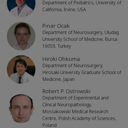
Department of Pediatrics, University of
California, Irvine, USA
Pınar Ocak
Department of Neurosurgery, Uludag
University School of Medicine, Bursa
16059, Turkey
Hiroki Ohkuma
Department of Neurosurgery,
Hirosaki University Graduate School of
Medicine, Japan
Robert P. Ostrowski
Department of Experimental and
Clinical Neuropathology,
Mossakowski Medical Research
Centre, Polish Academy of Sciences,
Poland