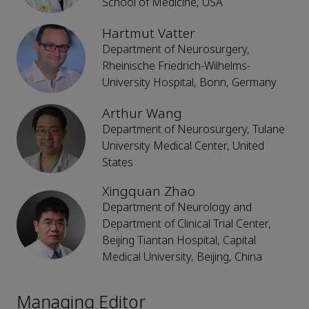
School of Medicine, USA
Hartmut Vatter
Department of Neurosurgery,
Rheinische Friedrich-Wilhelms-
University Hospital, Bonn, Germany
Arthur Wang
Department of Neurosurgery, Tulane
University Medical Center, United
States
Xingquan Zhao
Department of Neurology and
Department of Clinical Trial Center,
Beijing Tiantan Hospital, Capital
Medical University, Beijing, China
Managing Editor