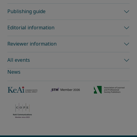
Publishing guide
Editorial information
Reviewer information
All events
News