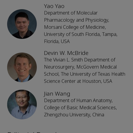
Yao Yao
Department of Molecular
Pharmacology and Physiology,
Morsani College of Medicine,
University of South Florida, Tampa,
Florida, USA
Devin W. McBride
The Vivian L. Smith Department of
Neurosurgery, McGovern Medical
School, The University of Texas Health
Science Center at Houston, USA
Jian Wang
Department of Human Anatomy,
College of Basic Medical Sciences,
Zhengzhou University, China