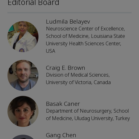
Editorial Board
Ludmila Belayev
Neuroscience Center of Excellence,
School of Medicine, Louisiana State
University Health Sciences Center,
USA
Craig E. Brown
Division of Medical Sciences,
University of Victoria, Canada
Basak Caner
Department of Neurosurgery, School
of Medicine, Uludag University, Turkey
Gang Chen