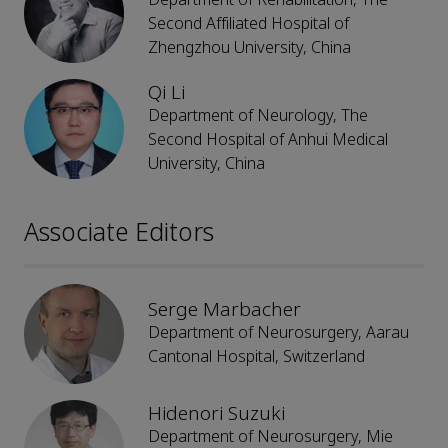
Second Affiliated Hospital of
Zhengzhou University, China
Qi Li
Department of Neurology, The
Second Hospital of Anhui Medical
University, China
Associate Editors
Serge Marbacher
Department of Neurosurgery, Aarau
Cantonal Hospital, Switzerland
Hidenori Suzuki
Department of Neurosurgery, Mie