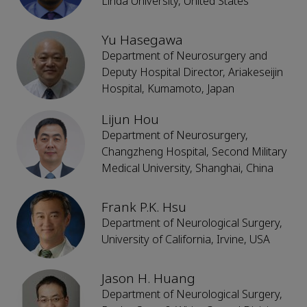
Linda University, United States
Yu Hasegawa
Department of Neurosurgery and
Deputy Hospital Director, Ariakeseijin
Hospital, Kumamoto, Japan
Lijun Hou
Department of Neurosurgery,
Changzheng Hospital, Second Military
Medical University, Shanghai, China
Frank P.K. Hsu
Department of Neurological Surgery,
University of California, Irvine, USA
Jason H. Huang
Department of Neurological Surgery,