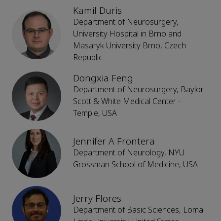
Kamil Duris
Department of Neurosurgery,
University Hospital in Brno and
Masaryk University Brno, Czech
Republic
Dongxia Feng
Department of Neurosurgery, Baylor
Scott & White Medical Center -
Temple, USA
Jennifer A Frontera
Department of Neurology, NYU
Grossman School of Medicine, USA
Jerry Flores
Department of Basic Sciences, Loma