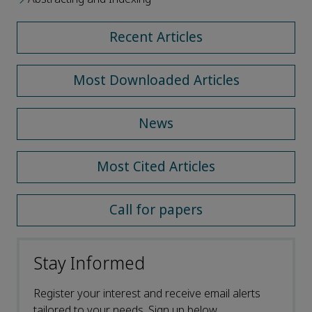
Recent Articles
Most Downloaded Articles
News
Most Cited Articles
Call for papers
Stay Informed
Register your interest and receive email alerts
tailored to your needs. Sign up below.