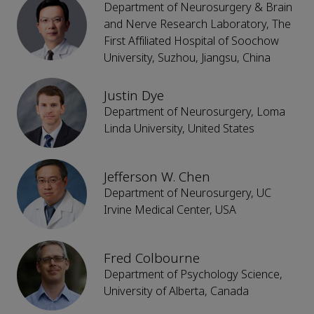
Department of Neurosurgery & Brain
and Nerve Research Laboratory, The
First Affiliated Hospital of Soochow
University, Suzhou, Jiangsu, China
Justin Dye
Department of Neurosurgery, Loma
Linda University, United States
Jefferson W. Chen
Department of Neurosurgery, UC
Irvine Medical Center, USA
Fred Colbourne
Department of Psychology Science,
University of Alberta, Canada