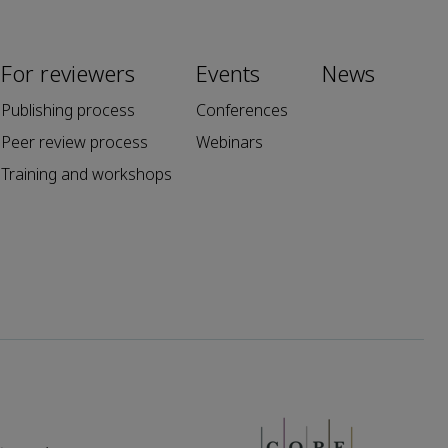
For reviewers
Events
News
Publishing process
Conferences
Peer review process
Webinars
Training and workshops