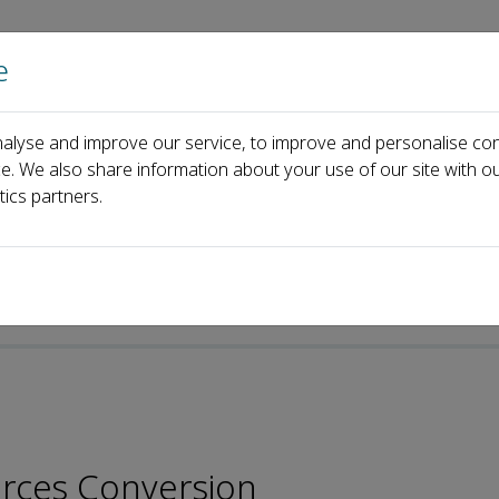
e
Home
About us
Journals
Events
Pa
alyse and improve our service, to improve and personalise con
Board
S. Venkata Mohan
ce. We also share information about your use of our site with ou
tics partners.
urces Conversion