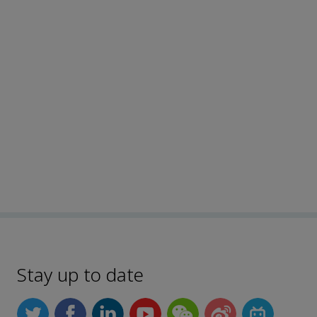
Stay up to date