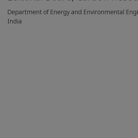
Department of Energy and Environmental Engin
India