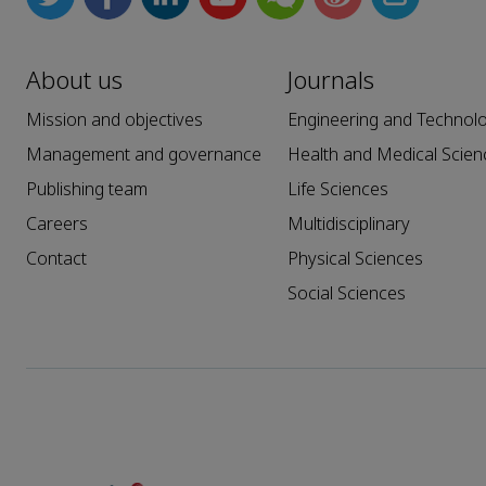
About us
Journals
Mission and objectives
Engineering and Technol
Management and governance
Health and Medical Scien
Publishing team
Life Sciences
Careers
Multidisciplinary
Contact
Physical Sciences
Social Sciences