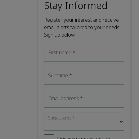
Stay Informed
Register your interest and receive
email alerts tailored to your needs.
Sign up below.
First name
*
Surname
*
Email address
*
Subject area
*