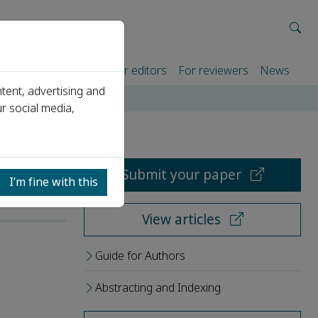
rtners
For authors
For editors
For reviewers
News
tent, advertising and
r social media,
Submit your paper
I’m fine with this
View articles
Guide for Authors
Abstracting and Indexing