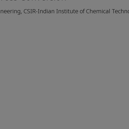
eering, CSIR-Indian Institute of Chemical Techno