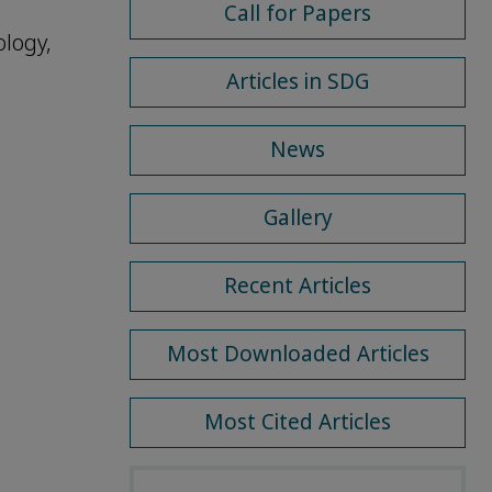
Call for Papers
logy,
Articles in SDG
News
Gallery
Recent Articles
Most Downloaded Articles
Most Cited Articles