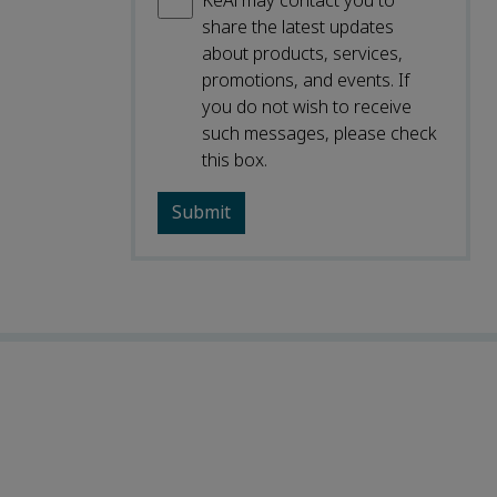
KeAi may contact you to
share the latest updates
about products, services,
promotions, and events. If
you do not wish to receive
such messages, please check
this box.