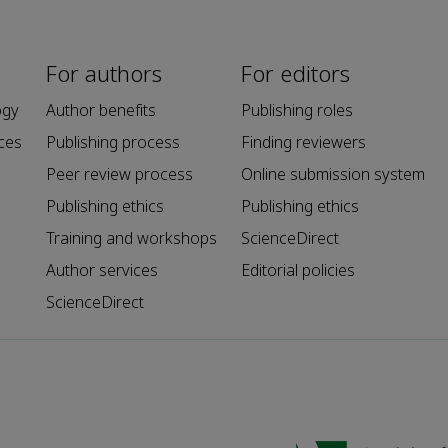
For authors
For editors
ogy
Author benefits
Publishing roles
ces
Publishing process
Finding reviewers
Peer review process
Online submission system
Publishing ethics
Publishing ethics
Training and workshops
ScienceDirect
Author services
Editorial policies
ScienceDirect