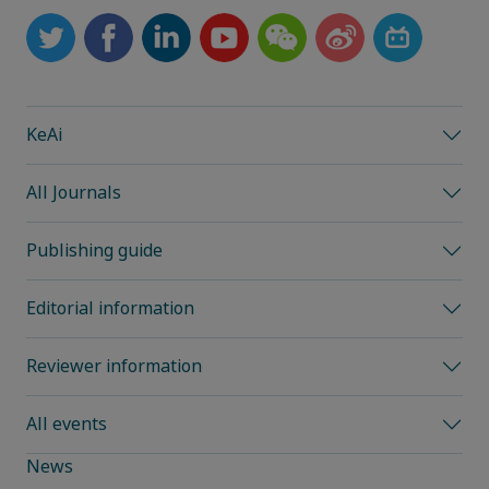
KeAi
All Journals
Publishing guide
Editorial information
Reviewer information
All events
News