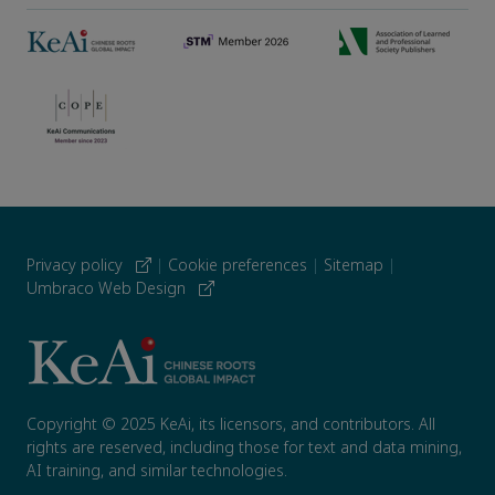
Privacy policy
|
Cookie preferences
|
Sitemap
|
Umbraco Web Design
Copyright © 2025 KeAi, its licensors, and contributors. All
rights are reserved, including those for text and data mining,
AI training, and similar technologies.