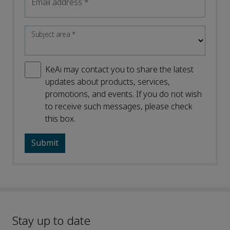
Email address
*
Subject area
*
KeAi may contact you to share the latest
updates about products, services,
promotions, and events. If you do not wish
to receive such messages, please check
this box.
Stay up to date