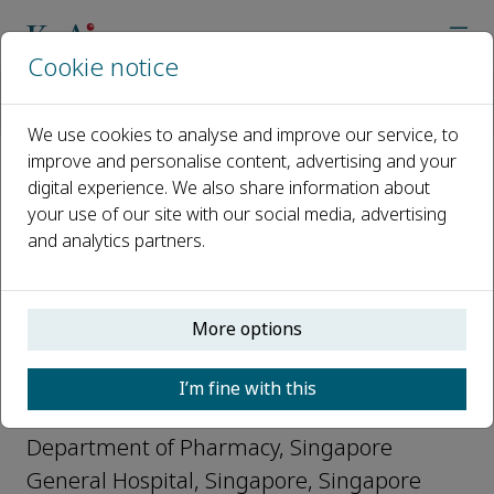
Cookie notice
Home
Journals
Clinical eHealth
Editorial Board
Kevin Yap
We use cookies to analyse and improve our service, to
improve and personalise content, advertising and your
digital experience. We also share information about
Open access
your use of our site with our social media, advertising
and analytics partners.
ISSN: 2588-9141
More options
Kevin Yap
I’m fine with this
Editorial Board, Clinical eHealth
Department of Pharmacy, Singapore
General Hospital, Singapore, Singapore