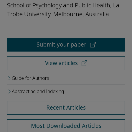
School of Psychology and Public Health, La
Trobe University, Melbourne, Australia
Submit your paper
View articles
Guide for Authors
Abstracting and Indexing
Recent Articles
Most Downloaded Articles