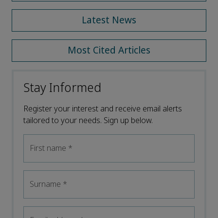
Latest News
Most Cited Articles
Stay Informed
Register your interest and receive email alerts
tailored to your needs. Sign up below.
First name
*
Surname
*