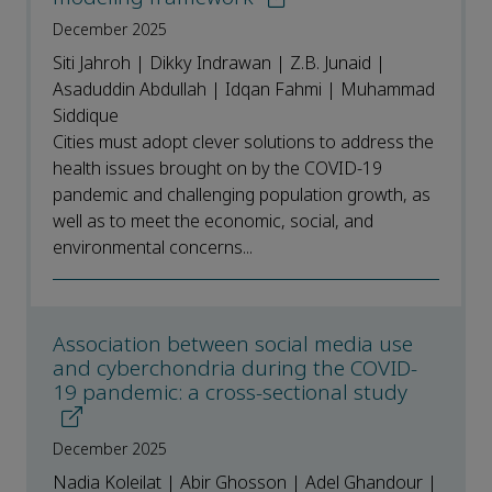
December 2025
Siti Jahroh | Dikky Indrawan | Z.B. Junaid |
Asaduddin Abdullah | Idqan Fahmi | Muhammad
Siddique
Cities must adopt clever solutions to address the
health issues brought on by the COVID-19
pandemic and challenging population growth, as
well as to meet the economic, social, and
environmental concerns...
Association between social media use
and cyberchondria during the COVID-
19 pandemic: a cross-sectional study
December 2025
Nadia Koleilat | Abir Ghosson | Adel Ghandour |