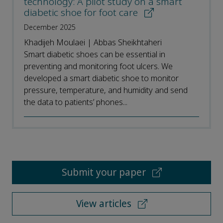
technology: A pilot study on a smart
diabetic shoe for foot care
December 2025
Khadijeh Moulaei | Abbas Sheikhtaheri
Smart diabetic shoes can be essential in
preventing and monitoring foot ulcers. We
developed a smart diabetic shoe to monitor
pressure, temperature, and humidity and send
the data to patients’ phones...
Submit your paper
View articles