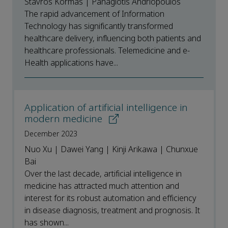
Stavros Kormas | Panagiotis Andriopoulos
The rapid advancement of Information
Technology has significantly transformed
healthcare delivery, influencing both patients and
healthcare professionals. Telemedicine and e-
Health applications have...
Application of artificial intelligence in
modern medicine
December 2023
Nuo Xu | Dawei Yang | Kinji Arikawa | Chunxue
Bai
Over the last decade, artificial intelligence in
medicine has attracted much attention and
interest for its robust automation and efficiency
in disease diagnosis, treatment and prognosis. It
has shown...