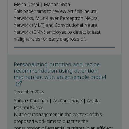
Meha Desai | Manan Shah
This paper aims to review Artificial neural
networks, Multi-Layer Perceptron Neural
network (MLP) and Convolutional Neural
network (CNN) employed to detect breast
malignancies for early diagnosis of...
Personalizing nutrition and recipe
recommendation using attention
mechanism with an ensemble model
December 2025
Shilpa Chaudhari | Archana Rane | Amala
Rashmi Kumar
Nutrient management in the context of this
proposed work aims to quantize the
consumption of essential nutrients in an efficient