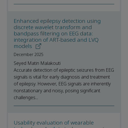
Enhanced epilepsy detection using
discrete wavelet transform and
bandpass filtering on EEG data:
integration of ART-based and LVQ
models
December 2025
Seyed Matin Malakouti
Accurate detection of epileptic seizures from EEG
signals is vital for early diagnosis and treatment
of epilepsy. However, EEG signals are inherently
nonstationary and noisy, posing significant
challenges...
Usability evaluation of wearable