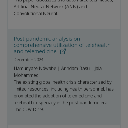
Artificial Neural Network (ANN) and
Convolutional Neural...
Post pandemic analysis on
comprehensive utilization of telehealth
and telemedicine
December 2024
Hamunyare Ndwabe | Arindam Basu | Jalal
Mohammed
The existing global health crisis characterized by
limited resources, including health personnel, has
prompted the adoption of telemedicine and
telehealth, especially in the post-pandemic era.
The COVID-19...