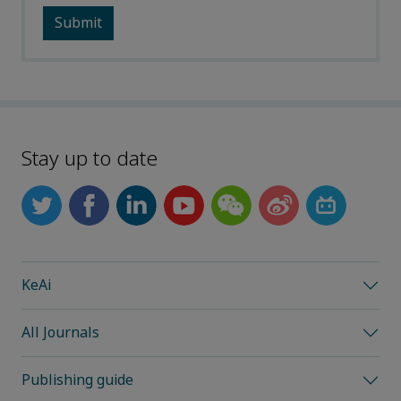
Stay up to date
KeAi
All Journals
Publishing guide