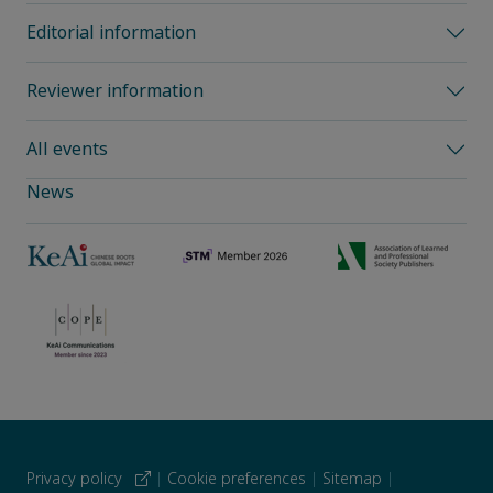
Editorial information
Reviewer information
All events
News
Privacy policy
|
Cookie preferences
|
Sitemap
|