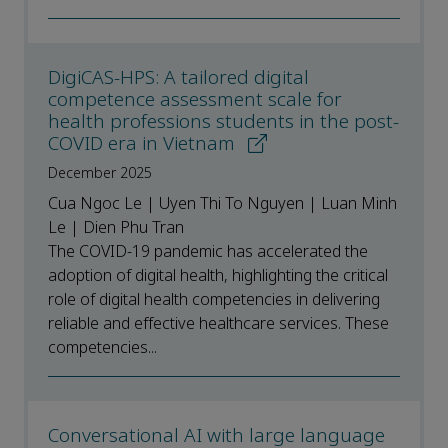
DigiCAS-HPS: A tailored digital
competence assessment scale for
health professions students in the post-
COVID era in Vietnam
December 2025
Cua Ngoc Le | Uyen Thi To Nguyen | Luan Minh
Le | Dien Phu Tran
The COVID-19 pandemic has accelerated the
adoption of digital health, highlighting the critical
role of digital health competencies in delivering
reliable and effective healthcare services. These
competencies...
Conversational AI with large language