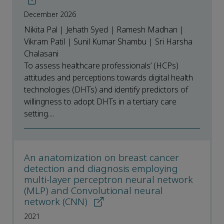
December 2026
Nikita Pal | Jehath Syed | Ramesh Madhan |
Vikram Patil | Sunil Kumar Shambu | Sri Harsha
Chalasani
To assess healthcare professionals’ (HCPs)
attitudes and perceptions towards digital health
technologies (DHTs) and identify predictors of
willingness to adopt DHTs in a tertiary care
setting....
An anatomization on breast cancer
detection and diagnosis employing
multi-layer perceptron neural network
(MLP) and Convolutional neural
network (CNN)
2021