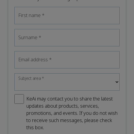
First name
*
Surname
*
Email address
*
Subject area
*
KeAi may contact you to share the latest
updates about products, services,
promotions, and events. If you do not wish
to receive such messages, please check
this box.