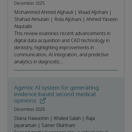
December 2025
Mohammed Ahmed Alghauli | Waad Aljohani |
Shahad Almutairi | Rola Aljohani | Ahmed Yaseen
Alqutaibi
This review examines recent advancements in
digital data acquisition and CAD technology in
dentistry, highlighting improvements in
communication, AI integration, and predictive
analytics in diagnostic...
Agentic AI system for generating
evidence-based second medical
opinions
December 2026
Diana Hawashin | Khaled Salah | Raja
Jayaraman | Samer Ellahham