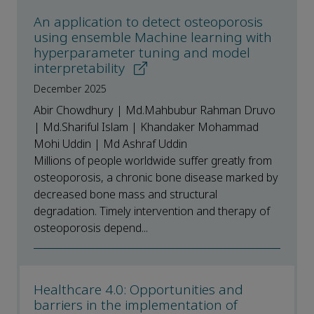
An application to detect osteoporosis
using ensemble Machine learning with
hyperparameter tuning and model
interpretability
December 2025
Abir Chowdhury | Md.Mahbubur Rahman Druvo
| Md.Shariful Islam | Khandaker Mohammad
Mohi Uddin | Md Ashraf Uddin
Millions of people worldwide suffer greatly from
osteoporosis, a chronic bone disease marked by
decreased bone mass and structural
degradation. Timely intervention and therapy of
osteoporosis depend...
Healthcare 4.0: Opportunities and
barriers in the implementation of