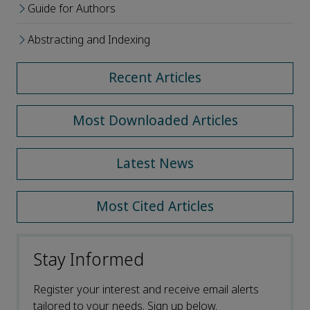
Guide for Authors
Abstracting and Indexing
Recent Articles
Most Downloaded Articles
Latest News
Most Cited Articles
Stay Informed
Register your interest and receive email alerts
tailored to your needs. Sign up below.