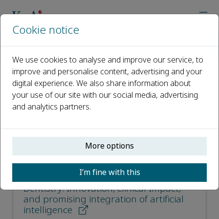
Cookie notice
Home
Journals
Clinical eHealth
Most Downloaded Articles
We use cookies to analyse and improve our service, to
improve and personalise content, advertising and your
digital experience. We also share information about
Most Downloaded Articles
your use of our site with our social media, advertising
and analytics partners.
Open access
ISSN: 2588-9141
More options
Advancements in digital data
I’m fine with this
acquisition and CAD technology in
Dentistry: Innovation, clinical Impact,
and promising integration of artificial
intelligence