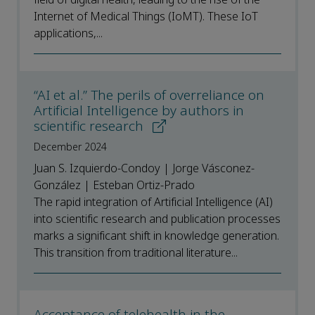
Internet of Medical Things (IoMT). These IoT
applications,...
“AI et al.” The perils of overreliance on
Artificial Intelligence by authors in
scientific research
December 2024
Juan S. Izquierdo-Condoy | Jorge Vásconez-
González | Esteban Ortiz-Prado
The rapid integration of Artificial Intelligence (AI)
into scientific research and publication processes
marks a significant shift in knowledge generation.
This transition from traditional literature...
Acceptance of telehealth in the