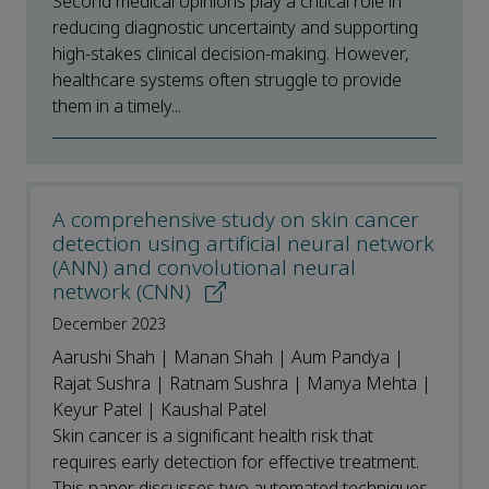
Second medical opinions play a critical role in
reducing diagnostic uncertainty and supporting
high-stakes clinical decision-making. However,
healthcare systems often struggle to provide
them in a timely...
A comprehensive study on skin cancer
detection using artificial neural network
(ANN) and convolutional neural
network (CNN)
December 2023
Aarushi Shah | Manan Shah | Aum Pandya |
Rajat Sushra | Ratnam Sushra | Manya Mehta |
Keyur Patel | Kaushal Patel
Skin cancer is a significant health risk that
requires early detection for effective treatment.
This paper discusses two automated techniques,