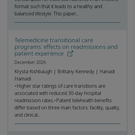
format such that it leads to a healthy and
balanced lifestyle. This paper...
Telemedicine transitional care
programs: effects on readmissions and
patient experience
December 2026
Krysta Kishbaugh | Brittany Kennedy | Hanadi
Hamadi
•Higher star ratings of care transitions are
associated with reduced 30-day hospital
readmission rates.•Patient telehealth benefits
differ based on three main factors: facility, quality,
and clinical...