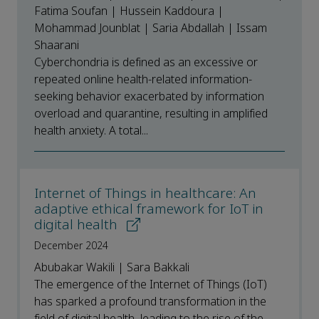
Fatima Soufan | Hussein Kaddoura |
Mohammad Jounblat | Saria Abdallah | Issam
Shaarani
Cyberchondria is defined as an excessive or
repeated online health-related information-
seeking behavior exacerbated by information
overload and quarantine, resulting in amplified
health anxiety. A total...
Internet of Things in healthcare: An
adaptive ethical framework for IoT in
digital health
December 2024
Abubakar Wakili | Sara Bakkali
The emergence of the Internet of Things (IoT)
has sparked a profound transformation in the
field of digital health, leading to the rise of the