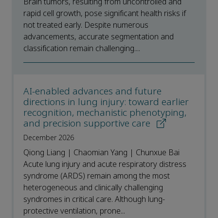
Brain tumors, resulting from uncontrolled and
rapid cell growth, pose significant health risks if
not treated early. Despite numerous
advancements, accurate segmentation and
classification remain challenging....
AI-enabled advances and future
directions in lung injury: toward earlier
recognition, mechanistic phenotyping,
and precision supportive care
December 2026
Qiong Liang | Chaomian Yang | Chunxue Bai
Acute lung injury and acute respiratory distress
syndrome (ARDS) remain among the most
heterogeneous and clinically challenging
syndromes in critical care. Although lung-
protective ventilation, prone...