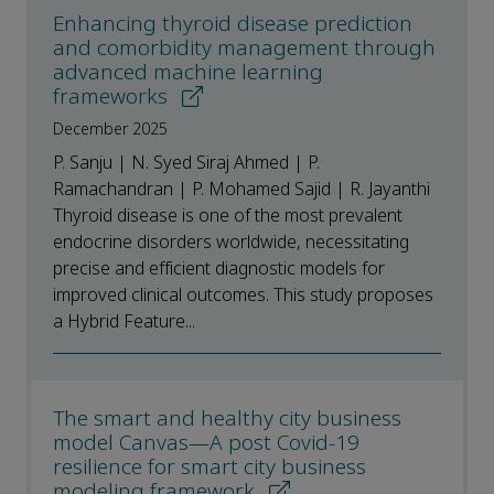
Enhancing thyroid disease prediction
and comorbidity management through
advanced machine learning
frameworks
December 2025
P. Sanju | N. Syed Siraj Ahmed | P.
Ramachandran | P. Mohamed Sajid | R. Jayanthi
Thyroid disease is one of the most prevalent
endocrine disorders worldwide, necessitating
precise and efficient diagnostic models for
improved clinical outcomes. This study proposes
a Hybrid Feature...
The smart and healthy city business
model Canvas—A post Covid-19
resilience for smart city business
modeling framework