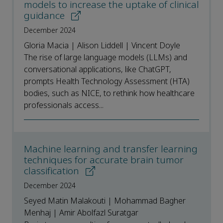
models to increase the uptake of clinical
guidance
December 2024
Gloria Macia | Alison Liddell | Vincent Doyle
The rise of large language models (LLMs) and
conversational applications, like ChatGPT,
prompts Health Technology Assessment (HTA)
bodies, such as NICE, to rethink how healthcare
professionals access...
Machine learning and transfer learning
techniques for accurate brain tumor
classification
December 2024
Seyed Matin Malakouti | Mohammad Bagher
Menhaj | Amir Abolfazl Suratgar