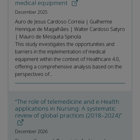
medical equipment
December 2025
Auro de Jesus Cardoso Correia | Guilherme
Henrique de Magalhães | Walter Cardoso Satyro
| Mauro de Mesquita Spinola
This study investigates the opportunities and
barriers in the implementation of medical
equipment within the context of Healthcare 4.0,
offering a comprehensive analysis based on the
perspectives of...
“The role of telemedicine and e-Health
applications in Nursing: A systematic
review of global practices (2018–2024)”
December 2026