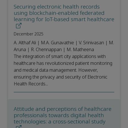
Securing electronic health records
using blockchain-enabled federated
learning for IoT-based smart healthcare
December 2025
A. Althaf Ali | M.A. Gunavathie | V. Srinivasan | M.
Aruna | R. Chennappan | M. Matheena
The integration of smart city applications with
healthcare has revolutionized patient monitoring
and medical data management. However,
ensuring the privacy and security of Electronic
Health Records...
Attitude and perceptions of healthcare
professionals towards digital health
technologies: a cross-sectional study