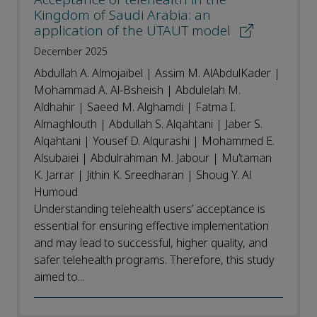
Kingdom of Saudi Arabia: an
application of the UTAUT model
December 2025
Abdullah A. Almojaibel | Assim M. AlAbdulKader |
Mohammad A. Al-Bsheish | Abdulelah M.
Aldhahir | Saeed M. Alghamdi | Fatma I.
Almaghlouth | Abdullah S. Alqahtani | Jaber S.
Alqahtani | Yousef D. Alqurashi | Mohammed E.
Alsubaiei | Abdulrahman M. Jabour | Mu’taman
K. Jarrar | Jithin K. Sreedharan | Shoug Y. Al
Humoud
Understanding telehealth users’ acceptance is
essential for ensuring effective implementation
and may lead to successful, higher quality, and
safer telehealth programs. Therefore, this study
aimed to...