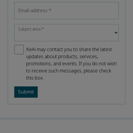
Email address
*
Subject area
*
KeAi may contact you to share the latest
updates about products, services,
promotions, and events. If you do not wish
to receive such messages, please check
this box.