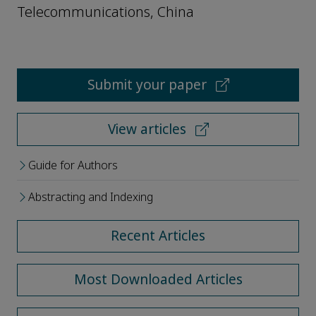
Telecommunications, China
Submit your paper
View articles
Guide for Authors
Abstracting and Indexing
Recent Articles
Most Downloaded Articles