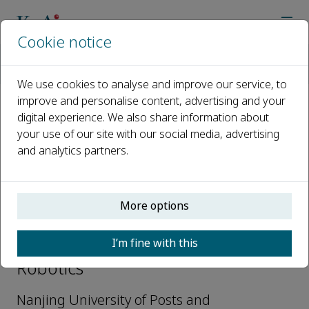
Cookie notice
Home
Journals
Cognitive Robotics
Editorial Board
Guangwei Gao
We use cookies to analyse and improve our service, to
improve and personalise content, advertising and your
digital experience. We also share information about
Open access
your use of our site with our social media, advertising
and analytics partners.
ISSN: 2667-2413
More options
Guangwei Gao
I’m fine with this
Associate Editors, Cognitive
Robotics
Nanjing University of Posts and