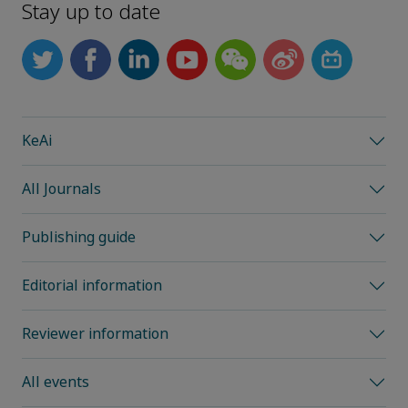
Stay up to date
KeAi
All Journals
Publishing guide
Editorial information
Reviewer information
All events