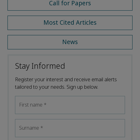
Call for Papers
Most Cited Articles
News
Stay Informed
Register your interest and receive email alerts
tailored to your needs. Sign up below.
First name
*
Surname
*