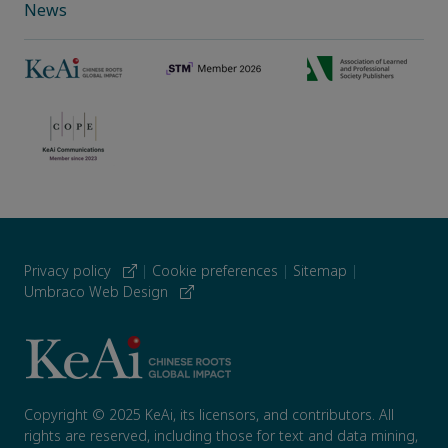
News
Privacy policy
|
Cookie preferences
|
Sitemap
|
Umbraco Web Design
Copyright © 2025 KeAi, its licensors, and contributors. All
rights are reserved, including those for text and data mining,