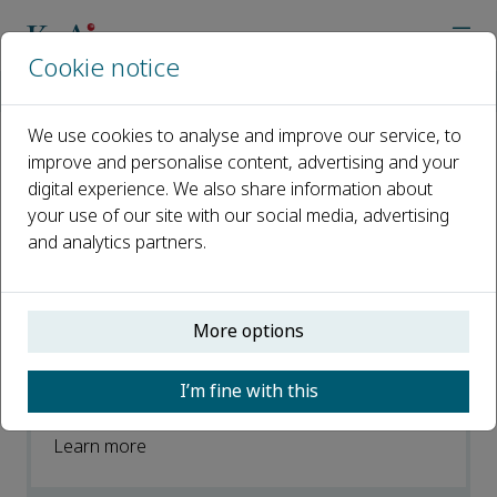
Cookie notice
Home
Journals
Cognitive Robotics
News
We use cookies to analyse and improve our service, to
improve and personalise content, advertising and your
News
digital experience. We also share information about
your use of our site with our social media, advertising
Open access
and analytics partners.
ISSN: 2667-2413
More options
Cognitive Robotics best paper award
2021
I’m fine with this
07 February 2023
Learn more