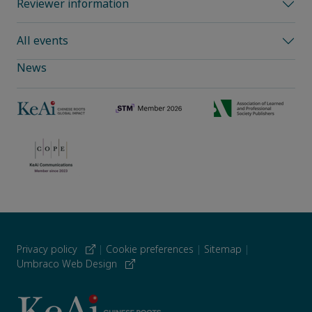
Reviewer information
All events
News
Privacy policy
|
Cookie preferences
|
Sitemap
|
Umbraco Web Design