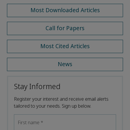
Most Downloaded Articles
Call for Papers
Most Cited Articles
News
Stay Informed
Register your interest and receive email alerts
tailored to your needs. Sign up below.
First name
*