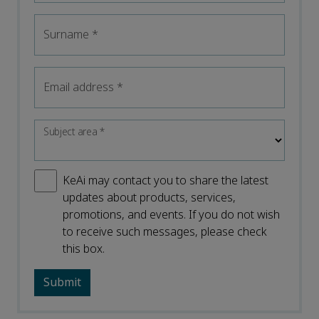
Surname
*
Email address
*
Subject area
*
KeAi may contact you to share the latest
updates about products, services,
promotions, and events. If you do not wish
to receive such messages, please check
this box.