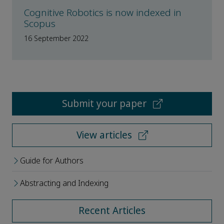
Cognitive Robotics is now indexed in
Scopus
16 September 2022
Submit your paper
View articles
Guide for Authors
Abstracting and Indexing
Recent Articles