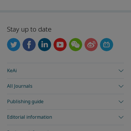
Stay up to date
KeAi
All Journals
Publishing guide
Editorial information