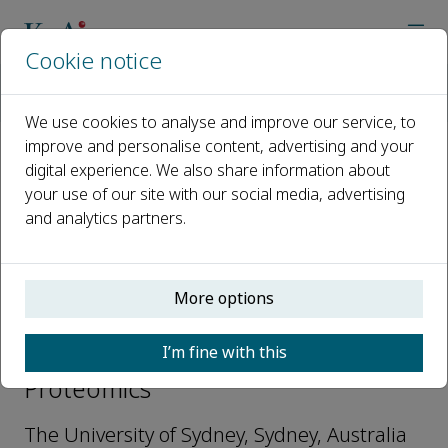
Cookie notice
Home
Journals
Current Proteomics
Editorial Board
Mark Molloy
We use cookies to analyse and improve our service, to
improve and personalise content, advertising and your
digital experience. We also share information about
Open access
your use of our site with our social media, advertising
and analytics partners.
ISSN: 1570-1646
e-ISSN: 1875-6247
More options
Mark Molloy
I’m fine with this
Editorial Advisory Board, Current
Proteomics
The University of Sydney, Sydney, Australia