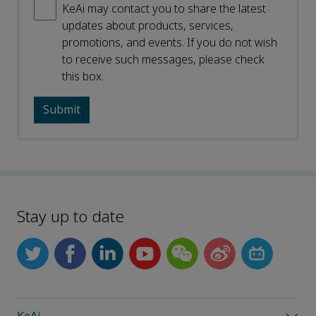
KeAi may contact you to share the latest
updates about products, services,
promotions, and events. If you do not wish
to receive such messages, please check
this box.
Stay up to date