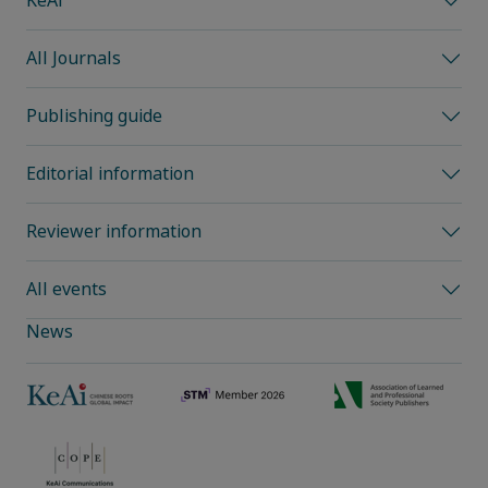
KeAi
All Journals
Publishing guide
Editorial information
Reviewer information
All events
News