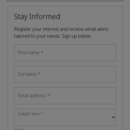
Stay Informed
Register your interest and receive email alerts
tailored to your needs. Sign up below.
First name
*
Surname
*
Email address
*
Subject area
*