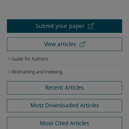
Submit your paper
View articles
Guide for Authors
Abstracting and Indexing
Recent Articles
Most Downloaded Articles
Most Cited Articles