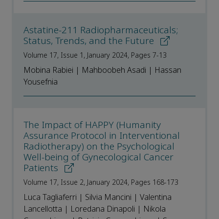
Astatine-211 Radiopharmaceuticals;
Status, Trends, and the Future
Volume 17, Issue 1, January 2024, Pages 7-13
Mobina Rabiei | Mahboobeh Asadi | Hassan
Yousefnia
The Impact of HAPPY (Humanity
Assurance Protocol in Interventional
Radiotherapy) on the Psychological
Well-being of Gynecological Cancer
Patients
Volume 17, Issue 2, January 2024, Pages 168-173
Luca Tagliaferri | Silvia Mancini | Valentina
Lancellotta | Loredana Dinapoli | Nikola