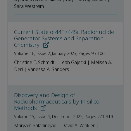
Sara Westrøm
Current State of44Ti/44Sc Radionuclide
Generator Systems and Separation
Chemistry
Volume 16, Issue 2, January 2023, Pages 95-106
Christine E. Schmidt | Leah Gajecki | Melissa A.
Deri | Vanessa A. Sanders
Discovery and Design of
Radiopharmaceuticals by In silico
Methods
Volume 15, Issue 4, December 2022, Pages 271-319
Maryam Salahinejad | David A. Winkler |