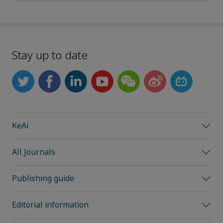
Stay up to date
KeAi
All Journals
Publishing guide
Editorial information