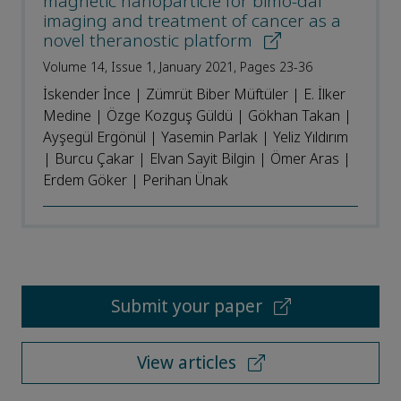
magnetic nanoparticle for bimo-dal
imaging and treatment of cancer as a
novel theranostic platform
Volume 14, Issue 1, January 2021, Pages 23-36
İskender İnce | Zümrüt Biber Müftüler | E. İlker
Medine | Özge Kozguş Güldü | Gökhan Takan |
Ayşegül Ergönül | Yasemin Parlak | Yeliz Yıldırım
| Burcu Çakar | Elvan Sayit Bilgin | Ömer Aras |
Erdem Göker | Perihan Ünak
Submit your paper
View articles