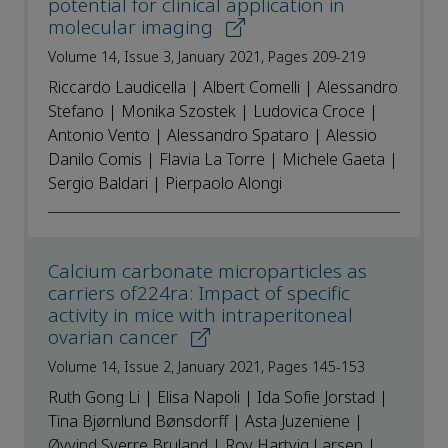
potential for clinical application in
molecular imaging
Volume 14, Issue 3, January 2021, Pages 209-219
Riccardo Laudicella | Albert Comelli | Alessandro
Stefano | Monika Szostek | Ludovica Croce |
Antonio Vento | Alessandro Spataro | Alessio
Danilo Comis | Flavia La Torre | Michele Gaeta |
Sergio Baldari | Pierpaolo Alongi
Calcium carbonate microparticles as
carriers of224ra: Impact of specific
activity in mice with intraperitoneal
ovarian cancer
Volume 14, Issue 2, January 2021, Pages 145-153
Ruth Gong Li | Elisa Napoli | Ida Sofie Jorstad |
Tina Bjørnlund Bønsdorff | Asta Juzeniene |
Øyvind Sverre Bruland | Roy Hartvig Larsen |