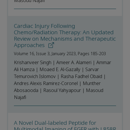
Masoud Najafi
Cardiac Injury Following
Chemo/Radiation Therapy: An Updated
Review on Mechanisms and Therapeutic
Approaches
Volume 16, Issue 3, January 2023, Pages 185-203
Krishanveer Singh | Ameer A. Alameri | Ammar
Ali Hamza | Moaed E. Al-Gazally | Sarvar
Temurovich Islomov | Rasha Fadhel Obaid |
Andres Alexis Ramirez-Coronel | Munther
Abosaooda | Rasoul Yahyapour | Masoud
Najafi
A Novel Dual-labeled Peptide for
Multimodal Imaging of EGFR with L858R