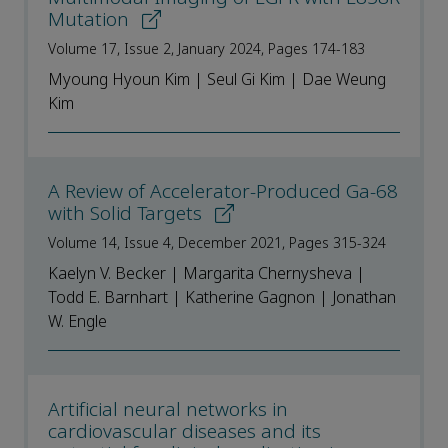
Mutation
Volume 17, Issue 2, January 2024, Pages 174-183
Myoung Hyoun Kim | Seul Gi Kim | Dae Weung
Kim
A Review of Accelerator-Produced Ga-68
with Solid Targets
Volume 14, Issue 4, December 2021, Pages 315-324
Kaelyn V. Becker | Margarita Chernysheva |
Todd E. Barnhart | Katherine Gagnon | Jonathan
W. Engle
Artificial neural networks in
cardiovascular diseases and its