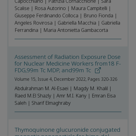
Capocchiano | Patrizia Cornacchione | Sara
Scalise | Rosa Autorino | Maura Campitelli |
Giuseppe Ferdinando Colloca | Bruno Fionda |
Angeles Rovirosa | Gabriella Macchia | Gabriella
Ferrandina | Maria Antonietta Gambacorta
Assessment of Radiation Exposure Dose
for Nuclear Medicine Workers from18 F-
FDG,99m Tc MDP, and99m Tc
Volume 15, Issue 4, December 2022, Pages 320-326
Abdulrahman M. Al-Esaei | Magdy M. Khalil |
Raed M.El Shazly | Amr M.I. Kany | Emran Eisa
Saleh | Sharif Elmaghraby
Thymoquinone glucuronide conjugated