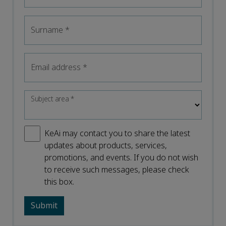
Surname
*
Email address
*
Subject area
*
KeAi may contact you to share the latest
updates about products, services,
promotions, and events. If you do not wish
to receive such messages, please check
this box.