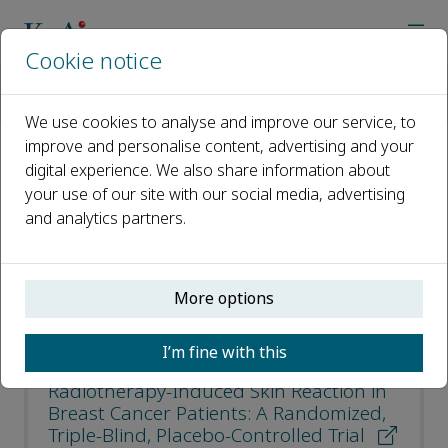
Cookie notice
Home
Journals
Current Radiopharmaceuticals
Most Cited Articles
We use cookies to analyse and improve our service, to
improve and personalise content, advertising and your
digital experience. We also share information about
Most Cited Articles
your use of our site with our social media, advertising
and analytics partners.
Open access
ISSN: 1874-4710
More options
e-ISSN: 1874-4729
I’m fine with this
Effect of Nano-Curcumin on
Radiotherapy-Induced Skin Reaction in
Breast Cancer Patients: A Randomized,
Triple-Blind, Placebo-Controlled Trial