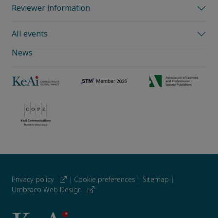
Reviewer information
All events
News
Privacy policy
|
Cookie preferences
|
Sitemap
|
Umbraco Web Design