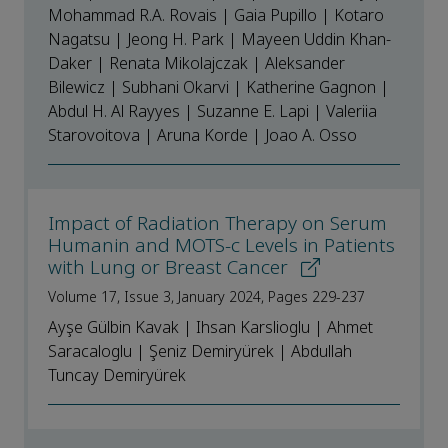
Mohammad R.A. Rovais | Gaia Pupillo | Kotaro
Nagatsu | Jeong H. Park | Mayeen Uddin Khan-
Daker | Renata Mikolajczak | Aleksander
Bilewicz | Subhani Okarvi | Katherine Gagnon |
Abdul H. Al Rayyes | Suzanne E. Lapi | Valeriia
Starovoitova | Aruna Korde | Joao A. Osso
Impact of Radiation Therapy on Serum
Humanin and MOTS-c Levels in Patients
with Lung or Breast Cancer
Volume 17, Issue 3, January 2024, Pages 229-237
Ayşe Gülbin Kavak | Ihsan Karslioglu | Ahmet
Saracaloglu | Şeniz Demiryürek | Abdullah
Tuncay Demiryürek