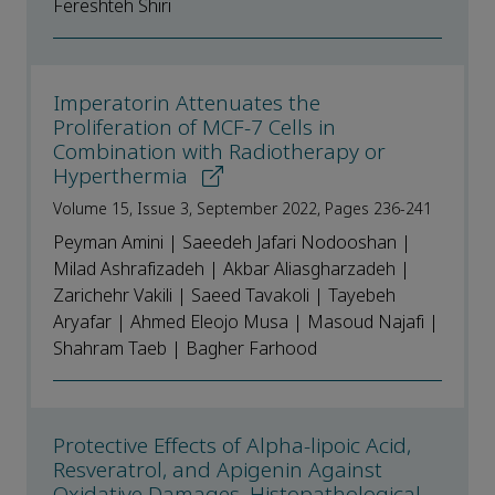
Fereshteh Shiri
Imperatorin Attenuates the
Proliferation of MCF-7 Cells in
Combination with Radiotherapy or
Hyperthermia
Volume 15, Issue 3, September 2022, Pages 236-241
Peyman Amini | Saeedeh Jafari Nodooshan |
Milad Ashrafizadeh | Akbar Aliasgharzadeh |
Zarichehr Vakili | Saeed Tavakoli | Tayebeh
Aryafar | Ahmed Eleojo Musa | Masoud Najafi |
Shahram Taeb | Bagher Farhood
Protective Effects of Alpha-lipoic Acid,
Resveratrol, and Apigenin Against
Oxidative Damages, Histopathological