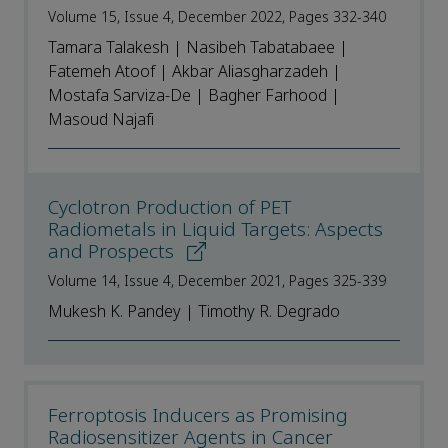
Volume 15, Issue 4, December 2022, Pages 332-340
Tamara Talakesh | Nasibeh Tabatabaee |
Fatemeh Atoof | Akbar Aliasgharzadeh |
Mostafa Sarviza-De | Bagher Farhood |
Masoud Najafi
Cyclotron Production of PET
Radiometals in Liquid Targets: Aspects
and Prospects
Volume 14, Issue 4, December 2021, Pages 325-339
Mukesh K. Pandey | Timothy R. Degrado
Ferroptosis Inducers as Promising
Radiosensitizer Agents in Cancer