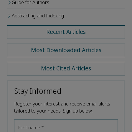
Guide for Authors
Abstracting and Indexing
Recent Articles
Most Downloaded Articles
Most Cited Articles
Stay Informed
Register your interest and receive email alerts
tailored to your needs. Sign up below.
First name
*