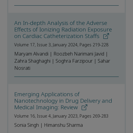
An In-depth Analysis of the Adverse
Effects of Ionizing Radiation Exposure
on Cardiac Catheterization Staffs
Volume 17, Issue 3, January 2024, Pages 219-228
Maryam Alvandi | Roozbeh Narimani Javid |
Zahra Shaghaghi | Soghra Farzipour | Sahar
Nosrati
Emerging Applications of
Nanotechnology in Drug Delivery and
Medical Imaging: Review
Volume 16, Issue 4, January 2023, Pages 269-283
Sonia Singh | Himanshu Sharma