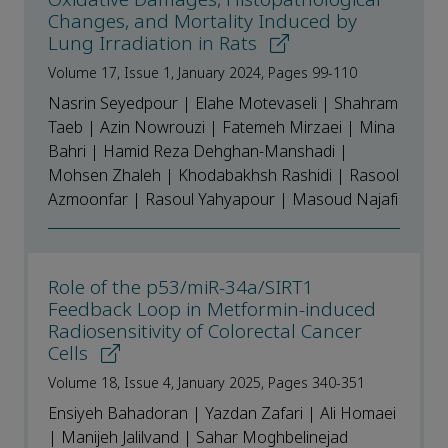
Changes, and Mortality Induced by
Lung Irradiation in Rats
Volume 17, Issue 1, January 2024, Pages 99-110
Nasrin Seyedpour | Elahe Motevaseli | Shahram
Taeb | Azin Nowrouzi | Fatemeh Mirzaei | Mina
Bahri | Hamid Reza Dehghan-Manshadi |
Mohsen Zhaleh | Khodabakhsh Rashidi | Rasool
Azmoonfar | Rasoul Yahyapour | Masoud Najafi
Role of the p53/miR-34a/SIRT1
Feedback Loop in Metformin-induced
Radiosensitivity of Colorectal Cancer
Cells
Volume 18, Issue 4, January 2025, Pages 340-351
Ensiyeh Bahadoran | Yazdan Zafari | Ali Homaei
| Manijeh Jalilvand | Sahar Moghbelinejad