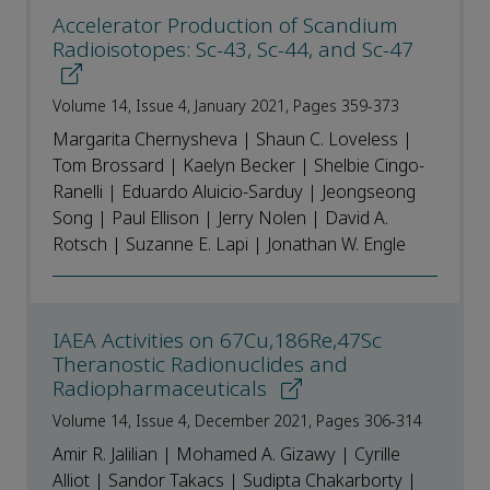
Accelerator Production of Scandium
Radioisotopes: Sc-43, Sc-44, and Sc-47
Volume 14, Issue 4, January 2021, Pages 359-373
Margarita Chernysheva | Shaun C. Loveless |
Tom Brossard | Kaelyn Becker | Shelbie Cingo-
Ranelli | Eduardo Aluicio-Sarduy | Jeongseong
Song | Paul Ellison | Jerry Nolen | David A.
Rotsch | Suzanne E. Lapi | Jonathan W. Engle
IAEA Activities on 67Cu,186Re,47Sc
Theranostic Radionuclides and
Radiopharmaceuticals
Volume 14, Issue 4, December 2021, Pages 306-314
Amir R. Jalilian | Mohamed A. Gizawy | Cyrille
Alliot | Sandor Takacs | Sudipta Chakarborty |