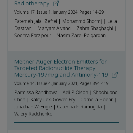
Radiotherapy
Volume 17, Issue 1, January 2024, Pages 14-29
Fatemeh Jalali Zefrei | Mohammd Shormij | Leila
Dastranj | Maryam Alvandi | Zahra Shaghaghi |
Soghra Farzipour | Nasim Zarei-Polgardani
Meitner-Auger Electron Emitters for
Targeted Radionuclide Therapy:
Mercury-197m/g and Antimony-119
Volume 14, Issue 4, January 2021, Pages 394-419
Parmissa Randhawa | Aeli P. Olson | Shaohuang
Chen | Kaley Lexi Gower-Fry | Cornelia Hoehr |
Jonathan W. Engle | Caterina F. Ramogida |
Valery Radchenko