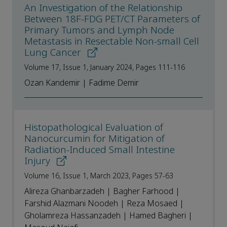
An Investigation of the Relationship
Between 18F-FDG PET/CT Parameters of
Primary Tumors and Lymph Node
Metastasis in Resectable Non-small Cell
Lung Cancer
Volume 17, Issue 1, January 2024, Pages 111-116
Ozan Kandemir | Fadime Demir
Histopathological Evaluation of
Nanocurcumin for Mitigation of
Radiation-Induced Small Intestine
Injury
Volume 16, Issue 1, March 2023, Pages 57-63
Alireza Ghanbarzadeh | Bagher Farhood |
Farshid Alazmani Noodeh | Reza Mosaed |
Gholamreza Hassanzadeh | Hamed Bagheri |