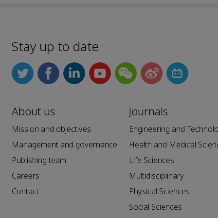
Stay up to date
About us
Journals
Mission and objectives
Engineering and Technol
Management and governance
Health and Medical Scien
Publishing team
Life Sciences
Careers
Multidisciplinary
Contact
Physical Sciences
Social Sciences