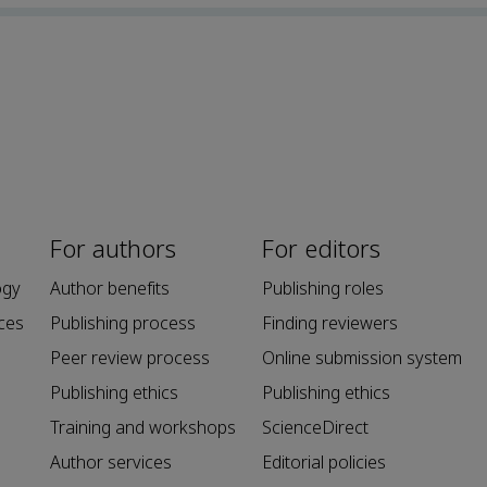
For authors
For editors
ogy
Author benefits
Publishing roles
ces
Publishing process
Finding reviewers
Peer review process
Online submission system
Publishing ethics
Publishing ethics
Training and workshops
ScienceDirect
Author services
Editorial policies