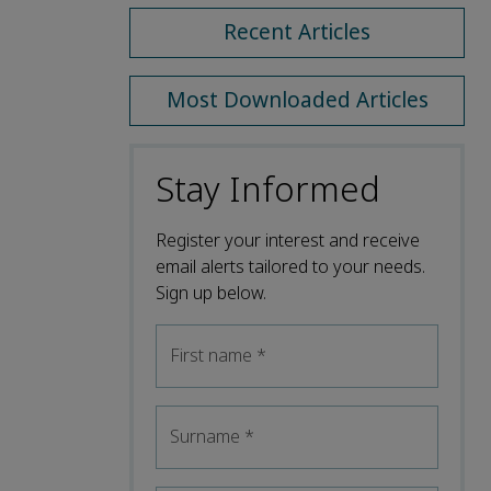
Recent Articles
Most Downloaded Articles
Stay Informed
Register your interest and receive
email alerts tailored to your needs.
Sign up below.
First name
*
Surname
*