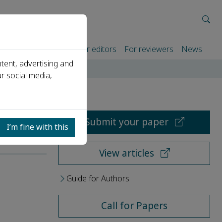
rtners
For authors
For editors
For reviewers
News
tent, advertising and
r social media,
Submit your paper
I’m fine with this
View articles
Guide for Authors
Call for Papers