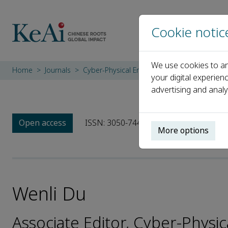
Cookie notic
We use cookies to an
Home
Journals
Cyber-Physical Energy Systems
Editorial
your digital experien
advertising and analy
Open access
ISSN: 3050-7448
More options
Wenli Du
Associate Editor, Cyber-Physi