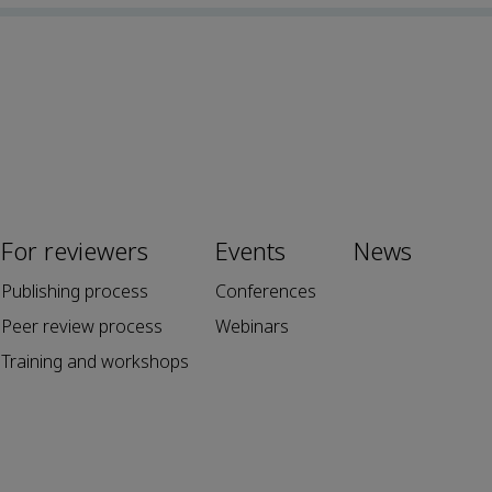
For reviewers
Events
News
Publishing process
Conferences
Peer review process
Webinars
Training and workshops