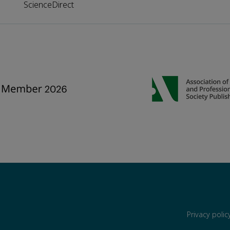
ScienceDirect
Privacy poli