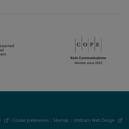
cy
|
Cookie preferences
|
Sitemap
|
Umbraco Web Design