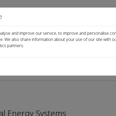
e
Home
About us
Journals
Events
Pa
alyse and improve our service, to improve and personalise con
 Board
Wenli Du
ce. We also share information about your use of our site with ou
tics partners.
cal Energy Systems