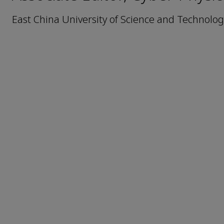
East China University of Science and Technolog