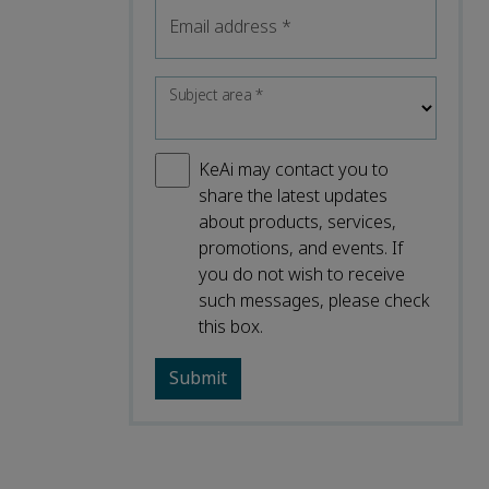
Email address
*
Subject area
*
KeAi may contact you to
share the latest updates
about products, services,
promotions, and events. If
you do not wish to receive
such messages, please check
this box.