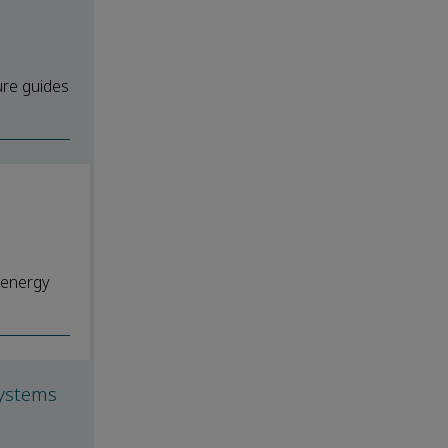
ure guides
 energy
systems