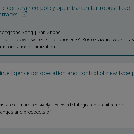
 constrained policy optimization for robust load
attacks
 Zhenghang Song | Yan Zhang
trol in power systems is proposed.•A RoCoF-aware worst-cas
l information minimization...
al intelligence for operation and control of new-type
ms are comprehensively reviewed.•Integrated architecture of 
lenges and prospects of...