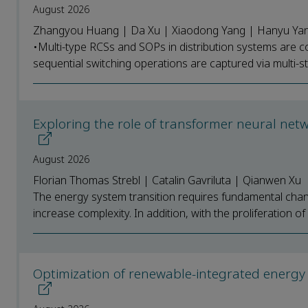
August 2026
Zhangyou Huang | Da Xu | Xiaodong Yang | Hanyu Yang 
•Multi-type RCSs and SOPs in distribution systems are co
sequential switching operations are captured via multi-st
Exploring the role of transformer neural ne
August 2026
Florian Thomas Strebl | Catalin Gavriluta | Qianwen Xu
The energy system transition requires fundamental chan
increase complexity. In addition, with the proliferation o
Optimization of renewable-integrated energy sy