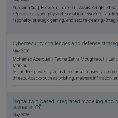
Yuanxing Xia | Renxi Yu | Yang Li | Alexis Pengfei Zha
•Propose a cyber–physical–social framework for analyzi
rationality, strategic gaming, and secure clearing.•Integ
Cybersecurity challenges and defense strate
May 2026
Mohamed Azeroual | Fatima Zahra Moughraoui | Lahcen
Markhi
As modern power systems become increasingly interconn
threats. Attacks such as phishing, malware infiltration, an
Digital twin-based integrated modeling and 
scenario
May 2026