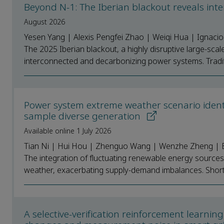
Beyond N-1: The Iberian blackout reveals int
August 2026
Yesen Yang | Alexis Pengfei Zhao | Weiqi Hua | Ignaci
The 2025 Iberian blackout, a highly disruptive large-scale
interconnected and decarbonizing power systems. Traditi
Power system extreme weather scenario identi
sample diverse generation
Available online 1 July 2026
Tian Ni | Hui Hou | Zhenguo Wang | Wenzhe Zheng | E
The integration of fluctuating renewable energy sources 
weather, exacerbating supply-demand imbalances. Short-
A selective-verification reinforcement learni