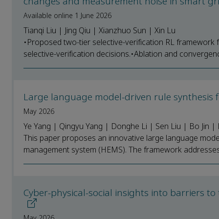
changes and measurement noise in smart gr
Available online 1 June 2026
Tianqi Liu | Jing Qiu | Xianzhuo Sun | Xin Lu
•Proposed two-tier selective-verification RL framework
selective-verification decisions.•Ablation and convergen
Large language model-driven rule synthesi
May 2026
Ye Yang | Qingyu Yang | Donghe Li | Sen Liu | Bo Jin | 
This paper proposes an innovative large language mode
management system (HEMS). The framework addresses thre
Cyber-physical-social insights into barriers 
May 2026