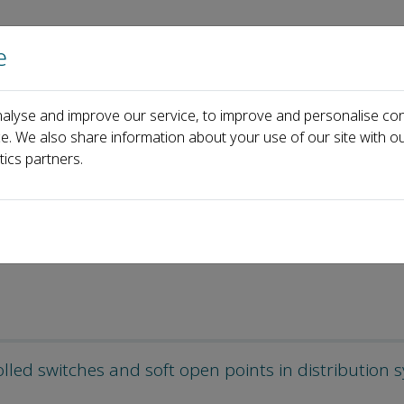
e
Home
About us
Journals
Events
Pa
alyse and improve our service, to improve and personalise con
ticles
ce. We also share information about your use of our site with ou
tics partners.
olled switches and soft open points in distribution 