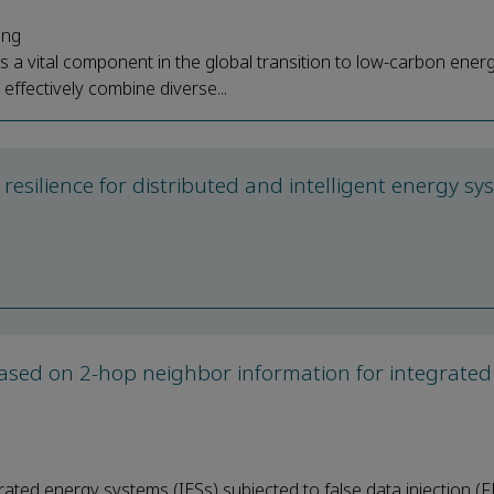
ang
a vital component in the global transition to low-carbon ener
ffectively combine diverse...
d resilience for distributed and intelligent energy s
 based on 2-hop neighbor information for integrate
rated energy systems (IESs) subjected to false data injection (F