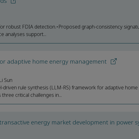
ids
 for robust FDIA detection.•Proposed graph-consistency signat
ce analyses support...
s for adaptive home energy management
Li Sun
l-driven rule synthesis (LLM-RS) framework for adaptive home
e critical challenges in...
to transactive energy market development in power 