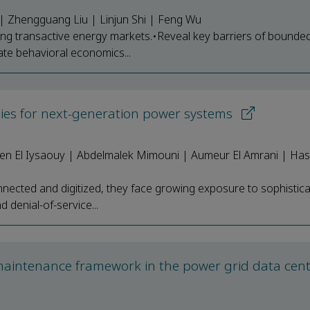
o | Zhengguang Liu | Linjun Shi | Feng Wu
ng transactive energy markets.•Reveal key barriers of bounde
rate behavioral economics...
gies for next-generation power systems
 El Iysaouy | Abdelmalek Mimouni | Aumeur El Amrani | Has
ected and digitized, they face growing exposure to sophistic
d denial-of-service...
maintenance framework in the power grid data cen