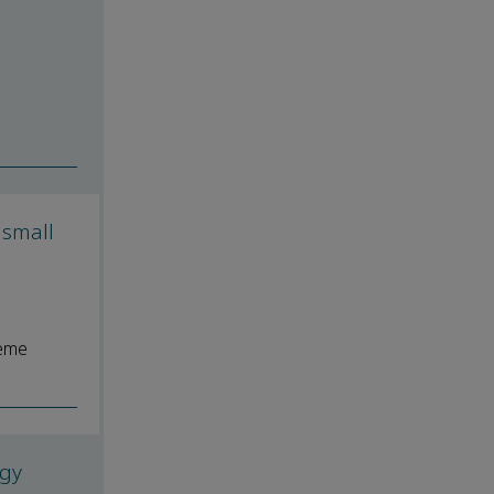
 small
reme
ogy