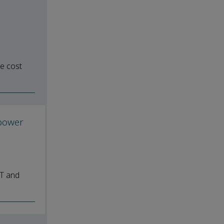
e cost
 power
DT and