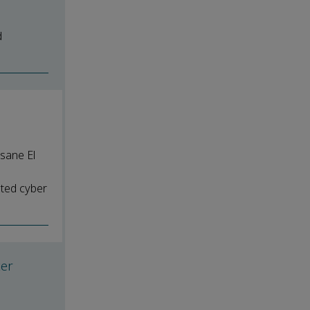
d
sane El
ated cyber
ter