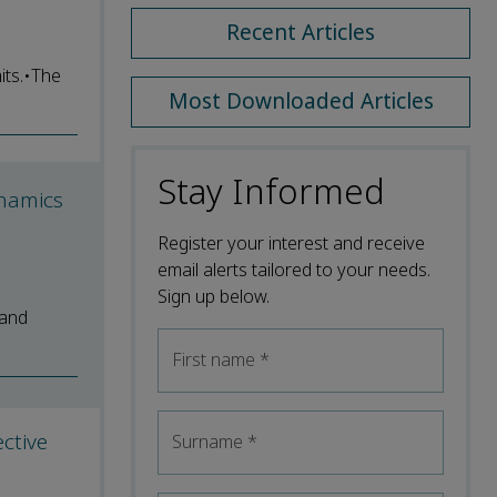
Recent Articles
its.•The
Most Downloaded Articles
Stay Informed
ynamics
Register your interest and receive
email alerts tailored to your needs.
Sign up below.
 and
First name
*
ctive
Surname
*