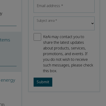
Email address
*
gy
Subject area
*
KeAi may contact you to
ystems
share the latest updates
about products, services,
promotions, and events. If
you do not wish to receive
such messages, please check
this box.
d energy
DI)