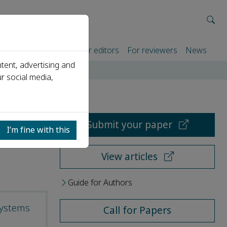
rtners
For authors
For editors
For reviewers
News
tent, advertising and
r social media,
Submit your paper
I’m fine with this
View articles
Guide for Authors
systems
Call for Papers