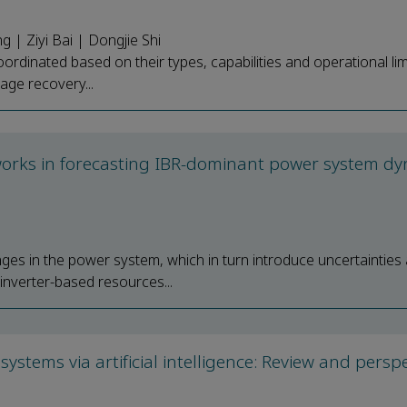
| Ziyi Bai | Dongjie Shi
ordinated based on their types, capabilities and operational lim
age recovery...
tworks in forecasting IBR-dominant power system d
ges in the power system, which in turn introduce uncertainties
f inverter-based resources...
stems via artificial intelligence: Review and perspe