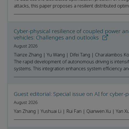
attacks, this paper proposes a resilient distributed optimi
Cyber-physical resilience of coupled power 
vehicles: Challenges and outlooks
August 2026
Tianze Zhang | Yu Wang | Difei Tang | Charalambos Kon
The rapid development of autonomous driving is intensif
systems. This integration enhances system efficiency and 
Guest editorial: Special issue on AI for cyber
August 2026
Yan Zhang | Yushuai Li | Rui Fan | Qianwen Xu | Yan 