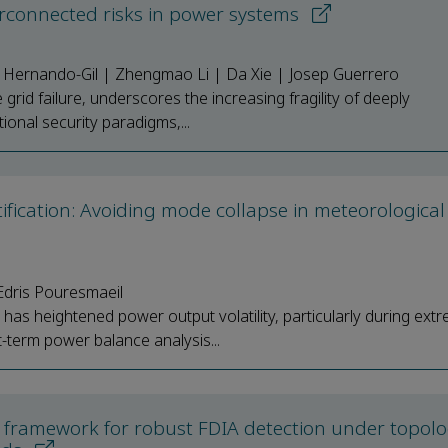
erconnected risks in power systems
o Hernando-Gil | Zhengmao Li | Da Xie | Josep Guerrero
 grid failure, underscores the increasing fragility of deeply
onal security paradigms,...
fication: Avoiding mode collapse in meteorological
dris Pouresmaeil
has heightened power output volatility, particularly during ext
term power balance analysis...
ng framework for robust FDIA detection under topol