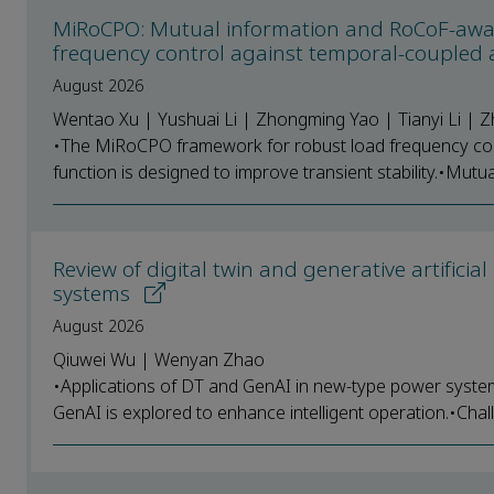
MiRoCPO: Mutual information and RoCoF-aware
frequency control against temporal-coupled 
August 2026
Wentao Xu | Yushuai Li | Zhongming Yao | Tianyi Li |
•The MiRoCPO framework for robust load frequency con
function is designed to improve transient stability.•Mutua
Review of digital twin and generative artifici
systems
August 2026
Qiuwei Wu | Wenyan Zhao
•Applications of DT and GenAI in new-type power syste
GenAI is explored to enhance intelligent operation.•Chal