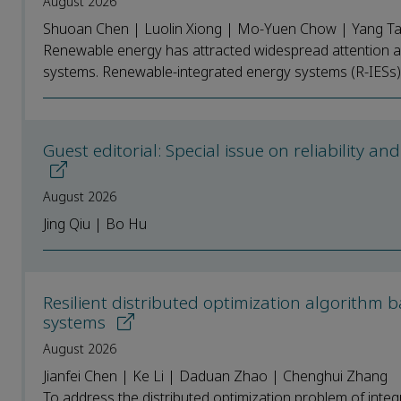
August 2026
Shuoan Chen | Luolin Xiong | Mo-Yuen Chow | Yang T
Renewable energy has attracted widespread attention as 
systems. Renewable-integrated energy systems (R-IESs) e
Guest editorial: Special issue on reliability an
August 2026
Jing Qiu | Bo Hu
Resilient distributed optimization algorithm
systems
August 2026
Jianfei Chen | Ke Li | Daduan Zhao | Chenghui Zhang
To address the distributed optimization problem of integ