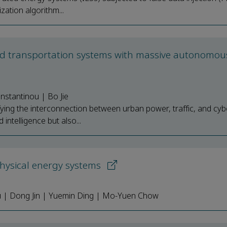
zation algorithm...
and transportation systems with massive autonomou
stantinou | Bo Jie
ying the interconnection between urban power, traffic, and cyb
intelligence but also...
-physical energy systems
Xu | Dong Jin | Yuemin Ding | Mo-Yuen Chow