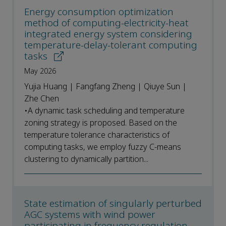
Energy consumption optimization
method of computing-electricity-heat
integrated energy system considering
temperature-delay-tolerant computing
tasks
May 2026
Yujia Huang | Fangfang Zheng | Qiuye Sun |
Zhe Chen
•A dynamic task scheduling and temperature
zoning strategy is proposed. Based on the
temperature tolerance characteristics of
computing tasks, we employ fuzzy C-means
clustering to dynamically partition...
State estimation of singularly perturbed
AGC systems with wind power
participating in frequency regulation