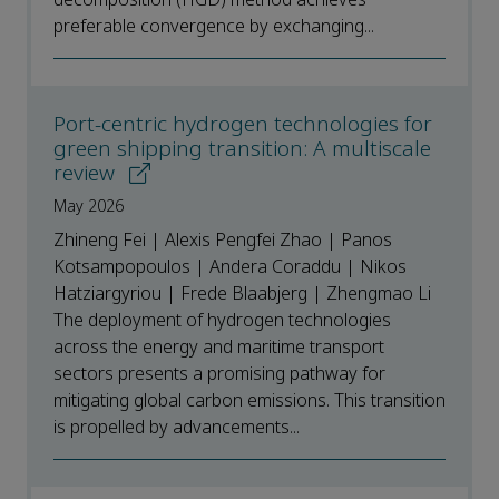
preferable convergence by exchanging...
Port-centric hydrogen technologies for
green shipping transition: A multiscale
review
May 2026
Zhineng Fei | Alexis Pengfei Zhao | Panos
Kotsampopoulos | Andera Coraddu | Nikos
Hatziargyriou | Frede Blaabjerg | Zhengmao Li
The deployment of hydrogen technologies
across the energy and maritime transport
sectors presents a promising pathway for
mitigating global carbon emissions. This transition
is propelled by advancements...