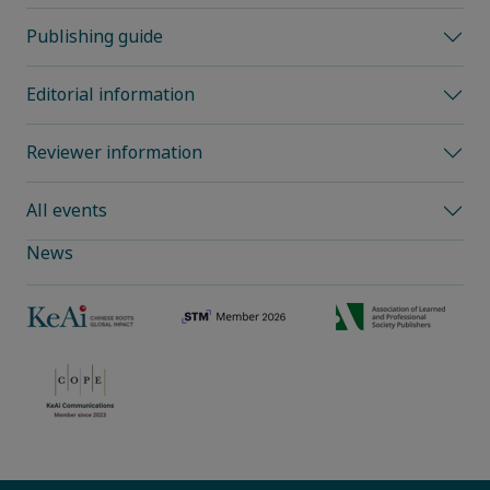
Publishing guide
Editorial information
Reviewer information
All events
News