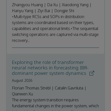
Zhangyou Huang | Da Xu | Xiaodong Yang |
Hanyu Yang | Ziyi Bai | Dongjie Shi
•Multi-type RCSs and SOPs in distribution
systems are coordinated based on their types,
capabilities and operational limits.•The sequential
switching operations are captured via multi-stage
recovery...
Exploring the role of transformer
neural networks in forecasting IBR-
dominant power system dynamics
August 2026
Florian Thomas Strebl | Catalin Gavriluta |
Qianwen Xu
The energy system transition requires
fundamental changes in the power system, which