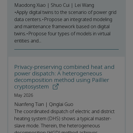
Maodong Xiao | Shuo Cui | Lei Wang
•Apply digital twins to the scenario of power grid
data centers.•Propose an integrated modeling
and maintenance framework based on digital
twins.•Propose four types of models in virtual
entities and...
Privacy-preserving combined heat and
power dispatch: A heterogeneous
decomposition method using Paillier
cryptosystem
May 2026
Nianfeng Tian | Qinglai Guo
The coordinated dispatch of electric and district
heating system (DHS) shows a typical master-
slave mode. Therein, the heterogeneous
decomposition (HGD) method achieves