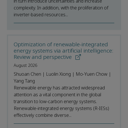
in turn introduce uncertainties and increase
complexity. In addition, with the proliferation of
inverter-based resources...
Optimization of renewable-integrated
energy systems via artificial intelligence:
Review and perspective
August 2026
Shuoan Chen | Luolin Xiong | Mo-Yuen Chow |
Yang Tang
Renewable energy has attracted widespread
attention as a vital component in the global
transition to low-carbon energy systems.
Renewable-integrated energy systems (R-IESs)
effectively combine diverse...