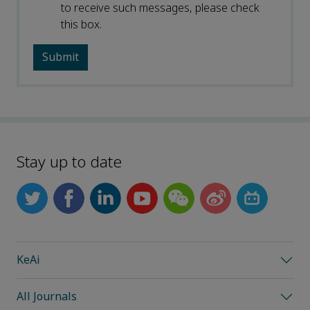
to receive such messages, please check
this box.
Stay up to date
KeAi
All Journals