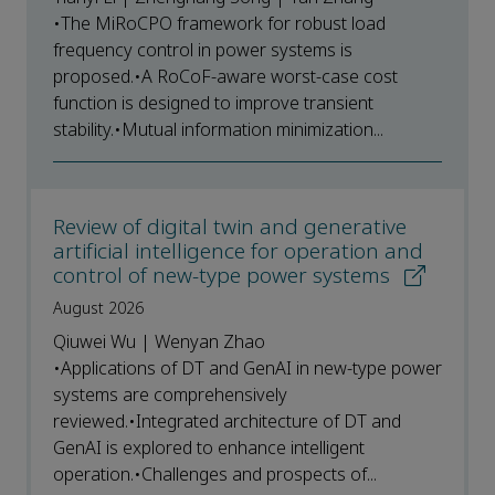
•The MiRoCPO framework for robust load
frequency control in power systems is
proposed.•A RoCoF-aware worst-case cost
function is designed to improve transient
stability.•Mutual information minimization...
Review of digital twin and generative
artificial intelligence for operation and
control of new-type power systems
August 2026
Qiuwei Wu | Wenyan Zhao
•Applications of DT and GenAI in new-type power
systems are comprehensively
reviewed.•Integrated architecture of DT and
GenAI is explored to enhance intelligent
operation.•Challenges and prospects of...