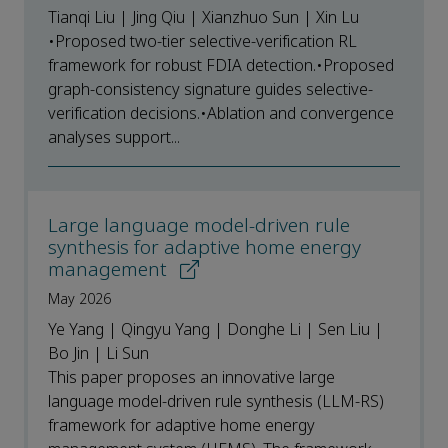
Tianqi Liu | Jing Qiu | Xianzhuo Sun | Xin Lu
•Proposed two-tier selective-verification RL
framework for robust FDIA detection.•Proposed
graph-consistency signature guides selective-
verification decisions.•Ablation and convergence
analyses support...
Large language model-driven rule
synthesis for adaptive home energy
management
May 2026
Ye Yang | Qingyu Yang | Donghe Li | Sen Liu |
Bo Jin | Li Sun
This paper proposes an innovative large
language model-driven rule synthesis (LLM-RS)
framework for adaptive home energy