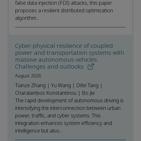
false data injection (FDI) attacks, this paper
proposes a resilient distributed optimization
algorithm...
Cyber-physical resilience of coupled
power and transportation systems with
massive autonomous vehicles:
Challenges and outlooks
August 2026
Tianze Zhang | Yu Wang | Difei Tang |
Charalambos Konstantinou | Bo Jie
The rapid development of autonomous driving is
intensifying the interconnection between urban
power, traffic, and cyber systems. This
integration enhances system efficiency and
intelligence but also...