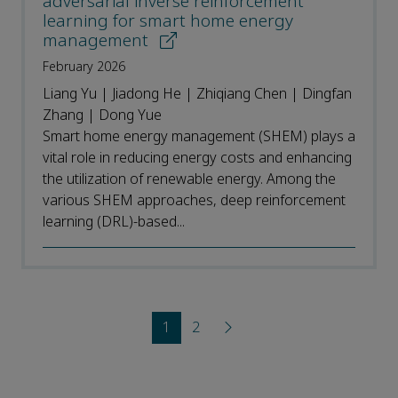
adversarial inverse reinforcement
learning for smart home energy
management
February 2026
Liang Yu | Jiadong He | Zhiqiang Chen | Dingfan
Zhang | Dong Yue
Smart home energy management (SHEM) plays a
vital role in reducing energy costs and enhancing
the utilization of renewable energy. Among the
various SHEM approaches, deep reinforcement
learning (DRL)-based...
1
2