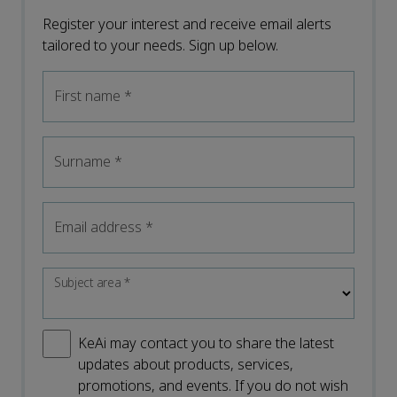
Register your interest and receive email alerts
tailored to your needs. Sign up below.
First name
*
Surname
*
Email address
*
Subject area
*
KeAi may contact you to share the latest
updates about products, services,
promotions, and events. If you do not wish