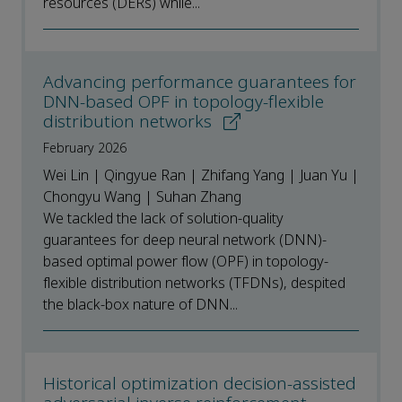
resources (DERs) while...
Advancing performance guarantees for
DNN-based OPF in topology-flexible
distribution networks
February 2026
Wei Lin | Qingyue Ran | Zhifang Yang | Juan Yu |
Chongyu Wang | Suhan Zhang
We tackled the lack of solution-quality
guarantees for deep neural network (DNN)-
based optimal power flow (OPF) in topology-
flexible distribution networks (TFDNs), despited
the black-box nature of DNN...
Historical optimization decision-assisted