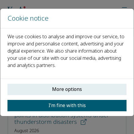
Cookie notice
Home
Journals
Cyber-Physical Energy Systems
Recent Articles
We use cookies to analyse and improve our service, to
improve and personalise content, advertising and your
digital experience. We also share information about
Recent Articles
your use of our site with our social media, advertising
and analytics partners.
Open access
ISSN: 3050-7448
More options
Resilient planning of multi-type remote-
I’m fine with this
controlled switches and soft open
points in distribution systems under
thunderstorm disasters
August 2026