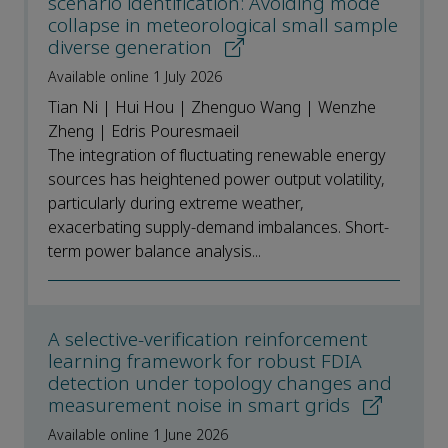
scenario identification: Avoiding mode
collapse in meteorological small sample
diverse generation
Available online 1 July 2026
Tian Ni | Hui Hou | Zhenguo Wang | Wenzhe
Zheng | Edris Pouresmaeil
The integration of fluctuating renewable energy
sources has heightened power output volatility,
particularly during extreme weather,
exacerbating supply-demand imbalances. Short-
term power balance analysis...
A selective-verification reinforcement
learning framework for robust FDIA
detection under topology changes and
measurement noise in smart grids
Available online 1 June 2026