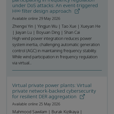
under DoS attacks: An event-triggered
H∞ filter design approach
Available online 29 May 2026
Zhengxi Yin | Yingjun Wu | Tao Xue | Xueyan He
| Jiayan Lu | Boyuan Ding | Shan Cai
High wind power integration reduces power
system inertia, challenging automatic generation
control (AGC) in maintaining frequency stability.
While wind participation in frequency regulation
via virtual...
Virtual private power plants: Virtual
private network-backed cybersecurity
for resilient DER aggregation
Available online 25 May 2026
Mahmood Sawilam | Burak Kizilkaya |