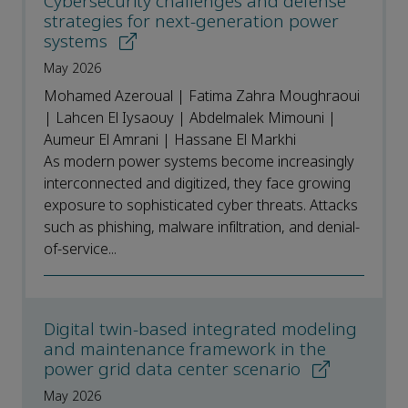
Cybersecurity challenges and defense
strategies for next-generation power
systems
May 2026
Mohamed Azeroual | Fatima Zahra Moughraoui
| Lahcen El Iysaouy | Abdelmalek Mimouni |
Aumeur El Amrani | Hassane El Markhi
As modern power systems become increasingly
interconnected and digitized, they face growing
exposure to sophisticated cyber threats. Attacks
such as phishing, malware infiltration, and denial-
of-service...
Digital twin-based integrated modeling
and maintenance framework in the
power grid data center scenario
May 2026