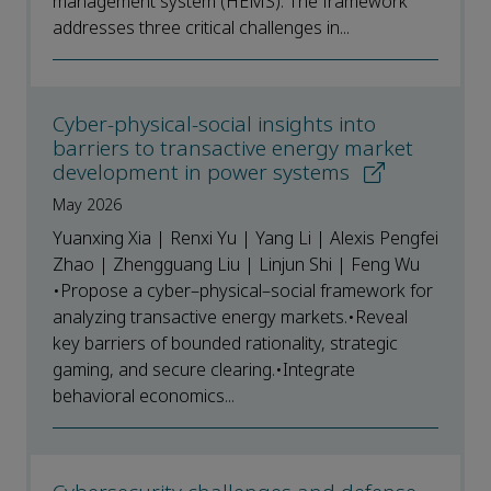
management system (HEMS). The framework
addresses three critical challenges in...
Cyber-physical-social insights into
barriers to transactive energy market
development in power systems
May 2026
Yuanxing Xia | Renxi Yu | Yang Li | Alexis Pengfei
Zhao | Zhengguang Liu | Linjun Shi | Feng Wu
•Propose a cyber–physical–social framework for
analyzing transactive energy markets.•Reveal
key barriers of bounded rationality, strategic
gaming, and secure clearing.•Integrate
behavioral economics...