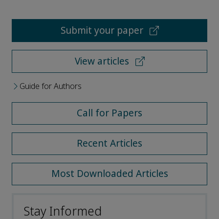
Submit your paper
View articles
Guide for Authors
Call for Papers
Recent Articles
Most Downloaded Articles
Stay Informed