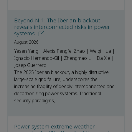
Beyond N-1: The Iberian blackout
reveals interconnected risks in power
systems
August 2026
Yesen Yang | Alexis Pengfei Zhao | Weiqi Hua |
Ignacio Hernando-Gil | Zhengmao Li | Da Xie |
Josep Guerrero
The 2025 Iberian blackout, a highly disruptive
large-scale grid failure, underscores the
increasing fragility of deeply interconnected and
decarbonizing power systems. Traditional
security paradigms,...
Power system extreme weather