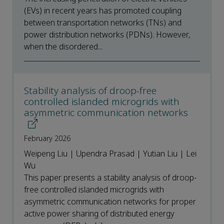
(EVs) in recent years has promoted coupling
between transportation networks (TNs) and
power distribution networks (PDNs). However,
when the disordered...
Stability analysis of droop-free
controlled islanded microgrids with
asymmetric communication networks
February 2026
Weipeng Liu | Upendra Prasad | Yutian Liu | Lei
Wu
This paper presents a stability analysis of droop-
free controlled islanded microgrids with
asymmetric communication networks for proper
active power sharing of distributed energy