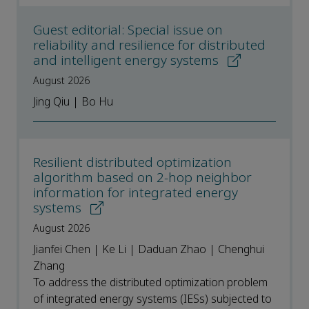
Guest editorial: Special issue on
reliability and resilience for distributed
and intelligent energy systems
August 2026
Jing Qiu | Bo Hu
Resilient distributed optimization
algorithm based on 2-hop neighbor
information for integrated energy
systems
August 2026
Jianfei Chen | Ke Li | Daduan Zhao | Chenghui
Zhang
To address the distributed optimization problem
of integrated energy systems (IESs) subjected to