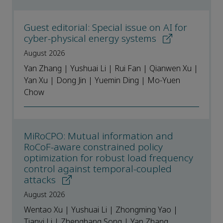
Guest editorial: Special issue on AI for
cyber-physical energy systems
August 2026
Yan Zhang | Yushuai Li | Rui Fan | Qianwen Xu |
Yan Xu | Dong Jin | Yuemin Ding | Mo-Yuen
Chow
MiRoCPO: Mutual information and
RoCoF-aware constrained policy
optimization for robust load frequency
control against temporal-coupled
attacks
August 2026
Wentao Xu | Yushuai Li | Zhongming Yao |
Tianyi Li | Zhenghang Song | Yan Zhang