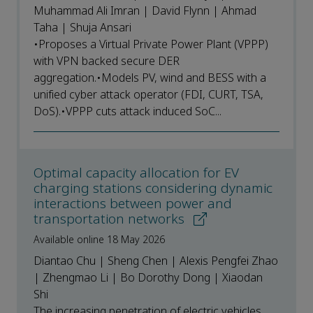
Muhammad Ali Imran | David Flynn | Ahmad
Taha | Shuja Ansari
•Proposes a Virtual Private Power Plant (VPPP)
with VPN backed secure DER
aggregation.•Models PV, wind and BESS with a
unified cyber attack operator (FDI, CURT, TSA,
DoS).•VPPP cuts attack induced SoC...
Optimal capacity allocation for EV
charging stations considering dynamic
interactions between power and
transportation networks
Available online 18 May 2026
Diantao Chu | Sheng Chen | Alexis Pengfei Zhao
| Zhengmao Li | Bo Dorothy Dong | Xiaodan
Shi
The increasing penetration of electric vehicles