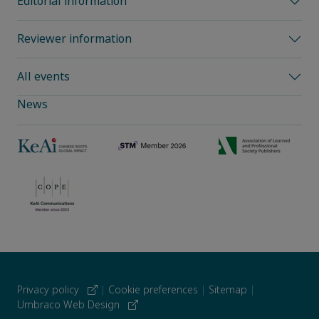
Editorial information
Reviewer information
All events
News
Privacy policy
|
Cookie preferences
|
Sitemap
|
Umbraco Web Design