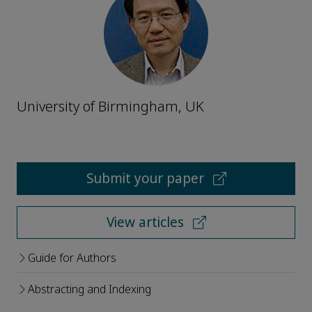
University of Birmingham, UK
Submit your paper
View articles
Guide for Authors
Abstracting and Indexing