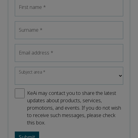
First name
*
Surname
*
Email address
*
Subject area
*
KeAi may contact you to share the latest
updates about products, services,
promotions, and events. If you do not wish
to receive such messages, please check
this box.