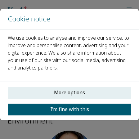
Cookie notice
Home
Journals
Energy and Built Environment
Editorial Board
Yulong Ding
We use cookies to analyse and improve our service, to
improve and personalise content, advertising and your
digital experience. We also share information about
Open access
your use of our site with our social media, advertising
and analytics partners.
ISSN: 2666-1233
More options
Yulong Ding
I’m fine with this
Editorial Board, Energy and Built
Environment