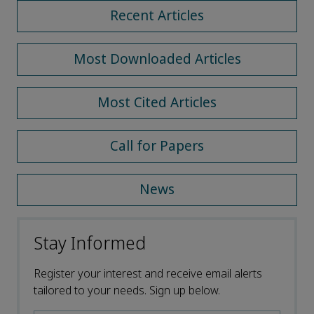
Recent Articles
Most Downloaded Articles
Most Cited Articles
Call for Papers
News
Stay Informed
Register your interest and receive email alerts
tailored to your needs. Sign up below.