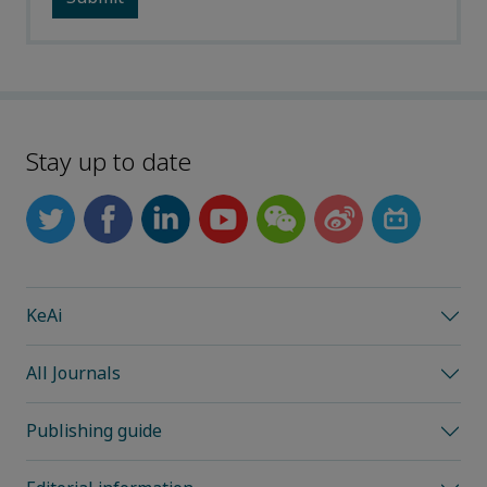
Stay up to date
KeAi
All Journals
Publishing guide