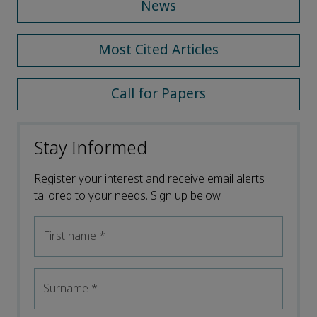
News
Most Cited Articles
Call for Papers
Stay Informed
Register your interest and receive email alerts
tailored to your needs. Sign up below.
First name
*
Surname
*