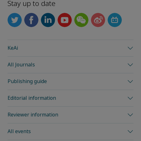
Stay up to date
KeAi
All Journals
Publishing guide
Editorial information
Reviewer information
All events