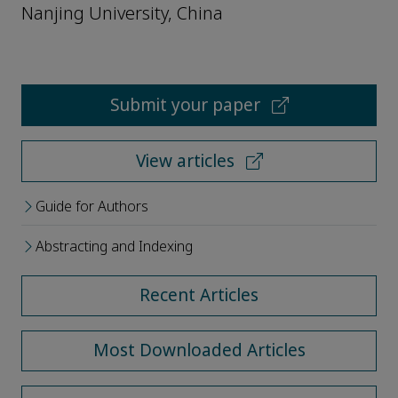
Nanjing University, China
Submit your paper
View articles
Guide for Authors
Abstracting and Indexing
Recent Articles
Most Downloaded Articles