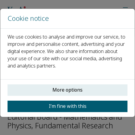
Cookie notice
Home
Journals
Fundamental Research
Editorial Board
Baigeng Wang
We use cookies to analyse and improve our service, to
improve and personalise content, advertising and your
digital experience. We also share information about
Open access
your use of our site with our social media, advertising
and analytics partners.
ISSN: 2667-3258
CN: 10-1722/N
p-ISSN: 2096-9457
More options
Baigeng Wang
I’m fine with this
Editorial Board - Mathematics and
Physics, Fundamental Research