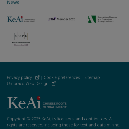
News
Privacy policy
|
Cookie preferences
|
Sitemap
|
Umbraco Web Design
Copyright © 2025 KeAi, its licensors, and contributors. All
rights are reserved, including those for text and data mining,