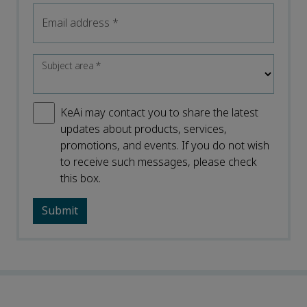
Email address
*
Subject area
*
KeAi may contact you to share the latest
updates about products, services,
promotions, and events. If you do not wish
to receive such messages, please check
this box.