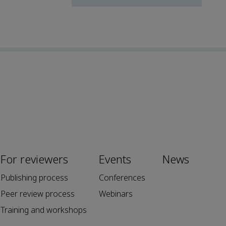
For reviewers
Events
News
Publishing process
Conferences
Peer review process
Webinars
Training and workshops