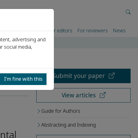
rtners
For authors
For editors
For reviewers
News
tent, advertising and
r social media,
Submit your paper
I’m fine with this
View articles
Guide for Authors
Abstracting and Indexing
ntal