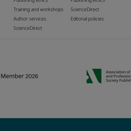
Publishing ethics
Publishing ethics
Training and workshops
ScienceDirect
Author services
Editorial policies
ScienceDirect