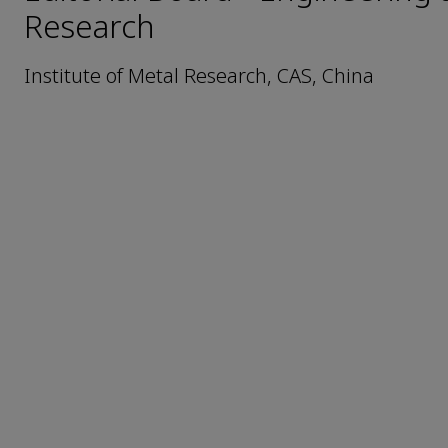
Research
Institute of Metal Research, CAS, China