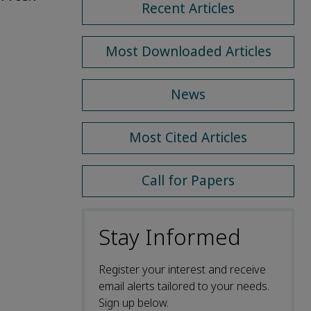
Recent Articles
Most Downloaded Articles
News
Most Cited Articles
Call for Papers
Stay Informed
Register your interest and receive
email alerts tailored to your needs.
Sign up below.