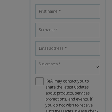
First name
*
Surname
*
Email address
*
Subject area
*
KeAi may contact you to
share the latest updates
about products, services,
promotions, and events. If
you do not wish to receive
such messages, please check