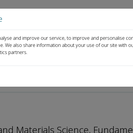
e
Home
About us
Journals
Events
Pa
alyse and improve our service, to improve and personalise con
Gang Liu
ce. We also share information about your use of our site with ou
tics partners.
p-ISSN: 2096-9457
 and Materials Science, Fundame