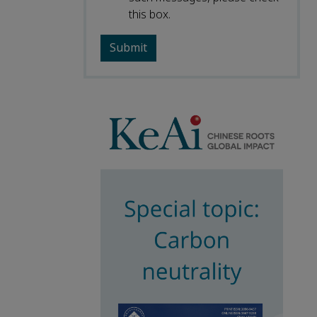
this box.