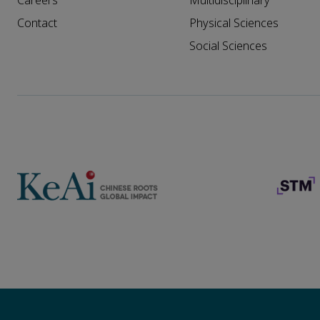
Careers
Multidisciplinary
Contact
Physical Sciences
Social Sciences