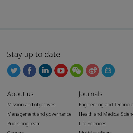
Stay up to date
About us
Journals
Mission and objectives
Engineering and Technol
Management and governance
Health and Medical Scien
Publishing team
Life Sciences