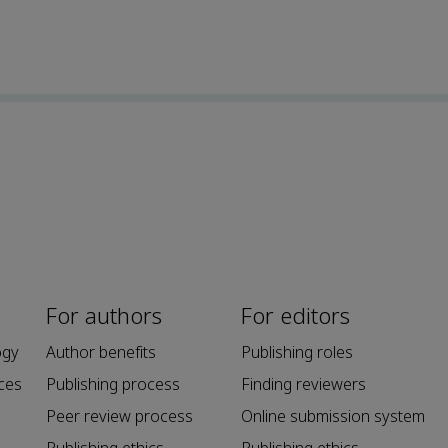
For authors
For editors
ogy
Author benefits
Publishing roles
ces
Publishing process
Finding reviewers
Peer review process
Online submission system