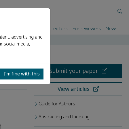
rtners
For authors
For editors
For reviewers
News
tent, advertising and
r social media,
Submit your paper
I’m fine with this
View articles
Guide for Authors
Abstracting and Indexing
h