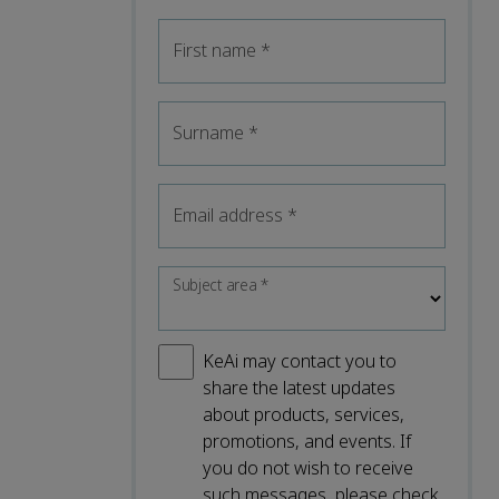
First name
*
Surname
*
Email address
*
Subject area
*
KeAi may contact you to
share the latest updates
about products, services,
promotions, and events. If
you do not wish to receive
such messages, please check