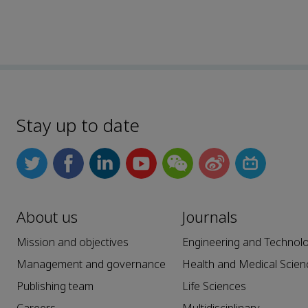
Stay up to date
About us
Journals
Mission and objectives
Engineering and Technol
Management and governance
Health and Medical Scien
Publishing team
Life Sciences