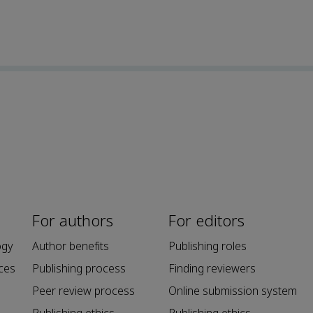
For authors
For editors
ogy
Author benefits
Publishing roles
ces
Publishing process
Finding reviewers
Peer review process
Online submission system