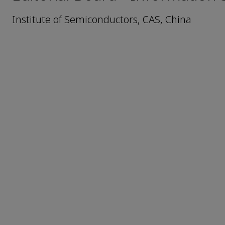
Institute of Semiconductors, CAS, China