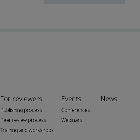
For reviewers
Events
News
Publishing process
Conferences
Peer review process
Webinars
Training and workshops