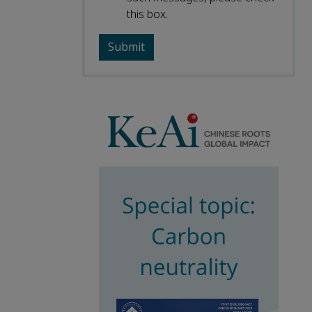
this box.