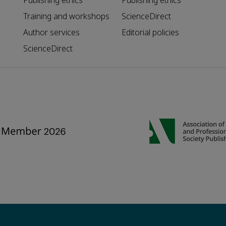
Publishing ethics
Publishing ethics
Training and workshops
ScienceDirect
Author services
Editorial policies
ScienceDirect