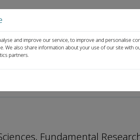
e
Home
About us
Journals
Events
Pa
alyse and improve our service, to improve and personalise con
Jianguo Liu
ce. We also share information about your use of our site with ou
tics partners.
p-ISSN: 2096-9457
n Sciences, Fundamental Researc