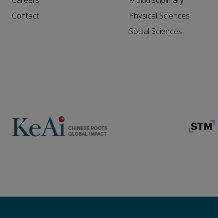
Careers
Multidisciplinary
Contact
Physical Sciences
Social Sciences