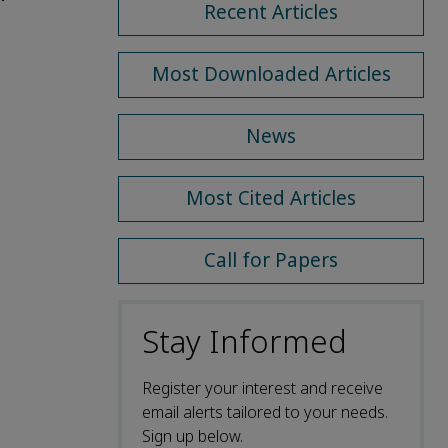
Recent Articles
Most Downloaded Articles
News
Most Cited Articles
Call for Papers
Stay Informed
Register your interest and receive
email alerts tailored to your needs.
Sign up below.