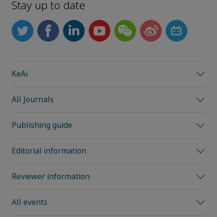
Stay up to date
KeAi
All Journals
Publishing guide
Editorial information
Reviewer information
All events