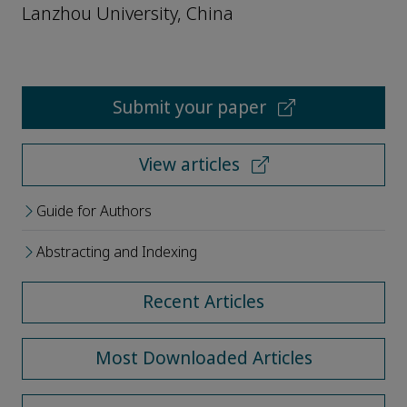
Lanzhou University, China
Submit your paper
View articles
Guide for Authors
Abstracting and Indexing
Recent Articles
Most Downloaded Articles