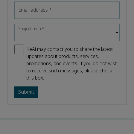
Email address
*
Subject area
*
KeAi may contact you to share the latest
updates about products, services,
promotions, and events. If you do not wish
to receive such messages, please check
this box.