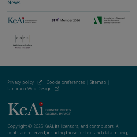
News
Privacy policy
|
Cookie preferences
|
Sitemap
|
Umbraco Web Design
Copyright © 2025 KeAi, its licensors, and contributors. All
rights are reserved, including those for text and data mining,