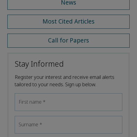
News
Most Cited Articles
Call for Papers
Stay Informed
Register your interest and receive email alerts
tailored to your needs. Sign up below.
First name
*
Surname
*