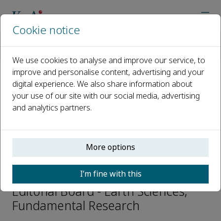
Cookie notice
Home
Journals
Fundamental Research
Editorial Board
Jianping Huang
We use cookies to analyse and improve our service, to
improve and personalise content, advertising and your
digital experience. We also share information about
Open access
your use of our site with our social media, advertising
and analytics partners.
ISSN: 2667-3258
CN: 10-1722/N
p-ISSN: 2096-9457
More options
Jianping Huang
I’m fine with this
Editorial Board - Earth Sciences,
Fundamental Research