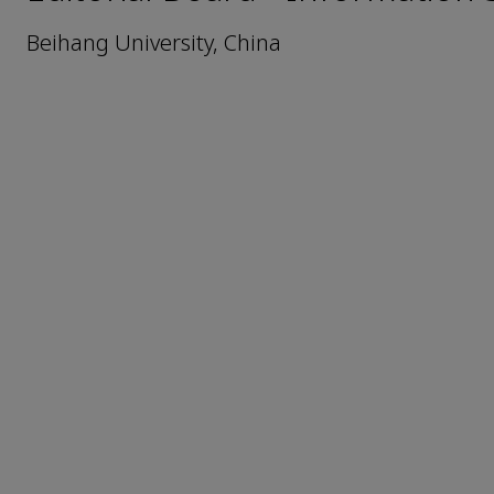
Beihang University, China