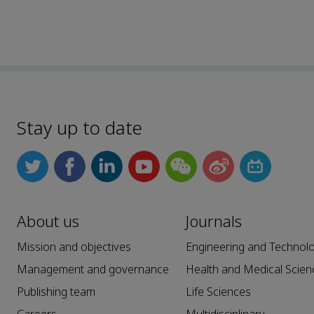
Stay up to date
About us
Journals
Mission and objectives
Engineering and Technol
Management and governance
Health and Medical Scien
Publishing team
Life Sciences