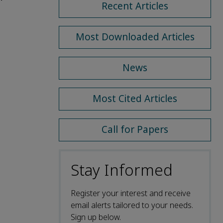
Recent Articles
Most Downloaded Articles
News
Most Cited Articles
Call for Papers
Stay Informed
Register your interest and receive
email alerts tailored to your needs.
Sign up below.