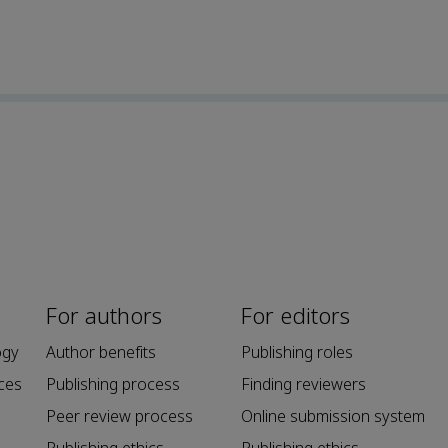
For authors
For editors
ogy
Author benefits
Publishing roles
ces
Publishing process
Finding reviewers
Peer review process
Online submission system