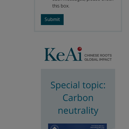
this box.