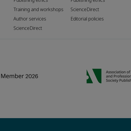
Publishing ethics
Publishing ethics
Training and workshops
ScienceDirect
Author services
Editorial policies
ScienceDirect