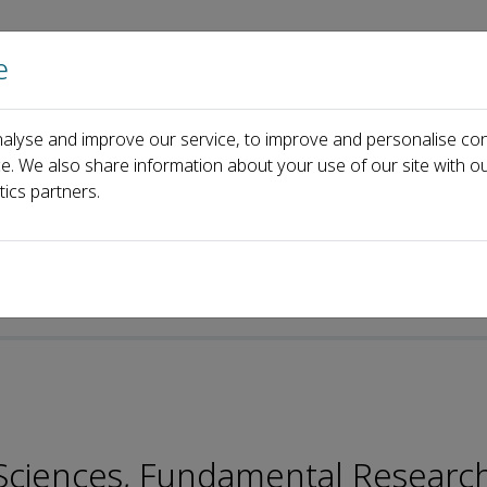
e
Home
About us
Journals
Events
Pa
alyse and improve our service, to improve and personalise con
Lei Guo
ce. We also share information about your use of our site with ou
tics partners.
p-ISSN: 2096-9457
n Sciences, Fundamental Researc