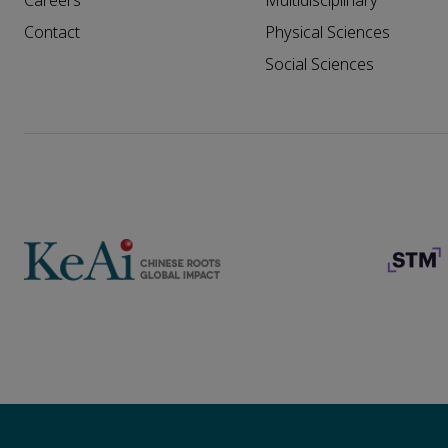
Careers
Multidisciplinary
Contact
Physical Sciences
Social Sciences