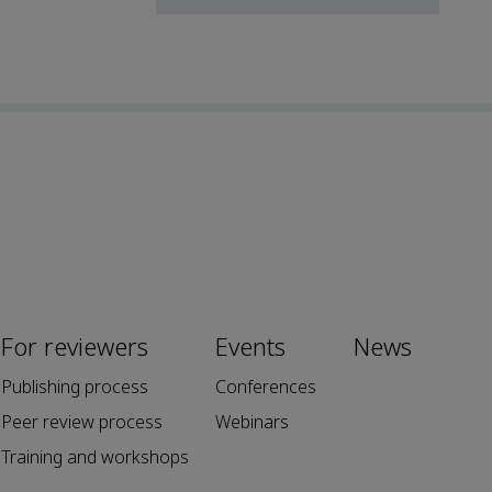
For reviewers
Events
News
Publishing process
Conferences
Peer review process
Webinars
Training and workshops