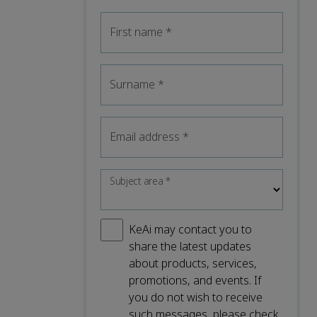
First name
*
Surname
*
Email address
*
Subject area
*
KeAi may contact you to
share the latest updates
about products, services,
promotions, and events. If
you do not wish to receive
such messages, please check