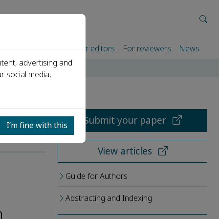
rtners
For authors
For editors
For reviewers
News
tent, advertising and
r social media,
Submit your paper
I’m fine with this
View articles
Guide for Authors
Abstracting and Indexing
h