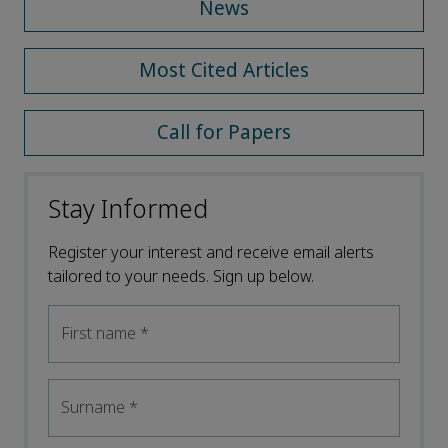
News
Most Cited Articles
Call for Papers
Stay Informed
Register your interest and receive email alerts
tailored to your needs. Sign up below.
First name
*
Surname
*