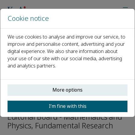
Cookie notice
Home
Journals
Fundamental Research
Editorial Board
Li-Qun Chen
We use cookies to analyse and improve our service, to
improve and personalise content, advertising and your
digital experience. We also share information about
Open access
your use of our site with our social media, advertising
and analytics partners.
ISSN: 2667-3258
CN: 10-1722/N
p-ISSN: 2096-9457
More options
Li-Qun Chen
I’m fine with this
Editorial Board - Mathematics and
Physics, Fundamental Research