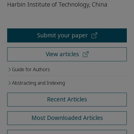
Harbin Institute of Technology, China
Submit your paper
View articles
Guide for Authors
Abstracting and Indexing
Recent Articles
Most Downloaded Articles