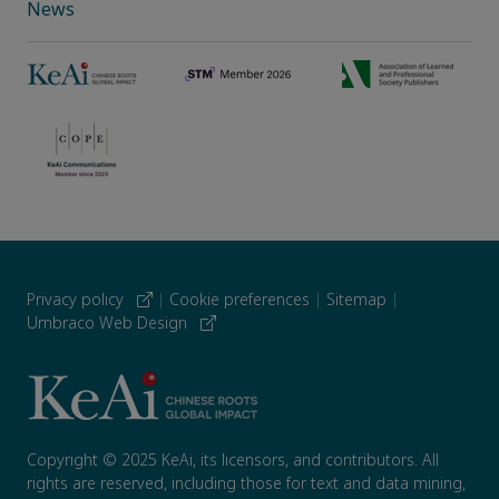
News
Privacy policy
|
Cookie preferences
|
Sitemap
|
Umbraco Web Design
Copyright © 2025 KeAi, its licensors, and contributors. All
rights are reserved, including those for text and data mining,