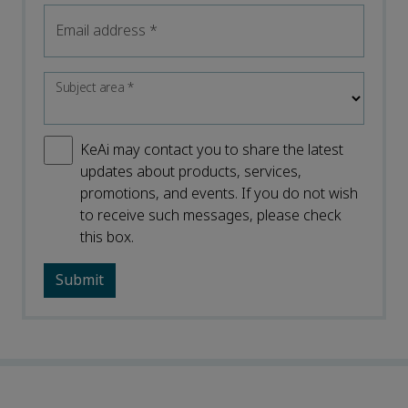
Email address
*
Subject area
*
KeAi may contact you to share the latest
updates about products, services,
promotions, and events. If you do not wish
to receive such messages, please check
this box.