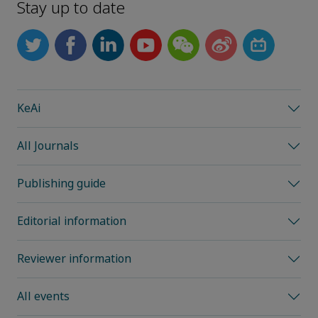
Stay up to date
KeAi
All Journals
Publishing guide
Editorial information
Reviewer information
All events