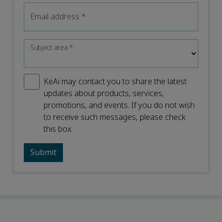
Email address
*
Subject area
*
KeAi may contact you to share the latest
updates about products, services,
promotions, and events. If you do not wish
to receive such messages, please check
this box.