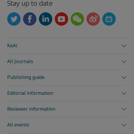
Stay up to date
KeAi
All Journals
Publishing guide
Editorial information
Reviewer information
All events