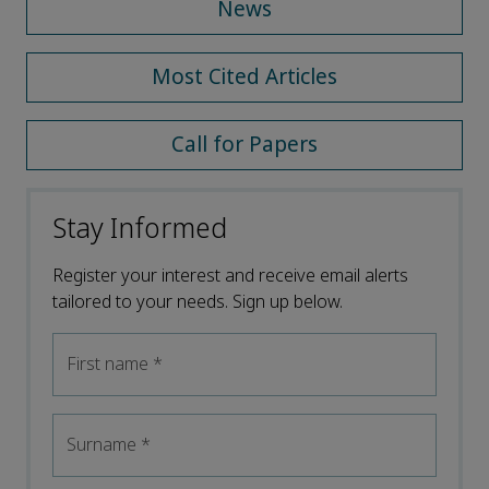
News
Most Cited Articles
Call for Papers
Stay Informed
Register your interest and receive email alerts
tailored to your needs. Sign up below.
First name
*
Surname
*