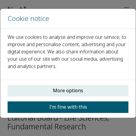
Cookie notice
Home
Journals
Fundamental Research
Editorial Board
Lingfei Luo
We use cookies to analyse and improve our service, to
improve and personalise content, advertising and your
digital experience. We also share information about
Open access
your use of our site with our social media, advertising
and analytics partners.
ISSN: 2667-3258
CN: 10-1722/N
p-ISSN: 2096-9457
More options
Lingfei Luo
I’m fine with this
Editorial Board - Life Sciences,
Fundamental Research