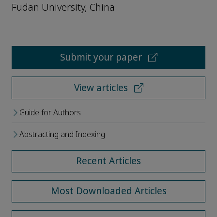
Fudan University, China
Submit your paper
View articles
Guide for Authors
Abstracting and Indexing
Recent Articles
Most Downloaded Articles