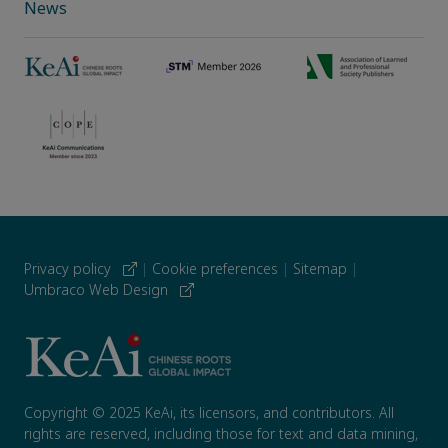
News
Privacy policy
|
Cookie preferences
|
Sitemap
|
Umbraco Web Design
Copyright © 2025 KeAi, its licensors, and contributors. All
rights are reserved, including those for text and data mining,