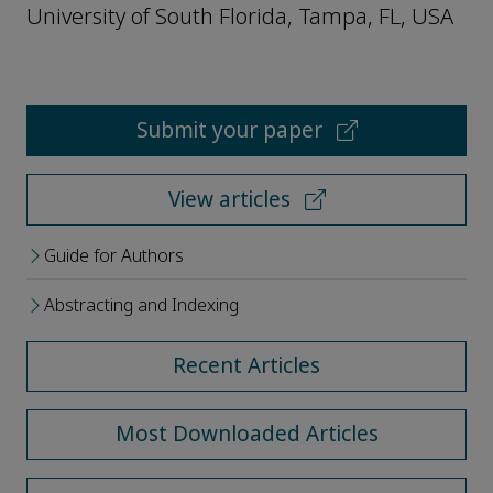
University of South Florida, Tampa, FL, USA
Submit your paper
View articles
Guide for Authors
Abstracting and Indexing
Recent Articles
Most Downloaded Articles