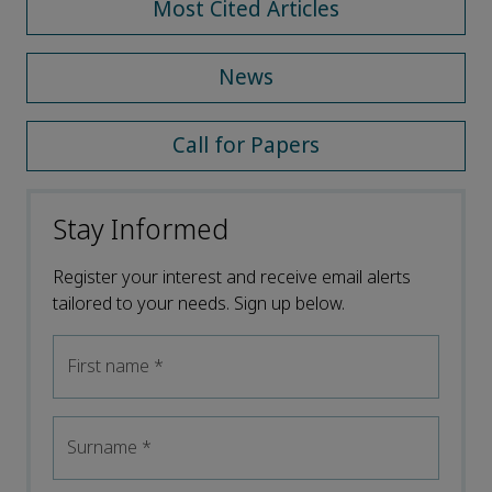
Most Cited Articles
News
Call for Papers
Stay Informed
Register your interest and receive email alerts
tailored to your needs. Sign up below.
First name
*
Surname
*