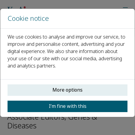
Cookie notice
Home
Journals
Genes & Diseases
Editorial Board
Gopal Thinakaran
We use cookies to analyse and improve our service, to
improve and personalise content, advertising and your
digital experience. We also share information about
Open access
your use of our site with our social media, advertising
and analytics partners.
ISSN: 2352-3042
CN: 50-1221/R
p-ISSN: 2352-4820
More options
Gopal Thinakaran
I’m fine with this
Associate Editors, Genes &
Diseases