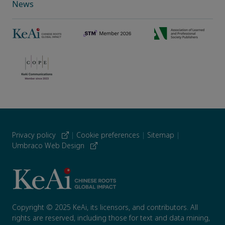
News
Privacy policy
|
Cookie preferences
|
Sitemap
|
Umbraco Web Design
Copyright © 2025 KeAi, its licensors, and contributors. All
rights are reserved, including those for text and data mining,