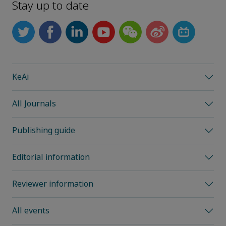
Stay up to date
KeAi
All Journals
Publishing guide
Editorial information
Reviewer information
All events