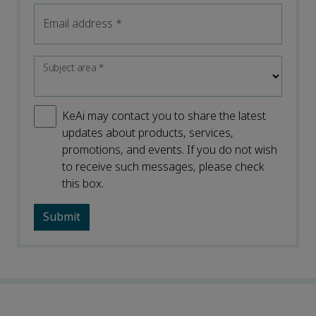
Email address
*
Subject area
*
KeAi may contact you to share the latest
updates about products, services,
promotions, and events. If you do not wish
to receive such messages, please check
this box.