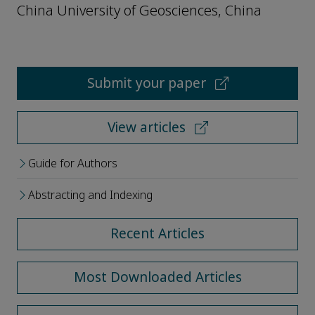
China University of Geosciences, China
Submit your paper
View articles
Guide for Authors
Abstracting and Indexing
Recent Articles
Most Downloaded Articles