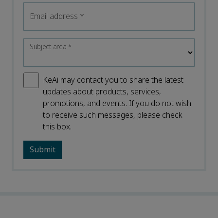
Email address
*
Subject area
*
KeAi may contact you to share the latest
updates about products, services,
promotions, and events. If you do not wish
to receive such messages, please check
this box.