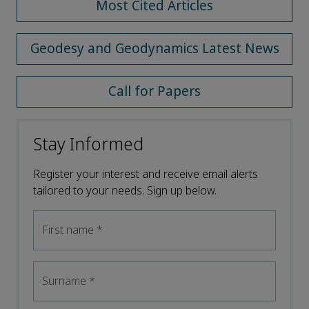
Most Cited Articles
Geodesy and Geodynamics Latest News
Call for Papers
Stay Informed
Register your interest and receive email alerts
tailored to your needs. Sign up below.
First name
*
Surname
*