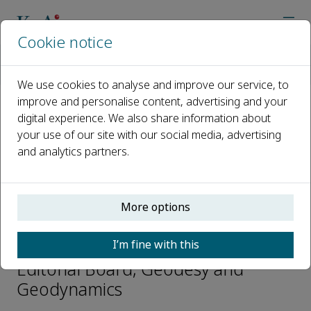
Cookie notice
Home
Journals
Geodesy and Geodynamics
Editorial Board
Xiong Xiong
We use cookies to analyse and improve our service, to
improve and personalise content, advertising and your
digital experience. We also share information about
Open access
your use of our site with our social media, advertising
and analytics partners.
ISSN: 1674-9847
CN: 42-1806/P
e-ISSN: 2589-0573
More options
Xiong Xiong
I’m fine with this
Editorial Board, Geodesy and
Geodynamics