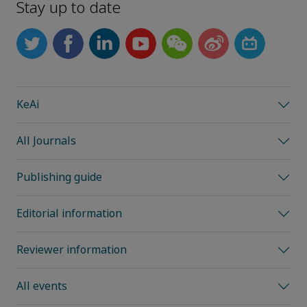
Stay up to date
KeAi
All Journals
Publishing guide
Editorial information
Reviewer information
All events