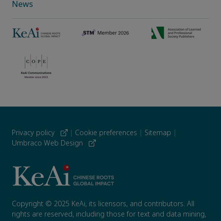
News
Privacy policy
|
Cookie preferences
|
Sitemap
|
Umbraco Web Design
Copyright © 2025 KeAi, its licensors, and contributors. All
rights are reserved, including those for text and data mining,