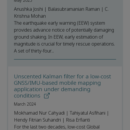
May 2025
Anushka Joshi | Balasubramanian Raman | C.
Krishna Mohan
The earthquake early warning (EEW) system
provides advance notice of potentially damaging
ground shaking. In EEW, early estimation of
magnitude is crucial for timely rescue operations.
A set of thirty-four...
Unscented Kalman filter for a low-cost
GNSS/IMU-based mobile mapping
application under demanding
conditions
March 2024
Mokhamad Nur Cahyadi | Tahiyatul Asfihani |
Hendy Fitrian Suhandri | Risa Erfianti
For the last two decades, low-cost Global