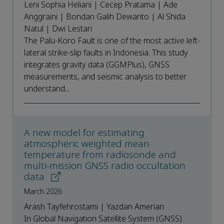
Leni Sophia Heliani | Cecep Pratama | Ade
Anggraini | Bondan Galih Dewanto | Al Shida
Natul | Dwi Lestari
The Palu-Koro Fault is one of the most active left-
lateral strike-slip faults in Indonesia. This study
integrates gravity data (GGMPlus), GNSS
measurements, and seismic analysis to better
understand...
A new model for estimating
atmospheric weighted mean
temperature from radiosonde and
multi-mission GNSS radio occultation
data
March 2026
Arash Tayfehrostami | Yazdan Amerian
In Global Navigation Satellite System (GNSS)