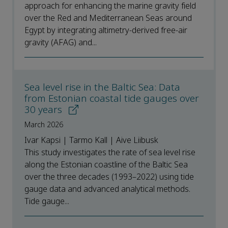
approach for enhancing the marine gravity field
over the Red and Mediterranean Seas around
Egypt by integrating altimetry-derived free-air
gravity (AFAG) and...
Sea level rise in the Baltic Sea: Data
from Estonian coastal tide gauges over
30 years
March 2026
Ivar Kapsi | Tarmo Kall | Aive Liibusk
This study investigates the rate of sea level rise
along the Estonian coastline of the Baltic Sea
over the three decades (1993–2022) using tide
gauge data and advanced analytical methods.
Tide gauge...