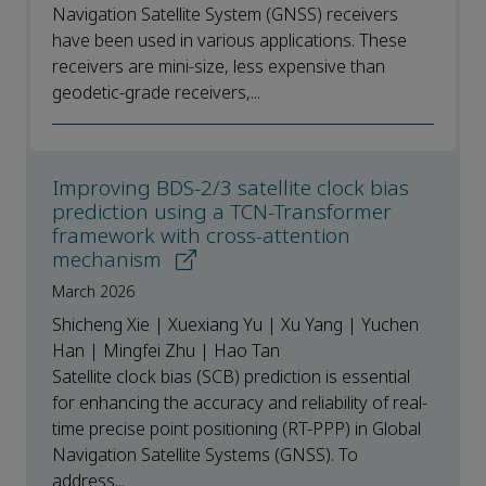
Navigation Satellite System (GNSS) receivers
have been used in various applications. These
receivers are mini-size, less expensive than
geodetic-grade receivers,...
Improving BDS-2/3 satellite clock bias
prediction using a TCN-Transformer
framework with cross-attention
mechanism
March 2026
Shicheng Xie | Xuexiang Yu | Xu Yang | Yuchen
Han | Mingfei Zhu | Hao Tan
Satellite clock bias (SCB) prediction is essential
for enhancing the accuracy and reliability of real-
time precise point positioning (RT-PPP) in Global
Navigation Satellite Systems (GNSS). To
address...