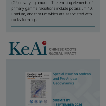
(GR) in varying amount. The emitting elements of
primary gamma radiations include potassium 40,
uranium, and thorium which are associated with
rocks forming...