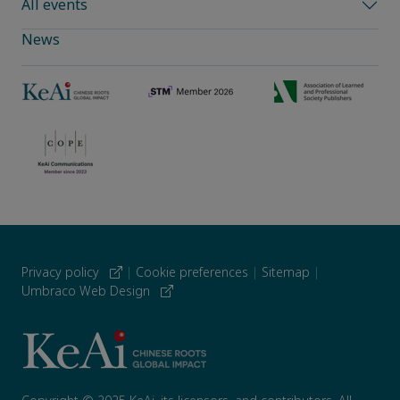
All events
News
Privacy policy
|
Cookie preferences
|
Sitemap
|
Umbraco Web Design