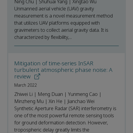
Ning Chu | Shuhuai Yang | Xingtao Wu
Unmanned aerial vehicle (UAV) gravity
measurement is a novel measurement method
that utilizes UAV platforms equipped with
gravimeters to collect aerial gravity data. It is
characterized by flexibility,...
Mitigation of time-series InSAR
turbulent atmospheric phase noise: A
review
March 2022
Zhiwei Li | Meng Duan | Yunmeng Cao |
Minzheng Mu | Xin He | Jianchao Wei
Synthetic Aperture Radar (SAR) interferometry is
one of the most powerful remote sensing tools
for ground deformation detection. However,
tropospheric delay greatly limits the