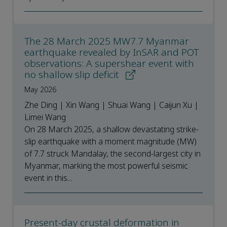
The 28 March 2025 MW7.7 Myanmar
earthquake revealed by InSAR and POT
observations: A supershear event with
no shallow slip deficit
May 2026
Zhe Ding | Xin Wang | Shuai Wang | Caijun Xu |
Limei Wang
On 28 March 2025, a shallow devastating strike-
slip earthquake with a moment magnitude (MW)
of 7.7 struck Mandalay, the second-largest city in
Myanmar, marking the most powerful seismic
event in this...
Present-day crustal deformation in