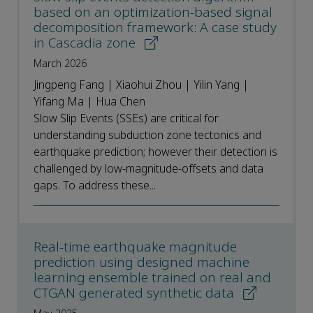
based on an optimization-based signal
decomposition framework: A case study
in Cascadia zone
March 2026
Jingpeng Fang | Xiaohui Zhou | Yilin Yang |
Yifang Ma | Hua Chen
Slow Slip Events (SSEs) are critical for
understanding subduction zone tectonics and
earthquake prediction; however their detection is
challenged by low-magnitude-offsets and data
gaps. To address these...
Real-time earthquake magnitude
prediction using designed machine
learning ensemble trained on real and
CTGAN generated synthetic data