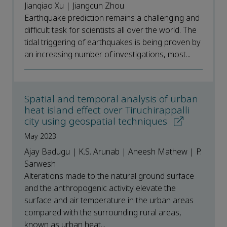
Jianqiao Xu | Jiangcun Zhou
Earthquake prediction remains a challenging and
difficult task for scientists all over the world. The
tidal triggering of earthquakes is being proven by
an increasing number of investigations, most...
Spatial and temporal analysis of urban
heat island effect over Tiruchirappalli
city using geospatial techniques
May 2023
Ajay Badugu | K.S. Arunab | Aneesh Mathew | P.
Sarwesh
Alterations made to the natural ground surface
and the anthropogenic activity elevate the
surface and air temperature in the urban areas
compared with the surrounding rural areas,
known as urban heat...