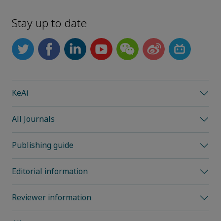
Stay up to date
KeAi
All Journals
Publishing guide
Editorial information
Reviewer information