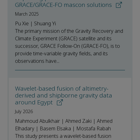
GRACE/GRACE-FO mascon solutions
March 2025
Pu Xie | Shuang Yi
The primary mission of the Gravity Recovery and
Climate Experiment (GRACE) satellite and its
successor, GRACE Follow-On (GRACE-FO), is to
provide time-variable gravity fields, and its
observations have...
Wavelet-based fusion of altimetry-
derived and shipborne gravity data
around Egypt
July 2026
Mahmoud Abulkhair | Ahmed Zaki | Ahmed
Elhadary | Basem Elsaka | Mostafa Rabah
This study presents a wavelet-based fusion