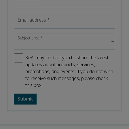
Email address
*
Subject area
*
KeAi may contact you to share the latest
updates about products, services,
promotions, and events. If you do not wish
to receive such messages, please check
this box.