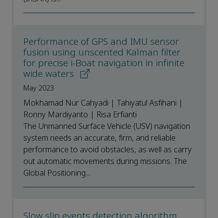
Performance of GPS and IMU sensor
fusion using unscented Kalman filter
for precise i-Boat navigation in infinite
wide waters
May 2023
Mokhamad Nur Cahyadi | Tahiyatul Asfihani |
Ronny Mardiyanto | Risa Erfianti
The Unmanned Surface Vehicle (USV) navigation
system needs an accurate, firm, and reliable
performance to avoid obstacles, as well as carry
out automatic movements during missions. The
Global Positioning...
Slow slip events detection algorithm