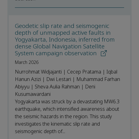
Geodetic slip rate and seismogenic
depth of unmapped active faults in
Yogyakarta, Indonesia, inferred from
dense Global Navigation Satellite
System campaign observation
March 2026
Nurrohmat Widjajanti | Cecep Pratama | Iqbal
Hanun Azizi | Dwi Lestari | Muhammad Farhan
Abiyyu | Sheva Aulia Rahman | Deni
Kusumawardani
Yogyakarta was struck by a devastating MW6.3
earthquake, which intensified awareness about
the seismic hazards in the region. This study
investigates the kinematic slip rate and
seismogenic depth of...