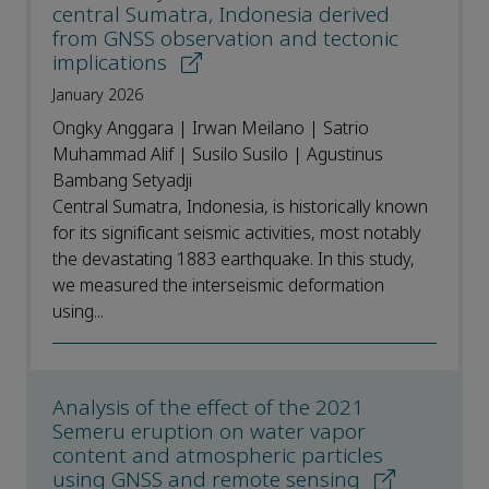
central Sumatra, Indonesia derived
from GNSS observation and tectonic
implications
January 2026
Ongky Anggara | Irwan Meilano | Satrio
Muhammad Alif | Susilo Susilo | Agustinus
Bambang Setyadji
Central Sumatra, Indonesia, is historically known
for its significant seismic activities, most notably
the devastating 1883 earthquake. In this study,
we measured the interseismic deformation
using...
Analysis of the effect of the 2021
Semeru eruption on water vapor
content and atmospheric particles
using GNSS and remote sensing