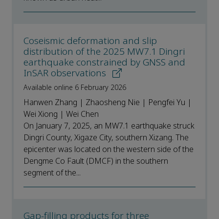
Coseismic deformation and slip
distribution of the 2025 MW7.1 Dingri
earthquake constrained by GNSS and
InSAR observations
Available online 6 February 2026
Hanwen Zhang | Zhaosheng Nie | Pengfei Yu |
Wei Xiong | Wei Chen
On January 7, 2025, an MW7.1 earthquake struck
Dingri County, Xigaze City, southern Xizang. The
epicenter was located on the western side of the
Dengme Co Fault (DMCF) in the southern
segment of the...
Gap-filling products for three