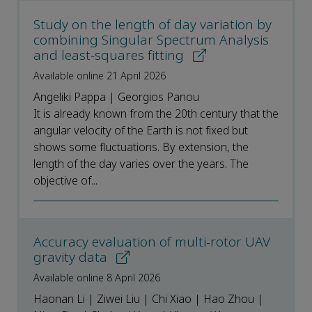
Study on the length of day variation by
combining Singular Spectrum Analysis
and least-squares fitting
Available online 21 April 2026
Angeliki Pappa | Georgios Panou
It is already known from the 20th century that the
angular velocity of the Earth is not fixed but
shows some fluctuations. By extension, the
length of the day varies over the years. The
objective of...
Accuracy evaluation of multi-rotor UAV
gravity data
Available online 8 April 2026
Haonan Li | Ziwei Liu | Chi Xiao | Hao Zhou |