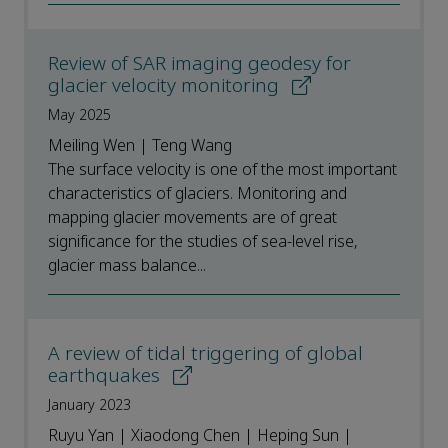
Review of SAR imaging geodesy for
glacier velocity monitoring
May 2025
Meiling Wen | Teng Wang
The surface velocity is one of the most important
characteristics of glaciers. Monitoring and
mapping glacier movements are of great
significance for the studies of sea-level rise,
glacier mass balance...
A review of tidal triggering of global
earthquakes
January 2023
Ruyu Yan | Xiaodong Chen | Heping Sun |