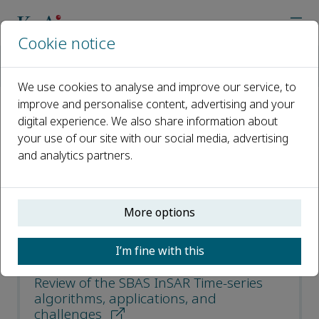
Cookie notice
Home
Journals
Geodesy and Geodynamics
Most Downloaded Articles
We use cookies to analyse and improve our service, to
improve and personalise content, advertising and your
digital experience. We also share information about
Most Downloaded Articles
your use of our site with our social media, advertising
and analytics partners.
Open access
ISSN: 1674-9847
More options
CN: 42-1806/P
e-ISSN: 2589-0573
I’m fine with this
Review of the SBAS InSAR Time-series
algorithms, applications, and
challenges