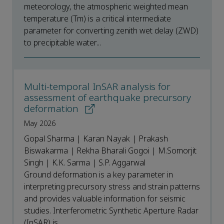
meteorology, the atmospheric weighted mean
temperature (Tm) is a critical intermediate
parameter for converting zenith wet delay (ZWD)
to precipitable water...
Multi-temporal InSAR analysis for
assessment of earthquake precursory
deformation
May 2026
Gopal Sharma | Karan Nayak | Prakash
Biswakarma | Rekha Bharali Gogoi | M.Somorjit
Singh | K.K. Sarma | S.P. Aggarwal
Ground deformation is a key parameter in
interpreting precursory stress and strain patterns
and provides valuable information for seismic
studies. Interferometric Synthetic Aperture Radar
(InSAR) is...