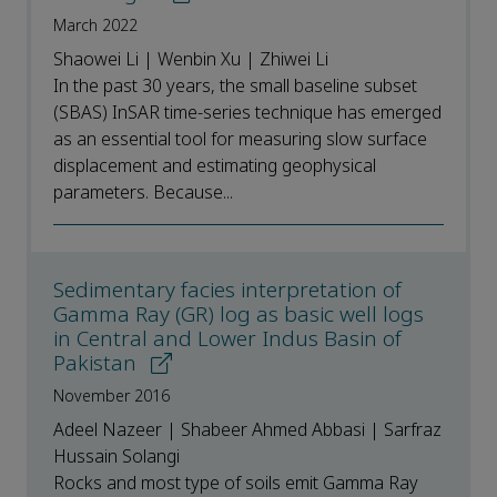
March 2022
Shaowei Li | Wenbin Xu | Zhiwei Li
In the past 30 years, the small baseline subset
(SBAS) InSAR time-series technique has emerged
as an essential tool for measuring slow surface
displacement and estimating geophysical
parameters. Because...
Sedimentary facies interpretation of
Gamma Ray (GR) log as basic well logs
in Central and Lower Indus Basin of
Pakistan
November 2016
Adeel Nazeer | Shabeer Ahmed Abbasi | Sarfraz
Hussain Solangi
Rocks and most type of soils emit Gamma Ray