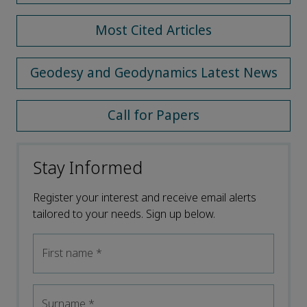
Most Cited Articles
Geodesy and Geodynamics Latest News
Call for Papers
Stay Informed
Register your interest and receive email alerts
tailored to your needs. Sign up below.
First name
*
Surname
*