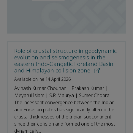
Role of crustal structure in geodynamic
evolution and seismogenesis in the
eastern Indo-Gangetic Foreland Basin
and Himalayan collision zone
Available online 14 April 2026
Avinash Kumar Chouhan | Prakash Kumar |
Meyarul Islam | S.P. Maurya | Sumer Chopra
The incessant convergence between the Indian
and Eurasian plates has significantly altered the
crustal thicknesses of the Indian subcontinent
since their collision and formed one of the most
dynamically...