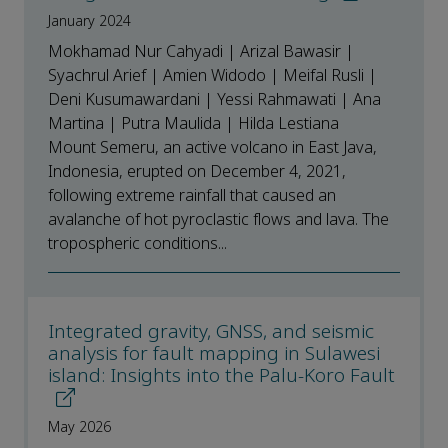
January 2024
Mokhamad Nur Cahyadi | Arizal Bawasir |
Syachrul Arief | Amien Widodo | Meifal Rusli |
Deni Kusumawardani | Yessi Rahmawati | Ana
Martina | Putra Maulida | Hilda Lestiana
Mount Semeru, an active volcano in East Java,
Indonesia, erupted on December 4, 2021,
following extreme rainfall that caused an
avalanche of hot pyroclastic flows and lava. The
tropospheric conditions...
Integrated gravity, GNSS, and seismic
analysis for fault mapping in Sulawesi
island: Insights into the Palu-Koro Fault
May 2026