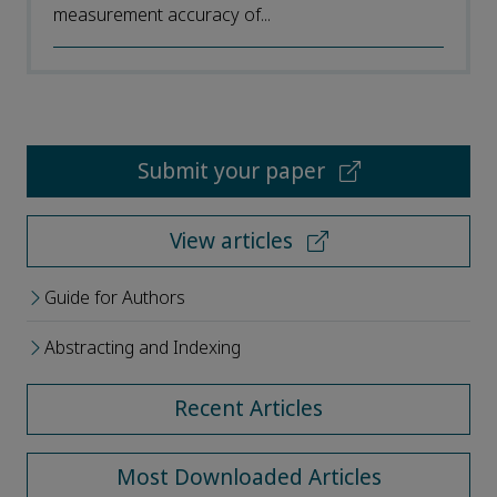
measurement accuracy of...
Submit your paper
View articles
Guide for Authors
Abstracting and Indexing
Recent Articles
Most Downloaded Articles