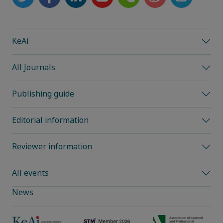
KeAi
All Journals
Publishing guide
Editorial information
Reviewer information
All events
News