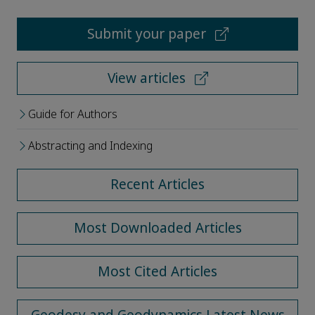
Submit your paper
View articles
Guide for Authors
Abstracting and Indexing
Recent Articles
Most Downloaded Articles
Most Cited Articles