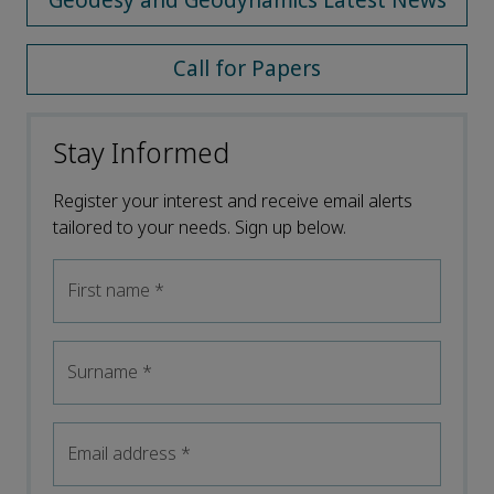
Geodesy and Geodynamics Latest News
Call for Papers
Stay Informed
Register your interest and receive email alerts
tailored to your needs. Sign up below.
First name
*
Surname
*
Email address
*