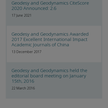
Geodesy and Geodynamics CiteScore
2020 Announced: 2.6
17 June 2021
Geodesy and Geodynamics Awarded
2017 Excellent International Impact
Academic Journals of China
13 December 2017
Geodesy and Geodynamics held the
editorial board meeting on January
15th, 2016
22 March 2016