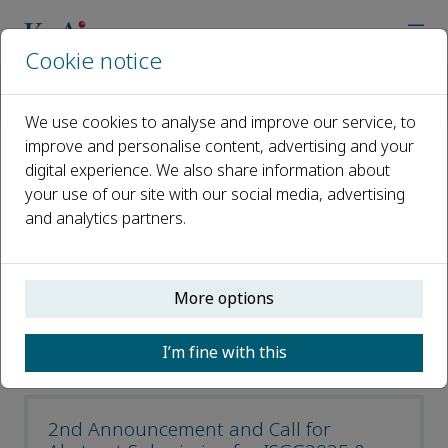
Cookie notice
Home
Journals
Geodesy and Geodynamics
Geodesy and Geodynamics Latest News
We use cookies to analyse and improve our service, to
improve and personalise content, advertising and your
digital experience. We also share information about
Geodesy and Geodynamics
your use of our site with our social media, advertising
Latest News
and analytics partners.
Open access
More options
ISSN: 1674-9847
CN: 42-1806/P
I’m fine with this
e-ISSN: 2589-0573
2nd Announcement and Call for