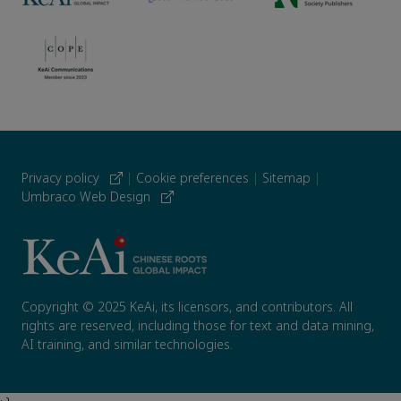
Privacy policy
|
Cookie preferences
|
Sitemap
|
Umbraco Web Design
Copyright © 2025 KeAi, its licensors, and contributors. All
rights are reserved, including those for text and data mining,
AI training, and similar technologies.