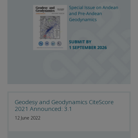
Geodesy and Geodynamics CiteScore
2021 Announced: 3.1
12 June 2022