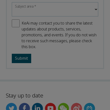
Subject area
*
KeAi may contact you to share the latest
updates about products, services,
promotions, and events. If you do not wish
to receive such messages, please check
this box.
Stay up to date