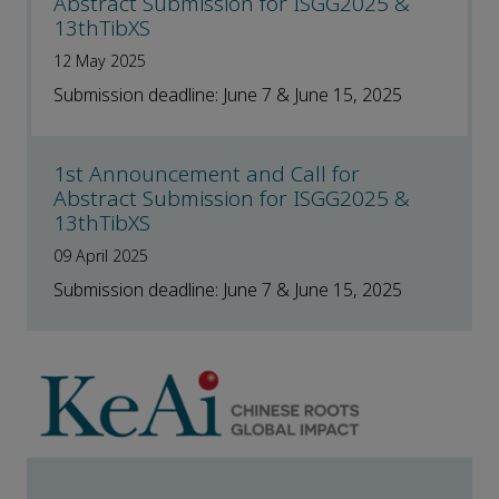
Abstract Submission for ISGG2025 &
13thTibXS
12 May 2025
Submission deadline: June 7 & June 15, 2025
1st Announcement and Call for
Abstract Submission for ISGG2025 &
13thTibXS
09 April 2025
Submission deadline: June 7 & June 15, 2025